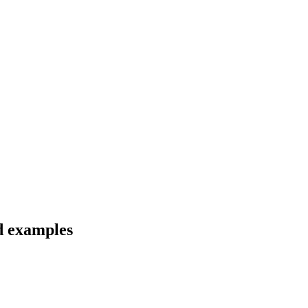
d examples