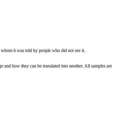
 whom it was told by people who did not see it.
ge and how they can be translated into another. All samples are