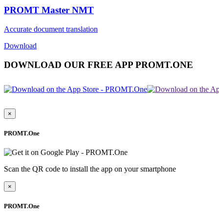
PROMT Master NMT
Accurate document translation
Download
DOWNLOAD OUR FREE APP PROMT.ONE
×
PROMT.One
Scan the QR code to install the app on your smartphone
×
PROMT.One