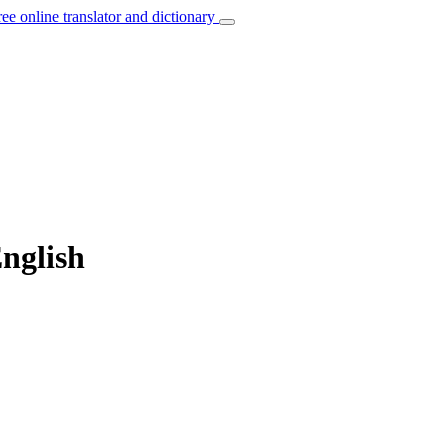
ree online translator and dictionary
nglish