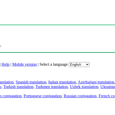
.
|
Help
|
Mobile version
|
Select a language
anslation
,
Spanish translation
,
Italian translation
,
Azerbaijani translation
n
,
Turkish translation
,
Turkmen translation
,
Uzbek translation
,
Ukrainian
an conjugation
,
Portuguese conjugation
,
Russian conjugation
,
French co