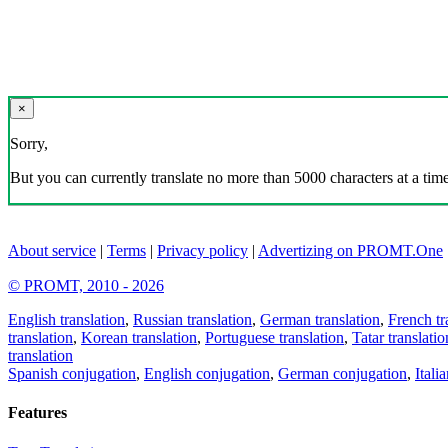
×
Sorry,
But you can currently translate no more than 5000 characters at a time
About service
|
Terms
|
Privacy policy
|
Advertizing on PROMT.One
© PROMT, 2010 - 2026
English translation
,
Russian translation
,
German translation
,
French tr
translation
,
Korean translation
,
Portuguese translation
,
Tatar translatio
translation
Spanish conjugation
,
English conjugation
,
German conjugation
,
Itali
Features