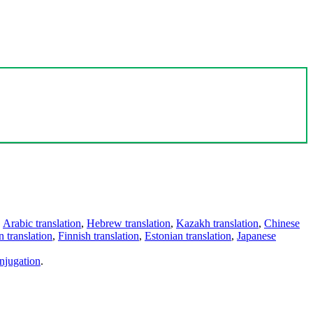
,
Arabic translation
,
Hebrew translation
,
Kazakh translation
,
Chinese
 translation
,
Finnish translation
,
Estonian translation
,
Japanese
njugation
.