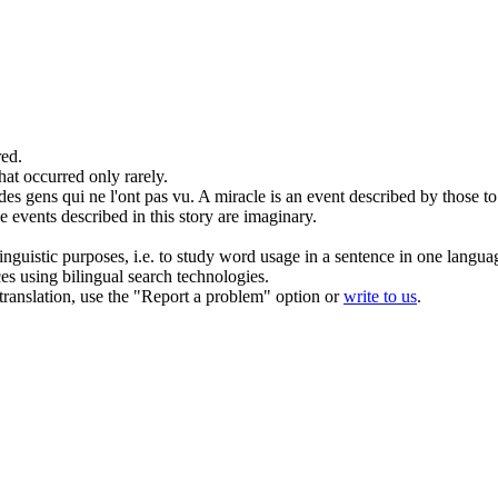
ed.
hat occurred only rarely.
 des gens qui ne l'ont pas vu.
A miracle is an
event
described by those to
he
events
described in this story are imaginary.
inguistic purposes, i.e. to study word usage in a sentence in one langua
ces using bilingual search technologies.
r translation, use the "Report a problem" option or
write to us
.