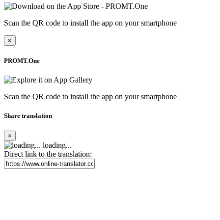
Scan the QR code to install the app on your smartphone
×
PROMT.One
Scan the QR code to install the app on your smartphone
Share translation
×
loading...
Direct link to the translation: