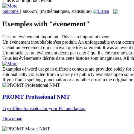
This is an important
event
.
outcome
[ˈautkʌm]
(mathématiques, statistique)
Exemples with "évènement"
C'est un
évènement
important.
This is an important
event
.
Un
évènement
inoubliable s'est produit.
An unforgettable
event
occurr
C'était un
évènement
qui n'arrivait que très rarement.
It was an
event
t
Un miracle est un
évènement
décrit par ceux à qui il a été raconté par
Tous les
évènements
décrits dans cette histoire sont imaginaires.
All t
Examples of word usage in different contexts are provided solely for l
automatically collected from a variety of publicly available open sour
If you find a spelling, punctuation or any other error in the original o
PROMT Professional NMT
Try offline translator for your PC and laptop
Download