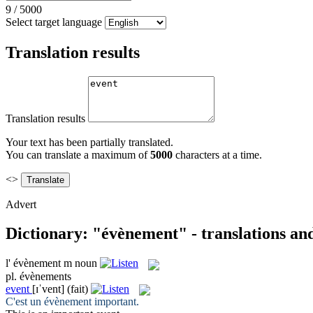
9
/
5000
Select target language
Translation results
Translation results
Your text has been partially translated.
You can translate a maximum of
5000
characters at a time.
<>
Advert
Dictionary: "évènement" - translations an
l'
évènement
m
noun
pl.
évènements
event
[ɪˈvent]
(fait)
C'est un
évènement
important.