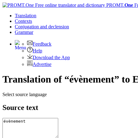
PROMT.
One
F
Translation
Contexts
Conjugation
and declension
Grammar
Feedback
Help
Download the App
Advertise
Translation of “évènement” to E
Select source language
Source text