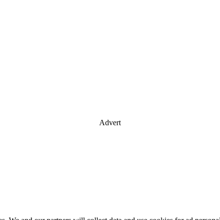
Advert