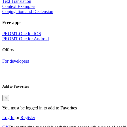
Text Translation
Context Examples
Conjugation and Declension
Free apps
PROMT.One for iOS
PROMT.One for Android
Offers
For developers
Add to Favorites
×
You must be logged in to add to Favorites
Log In
or
Register