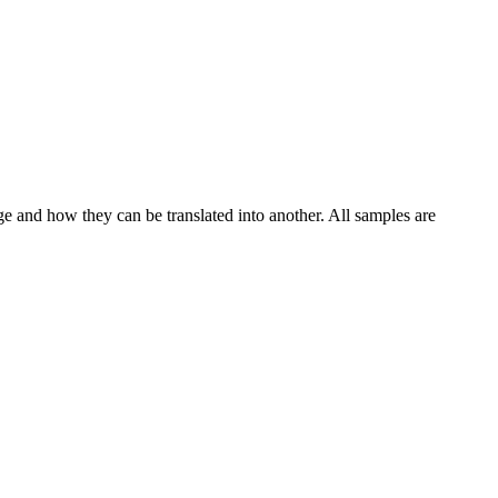
ge and how they can be translated into another. All samples are