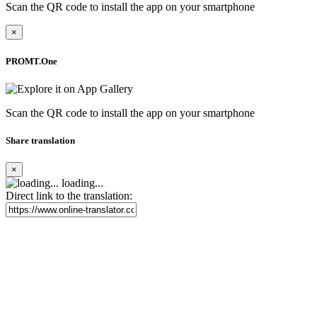
Scan the QR code to install the app on your smartphone
×
PROMT.One
Scan the QR code to install the app on your smartphone
Share translation
×
loading...
Direct link to the translation: