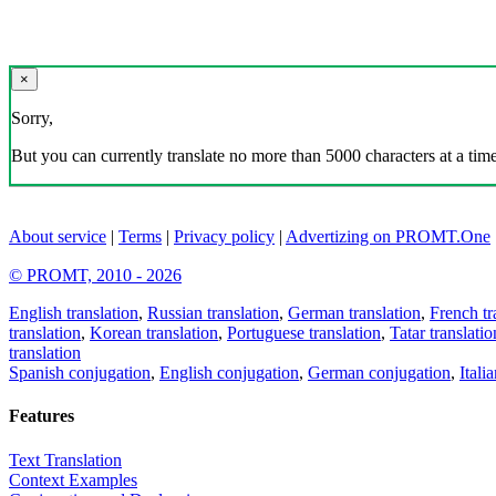
×
Sorry,
But you can currently translate no more than 5000 characters at a time
About service
|
Terms
|
Privacy policy
|
Advertizing on PROMT.One
© PROMT, 2010 - 2026
English translation
,
Russian translation
,
German translation
,
French tr
translation
,
Korean translation
,
Portuguese translation
,
Tatar translatio
translation
Spanish conjugation
,
English conjugation
,
German conjugation
,
Itali
Features
Text Translation
Context Examples