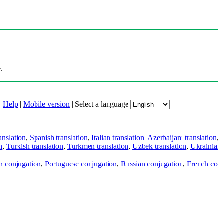
.
|
Help
|
Mobile version
|
Select a language
anslation
,
Spanish translation
,
Italian translation
,
Azerbaijani translation
n
,
Turkish translation
,
Turkmen translation
,
Uzbek translation
,
Ukrainian
an conjugation
,
Portuguese conjugation
,
Russian conjugation
,
French co