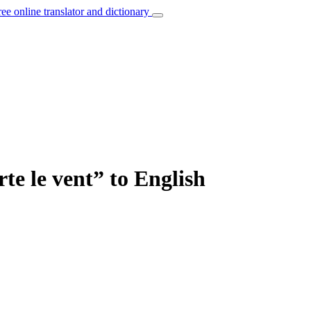
ree online translator and dictionary
te le vent” to English