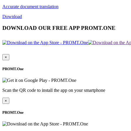
Accurate document translation
Download
DOWNLOAD OUR FREE APP PROMT.ONE
×
PROMT.One
Scan the QR code to install the app on your smartphone
×
PROMT.One