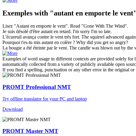
Exemples with "autant en emporte le vent
Lisez "
Autant en emporte le vent
".
Read "
Gone With The Wind
".
Je suis désolé d'être
autant en
retard.
I'm sorry I'm
so
late
.
L'écureuil avança contre
le vent
très fort.
The
squirrel advanced again
Pourquoi t'es-tu mis
autant en
colère ?
Why did you get
so
angry?
La bougie a été éteinte par
le vent
.
The
candle was blown out by the
Examples of word usage in different contexts are provided solely for l
automatically collected from a variety of publicly available open sour
If you find a spelling, punctuation or any other error in the original o
PROMT Professional NMT
Try offline translator for your PC and laptop
Download
PROMT Master NMT