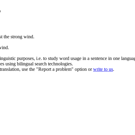
"
st the strong
wind
.
wind
.
inguistic purposes, i.e. to study word usage in a sentence in one langua
ces using bilingual search technologies.
r translation, use the "Report a problem" option or
write to us
.