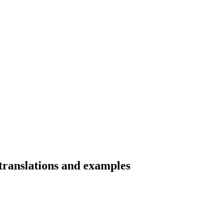
 translations and examples