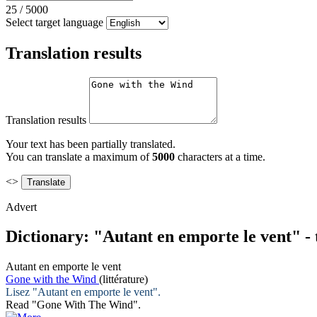
25
/
5000
Select target language
Translation results
Translation results
Your text has been partially translated.
You can translate a maximum of
5000
characters at a time.
<>
Advert
Dictionary: "Autant en emporte le vent" -
Autant en emporte le vent
Gone with the Wind
(littérature)
Lisez "
Autant en emporte le vent
".
Read "
Gone With The Wind
".