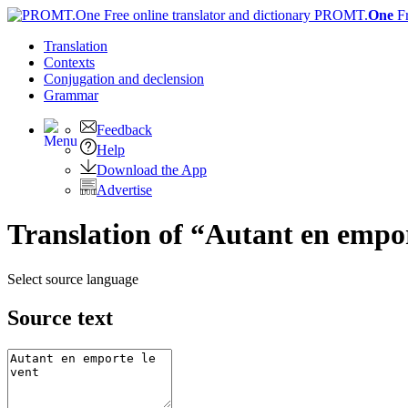
PROMT.
One
F
Translation
Contexts
Conjugation
and declension
Grammar
Feedback
Help
Download the App
Advertise
Translation of “Autant en empor
Select source language
Source text