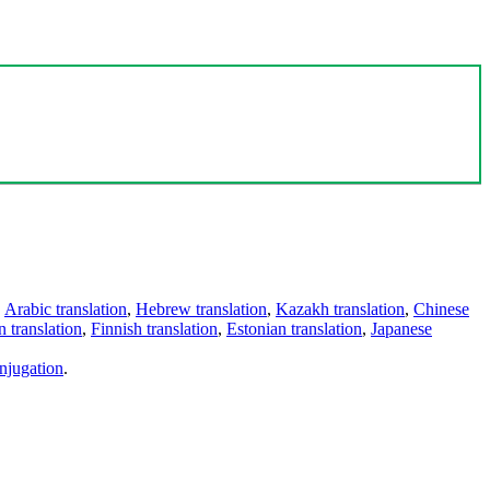
,
Arabic translation
,
Hebrew translation
,
Kazakh translation
,
Chinese
 translation
,
Finnish translation
,
Estonian translation
,
Japanese
njugation
.