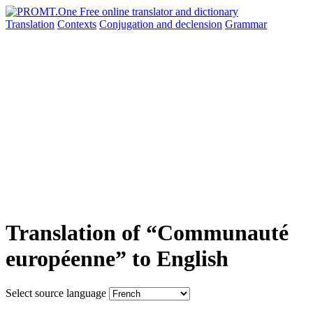
Translation
Contexts
Conjugation
and declension
Grammar
Translation of “Communauté
européenne” to English
Select source language