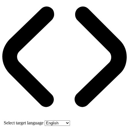
Select target language