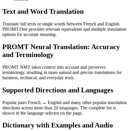
Text and Word Translation
Translate full texts or single words between French and English.
PROMT.One provides relevant equivalents and multiple translation
options for accurate meaning.
PROMT Neural Translation: Accuracy
and Terminology
PROMT NMT takes context into account and preserves
terminology, resulting in more natural and precise translations for
business, technical, and everyday texts.
Supported Directions and Languages
Popular pairs French ↔ English and many other popular translation
directions across more than 20 languages. The complete list is
shown in the language selector on the page.
Dictionary with Examples and Audio