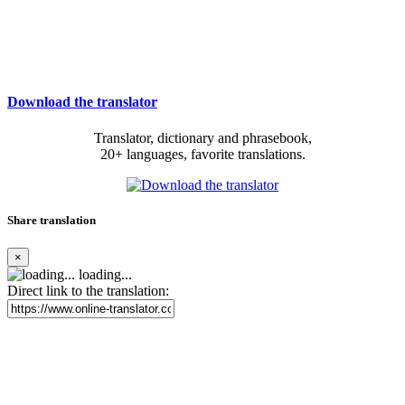
Download the translator
Translator, dictionary and phrasebook,
20+ languages, favorite translations.
Share translation
×
loading...
Direct link to the translation: