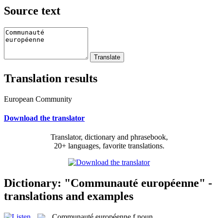
Source text
Translation results
European Community
Download the translator
Translator, dictionary and phrasebook,
20+ languages, favorite translations.
Dictionary: "Communauté européenne" -
translations and examples
Communauté européenne
f
noun