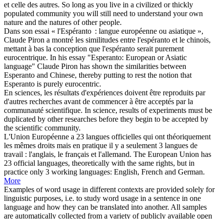
et celle des autres.
So long as you live in a civilized or thickly
populated
community
you will still need to understand your own
nature and the natures of other people.
Dans son essai « l'Espéranto : langue
européenne
ou asiatique »,
Claude Piron a montré les similitudes entre l'espéranto et le chinois,
mettant à bas la conception que l'espéranto serait purement
eurocentrique.
In his essay "Esperanto:
European
or Asiatic
language" Claude Piron has shown the similarities between
Esperanto and Chinese, thereby putting to rest the notion that
Esperanto is purely eurocentric.
En sciences, les résultats d'expériences doivent être reproduits par
d'autres recherches avant de commencer à être acceptés par la
communauté
scientifique.
In science, results of experiments must be
duplicated by other researches before they begin to be accepted by
the scientific
community
.
L'Union
Européenne
a 23 langues officielles qui ont théoriquement
les mêmes droits mais en pratique il y a seulement 3 langues de
travail : l'anglais, le français et l'allemand.
The
European
Union has
23 official languages, theoretically with the same rights, but in
practice only 3 working languages: English, French and German.
More
Examples of word usage in different contexts are provided solely for
linguistic purposes, i.e. to study word usage in a sentence in one
language and how they can be translated into another. All samples
are automatically collected from a variety of publicly available open