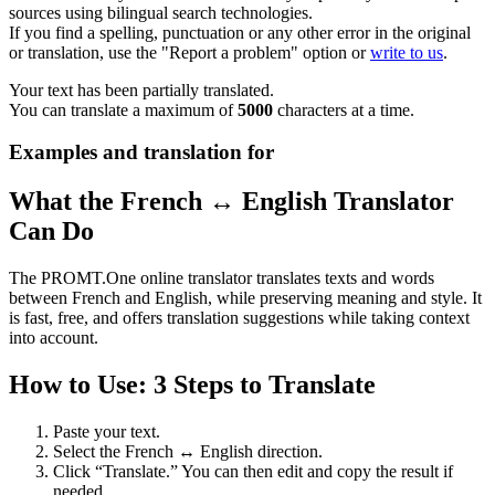
sources using bilingual search technologies.
If you find a spelling, punctuation or any other error in the original
or translation, use the "Report a problem" option or
write to us
.
Your text has been partially translated.
You can translate a maximum of
5000
characters at a time.
Examples and translation for
What the French ↔ English Translator
Can Do
The PROMT.One online translator translates texts and words
between French and English, while preserving meaning and style. It
is fast, free, and offers translation suggestions while taking context
into account.
How to Use: 3 Steps to Translate
Paste your text.
Select the French ↔ English direction.
Click “Translate.” You can then edit and copy the result if
needed.