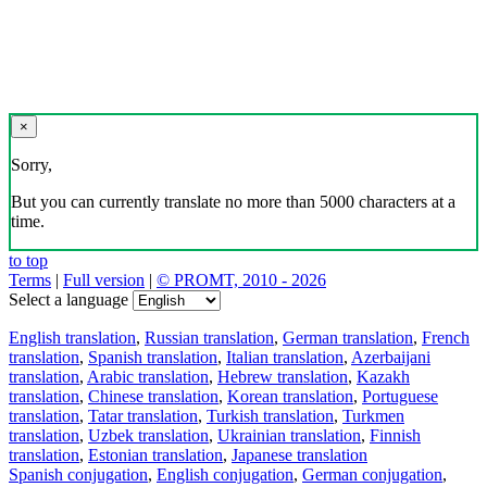
×
Sorry,
But you can currently translate no more than 5000 characters at a
time.
to top
Terms
|
Full version
|
© PROMT, 2010 - 2026
Select a language
English translation
,
Russian translation
,
German translation
,
French
translation
,
Spanish translation
,
Italian translation
,
Azerbaijani
translation
,
Arabic translation
,
Hebrew translation
,
Kazakh
translation
,
Chinese translation
,
Korean translation
,
Portuguese
translation
,
Tatar translation
,
Turkish translation
,
Turkmen
translation
,
Uzbek translation
,
Ukrainian translation
,
Finnish
translation
,
Estonian translation
,
Japanese translation
Spanish conjugation
,
English conjugation
,
German conjugation
,