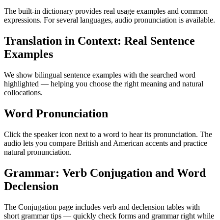
The built-in dictionary provides real usage examples and common
expressions. For several languages, audio pronunciation is available.
Translation in Context: Real Sentence
Examples
We show bilingual sentence examples with the searched word
highlighted — helping you choose the right meaning and natural
collocations.
Word Pronunciation
Click the speaker icon next to a word to hear its pronunciation. The
audio lets you compare British and American accents and practice
natural pronunciation.
Grammar: Verb Conjugation and Word
Declension
The Conjugation page includes verb and declension tables with
short grammar tips — quickly check forms and grammar right while