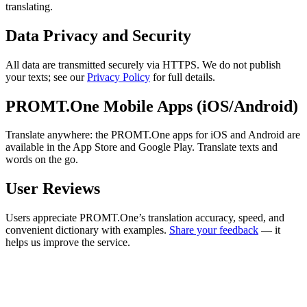
translating.
Data Privacy and Security
All data are transmitted securely via HTTPS. We do not publish
your texts; see our
Privacy Policy
for full details.
PROMT.One Mobile Apps (iOS/Android)
Translate anywhere: the PROMT.One apps for iOS and Android are
available in the App Store and Google Play. Translate texts and
words on the go.
User Reviews
Users appreciate PROMT.One’s translation accuracy, speed, and
convenient dictionary with examples.
Share your feedback
— it
helps us improve the service.