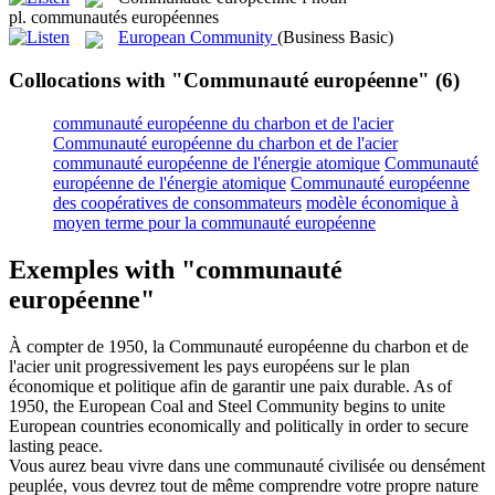
pl.
communautés européennes
European Community
(Business Basic)
Collocations with "Communauté européenne"
(6)
communauté européenne du charbon et de l'acier
Communauté européenne du charbon et de l'acier
communauté européenne de l'énergie atomique
Communauté
européenne de l'énergie atomique
Communauté européenne
des coopératives de consommateurs
modèle économique à
moyen terme pour la communauté européenne
Exemples with "communauté
européenne"
À compter de 1950, la
Communauté européenne du charbon et de
l'acier
unit progressivement les pays européens sur le plan
économique et politique afin de garantir une paix durable.
As of
1950, the
European Coal and Steel Community
begins to unite
European countries economically and politically in order to secure
lasting peace.
Vous aurez beau vivre dans une
communauté
civilisée ou densément
peuplée, vous devrez tout de même comprendre votre propre nature