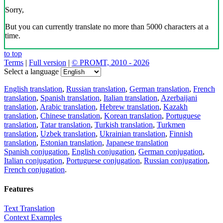
Sorry,
But you can currently translate no more than 5000 characters at a
time.
to top
Terms
|
Full version
|
© PROMT, 2010 - 2026
Select a language
English translation
,
Russian translation
,
German translation
,
French
translation
,
Spanish translation
,
Italian translation
,
Azerbaijani
translation
,
Arabic translation
,
Hebrew translation
,
Kazakh
translation
,
Chinese translation
,
Korean translation
,
Portuguese
translation
,
Tatar translation
,
Turkish translation
,
Turkmen
translation
,
Uzbek translation
,
Ukrainian translation
,
Finnish
translation
,
Estonian translation
,
Japanese translation
Spanish conjugation
,
English conjugation
,
German conjugation
,
Italian conjugation
,
Portuguese conjugation
,
Russian conjugation
,
French conjugation
.
Features
Text Translation
Context Examples