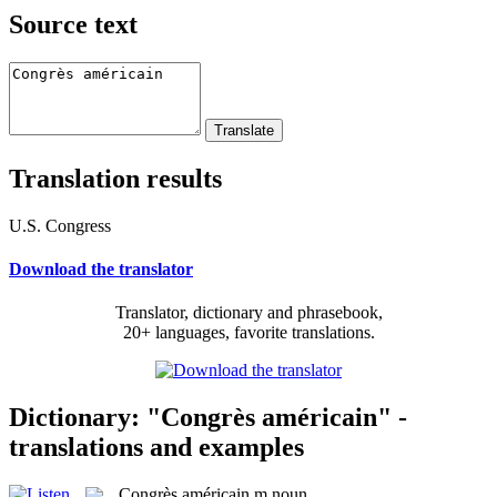
Source text
Translation results
U.S. Congress
Download the translator
Translator, dictionary and phrasebook,
20+ languages, favorite translations.
Dictionary: "Congrès américain" -
translations and examples
Congrès américain
m
noun