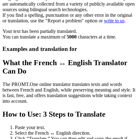
are automatically collected from a variety of publicly available open
sources using bilingual search technologies.
If you find a spelling, punctuation or any other error in the original
or translation, use the "Report a problem" option or
write to us
.
Your text has been partially translated.
You can translate a maximum of
5000
characters at a time.
Examples and translation for
What the French ↔ English Translator
Can Do
The PROMT.One online translator translates texts and words
between French and English, while preserving meaning and style. It
is fast, free, and offers translation suggestions while taking context
into account.
How to Use: 3 Steps to Translate
Paste your text.
Select the French ↔ English direction.
Click “Translate.” You can then edit and copy the result if