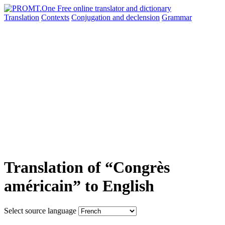
Translation
Contexts
Conjugation
and declension
Grammar
Translation of “Congrès
américain” to English
Select source language