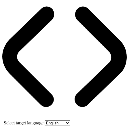
Select target language