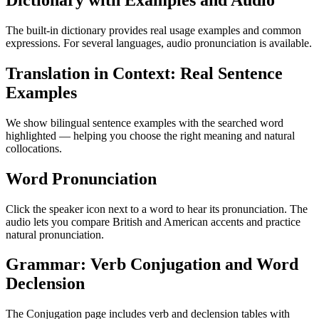
Dictionary with Examples and Audio
The built-in dictionary provides real usage examples and common
expressions. For several languages, audio pronunciation is available.
Translation in Context: Real Sentence
Examples
We show bilingual sentence examples with the searched word
highlighted — helping you choose the right meaning and natural
collocations.
Word Pronunciation
Click the speaker icon next to a word to hear its pronunciation. The
audio lets you compare British and American accents and practice
natural pronunciation.
Grammar: Verb Conjugation and Word
Declension
The Conjugation page includes verb and declension tables with