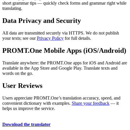
short grammar tips — quickly check forms and grammar right while
translating.
Data Privacy and Security
All data are transmitted securely via HTTPS. We do not publish
your texts; see our
Privacy Policy
for full details.
PROMT.One Mobile Apps (iOS/Android)
Translate anywhere: the PROMT.One apps for iOS and Android are
available in the App Store and Google Play. Translate texts and
words on the go.
User Reviews
Users appreciate PROMT.One’s translation accuracy, speed, and
convenient dictionary with examples.
Share your feedback
— it
helps us improve the service.
Download the translator