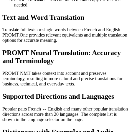
needed.
Text and Word Translation
Translate full texts or single words between French and English.
PROMT.One provides relevant equivalents and multiple translation
options for accurate meaning.
PROMT Neural Translation: Accuracy
and Terminology
PROMT NMT takes context into account and preserves
terminology, resulting in more natural and precise translations for
business, technical, and everyday texts.
Supported Directions and Languages
Popular pairs French ↔ English and many other popular translation
directions across more than 20 languages. The complete list is
shown in the language selector on the page.