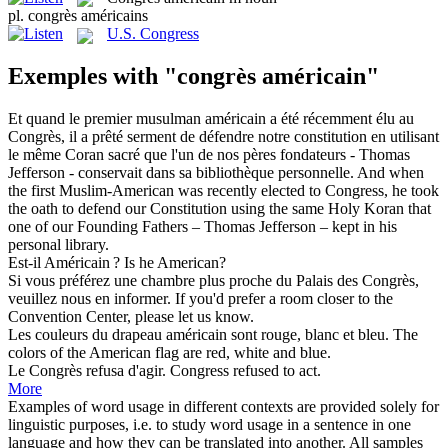
pl.
congrès américains
U.S. Congress
Exemples with "congrès américain"
Et quand le premier musulman
américain
a été récemment élu au
Congrès
, il a prêté serment de défendre notre constitution en utilisant
le même Coran sacré que l'un de nos pères fondateurs - Thomas
Jefferson - conservait dans sa bibliothèque personnelle.
And when
the first Muslim-
American
was recently elected to
Congress
, he took
the oath to defend our Constitution using the same Holy Koran that
one of our Founding Fathers – Thomas Jefferson – kept in his
personal library.
Est-il
Américain
?
Is he
American
?
Si vous préférez une chambre plus proche du Palais des
Congrès
,
veuillez nous en informer.
If you'd prefer a room closer to the
Convention
Center, please let us know.
Les couleurs du drapeau
américain
sont rouge, blanc et bleu.
The
colors of the
American
flag are red, white and blue.
Le
Congrès
refusa d'agir.
Congress
refused to act.
More
Examples of word usage in different contexts are provided solely for
linguistic purposes, i.e. to study word usage in a sentence in one
language and how they can be translated into another. All samples