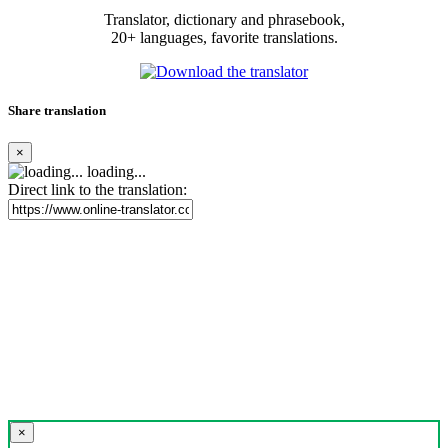
Translator, dictionary and phrasebook,
20+ languages, favorite translations.
Share translation
×
loading...
Direct link to the translation:
×