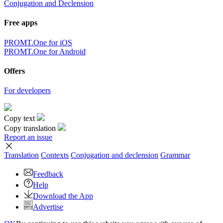
Conjugation and Declension
Free apps
PROMT.One for iOS
PROMT.One for Android
Offers
For developers
Copy text
Copy translation
Report an issue
Translation
Contexts
Conjugation
and declension
Grammar
Feedback
Help
Download the App
Advertise