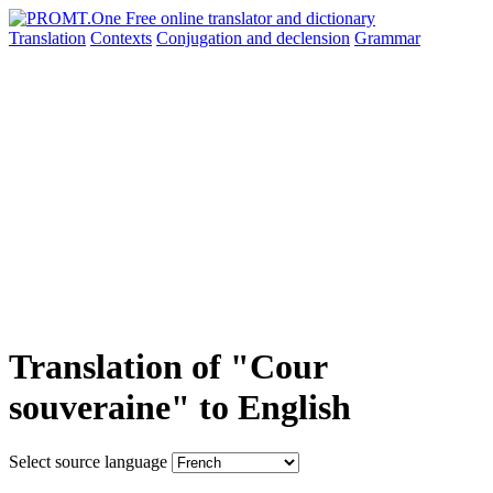
Translation
Contexts
Conjugation
and declension
Grammar
Translation of "Cour
souveraine" to English
Select source language