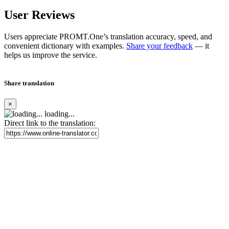
User Reviews
Users appreciate PROMT.One’s translation accuracy, speed, and
convenient dictionary with examples.
Share your feedback
— it
helps us improve the service.
Share translation
×
loading...
Direct link to the translation: