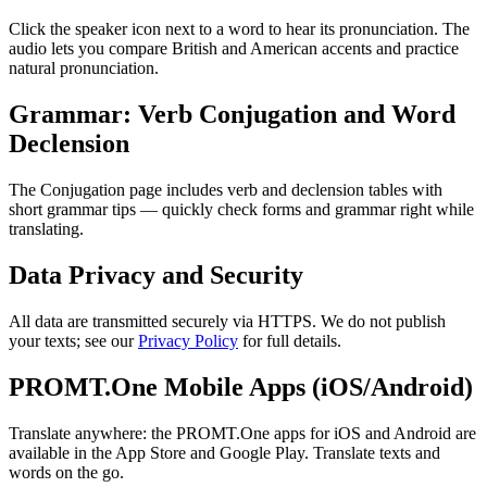
Click the speaker icon next to a word to hear its pronunciation. The
audio lets you compare British and American accents and practice
natural pronunciation.
Grammar: Verb Conjugation and Word
Declension
The Conjugation page includes verb and declension tables with
short grammar tips — quickly check forms and grammar right while
translating.
Data Privacy and Security
All data are transmitted securely via HTTPS. We do not publish
your texts; see our
Privacy Policy
for full details.
PROMT.One Mobile Apps (iOS/Android)
Translate anywhere: the PROMT.One apps for iOS and Android are
available in the App Store and Google Play. Translate texts and
words on the go.