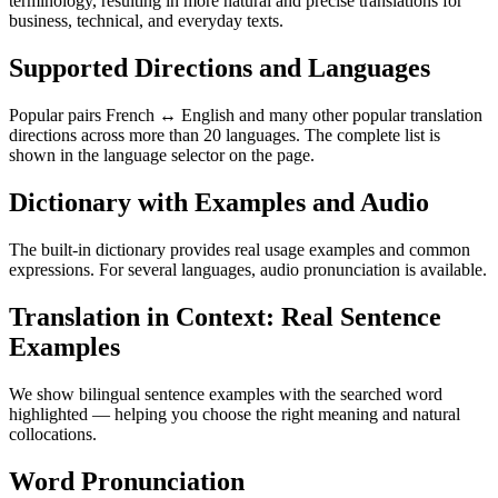
terminology, resulting in more natural and precise translations for
business, technical, and everyday texts.
Supported Directions and Languages
Popular pairs French ↔ English and many other popular translation
directions across more than 20 languages. The complete list is
shown in the language selector on the page.
Dictionary with Examples and Audio
The built-in dictionary provides real usage examples and common
expressions. For several languages, audio pronunciation is available.
Translation in Context: Real Sentence
Examples
We show bilingual sentence examples with the searched word
highlighted — helping you choose the right meaning and natural
collocations.
Word Pronunciation