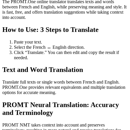
The PROMT.One online translator translates texts and words
between French and English, while preserving meaning and style. It
is fast, free, and offers translation suggestions while taking context
into account.
How to Use: 3 Steps to Translate
Paste your text.
Select the French ↔ English direction.
Click “Translate.” You can then edit and copy the result if
needed.
Text and Word Translation
Translate full texts or single words between French and English.
PROMT.One provides relevant equivalents and multiple translation
options for accurate meaning.
PROMT Neural Translation: Accuracy
and Terminology
PROMT NMT takes context into account and preserves