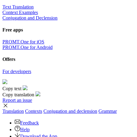
Text Translation
Context Examples
Conjugation and Declension
Free apps
PROMT.One for iOS
PROMT.One for Android
Offers
For developers
Copy text
Copy translation
Report an issue
Translation
Contexts
Conjugation
and declension
Grammar
Feedback
Help
Download the App