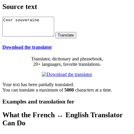
Source text
Download the translator
Translator, dictionary and phrasebook,
20+ languages, favorite translations.
Your text has been partially translated.
You can translate a maximum of
5000
characters at a time.
Examples and translation for
What the French ↔ English Translator
Can Do