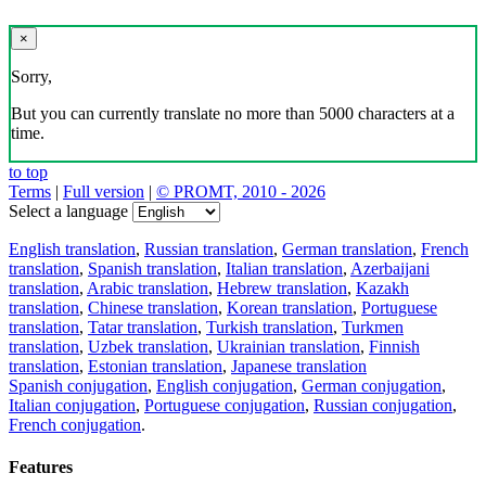
×
Sorry,
But you can currently translate no more than 5000 characters at a
time.
to top
Terms
|
Full version
|
© PROMT, 2010 - 2026
Select a language
English translation
,
Russian translation
,
German translation
,
French
translation
,
Spanish translation
,
Italian translation
,
Azerbaijani
translation
,
Arabic translation
,
Hebrew translation
,
Kazakh
translation
,
Chinese translation
,
Korean translation
,
Portuguese
translation
,
Tatar translation
,
Turkish translation
,
Turkmen
translation
,
Uzbek translation
,
Ukrainian translation
,
Finnish
translation
,
Estonian translation
,
Japanese translation
Spanish conjugation
,
English conjugation
,
German conjugation
,
Italian conjugation
,
Portuguese conjugation
,
Russian conjugation
,
French conjugation
.
Features