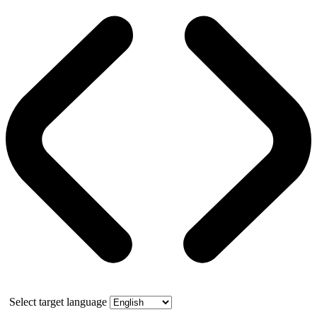
Select target language