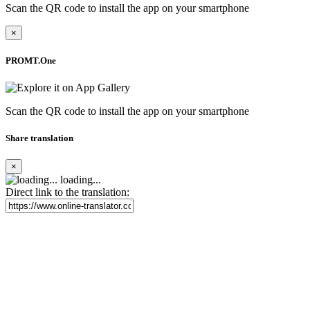
Scan the QR code to install the app on your smartphone
×
PROMT.One
Scan the QR code to install the app on your smartphone
Share translation
×
loading...
Direct link to the translation: