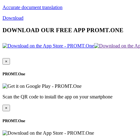
Accurate document translation
Download
DOWNLOAD OUR FREE APP PROMT.ONE
×
PROMT.One
Scan the QR code to install the app on your smartphone
×
PROMT.One