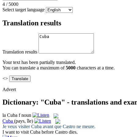
4
/
5000
Select target language
Translation results
Translation results
Your text has been partially translated.
You can translate a maximum of
5000
characters at a time.
<>
Advert
Dictionary: "Cuba" - translations and exa
la
Cuba
f
noun
Cuba
(pays, île)
Je veux visiter
Cuba
avant que Castro ne meure.
I want to visit
Cuba
before Castro dies.