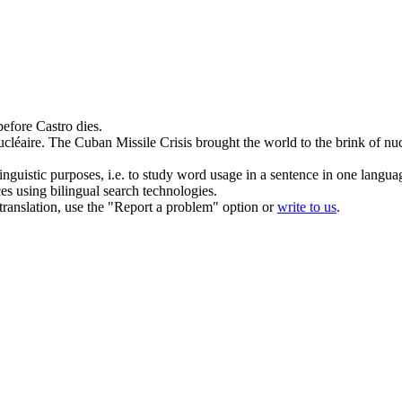
efore Castro dies.
cléaire.
The Cuban Missile Crisis brought the world to the brink of nuc
inguistic purposes, i.e. to study word usage in a sentence in one langua
ces using bilingual search technologies.
r translation, use the "Report a problem" option or
write to us
.