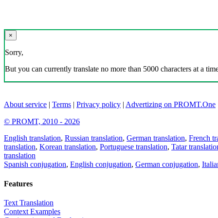
×
Sorry,
But you can currently translate no more than 5000 characters at a time
About service
|
Terms
|
Privacy policy
|
Advertizing on PROMT.One
© PROMT, 2010 - 2026
English translation
,
Russian translation
,
German translation
,
French tr
translation
,
Korean translation
,
Portuguese translation
,
Tatar translatio
translation
Spanish conjugation
,
English conjugation
,
German conjugation
,
Itali
Features
Text Translation
Context Examples