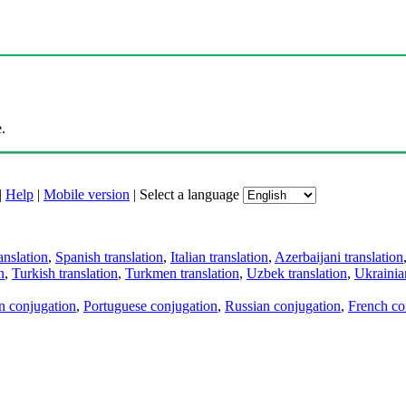
.
|
Help
|
Mobile version
|
Select a language
anslation
,
Spanish translation
,
Italian translation
,
Azerbaijani translation
n
,
Turkish translation
,
Turkmen translation
,
Uzbek translation
,
Ukrainian
an conjugation
,
Portuguese conjugation
,
Russian conjugation
,
French co