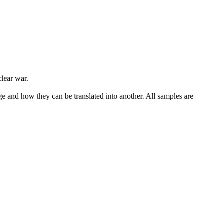
lear war.
ge and how they can be translated into another. All samples are