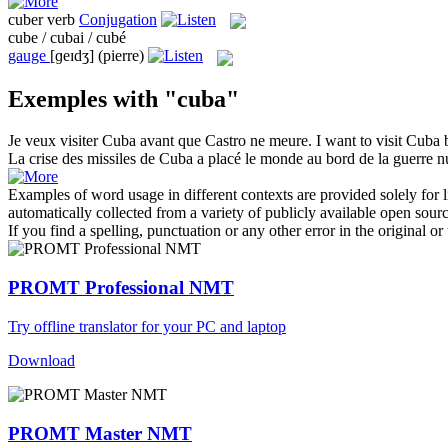
cuber
verb
Conjugation
cube / cubai / cubé
gauge
[ɡeɪdʒ]
(pierre)
Exemples with "cuba"
Je veux visiter
Cuba
avant que Castro ne meure.
I want to visit
Cuba
b
La crise des missiles de
Cuba
a placé le monde au bord de la guerre nu
Examples of word usage in different contexts are provided solely for l
automatically collected from a variety of publicly available open sour
If you find a spelling, punctuation or any other error in the original o
PROMT Professional NMT
Try offline translator for your PC and laptop
Download
PROMT Master NMT