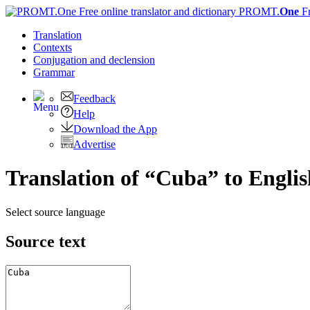
PROMT.
One
F
Translation
Contexts
Conjugation
and declension
Grammar
Feedback
Help
Download the App
Advertise
Translation of “Cuba” to Englis
Select source language
Source text