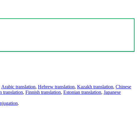
,
Arabic translation
,
Hebrew translation
,
Kazakh translation
,
Chinese
 translation
,
Finnish translation
,
Estonian translation
,
Japanese
njugation
.