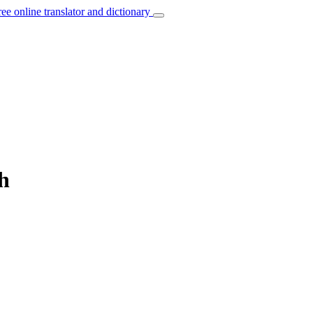
ree online translator and dictionary
h