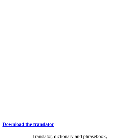
Download the translator
Translator, dictionary and phrasebook,