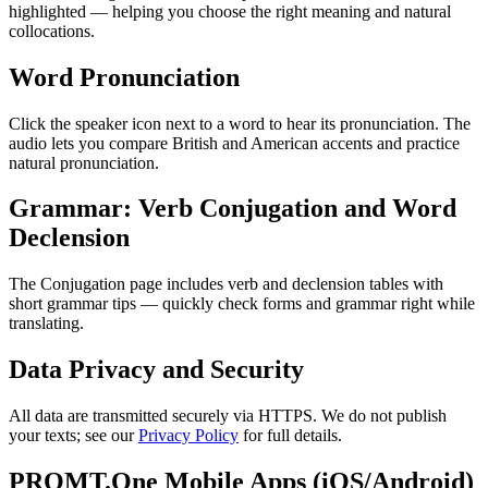
highlighted — helping you choose the right meaning and natural
collocations.
Word Pronunciation
Click the speaker icon next to a word to hear its pronunciation. The
audio lets you compare British and American accents and practice
natural pronunciation.
Grammar: Verb Conjugation and Word
Declension
The Conjugation page includes verb and declension tables with
short grammar tips — quickly check forms and grammar right while
translating.
Data Privacy and Security
All data are transmitted securely via HTTPS. We do not publish
your texts; see our
Privacy Policy
for full details.
PROMT.One Mobile Apps (iOS/Android)