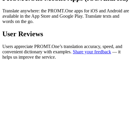
Translate anywhere: the PROMT.One apps for iOS and Android are
available in the App Store and Google Play. Translate texts and
words on the go.
User Reviews
Users appreciate PROMT.One’s translation accuracy, speed, and
convenient dictionary with examples.
Share your feedback
— it
helps us improve the service.