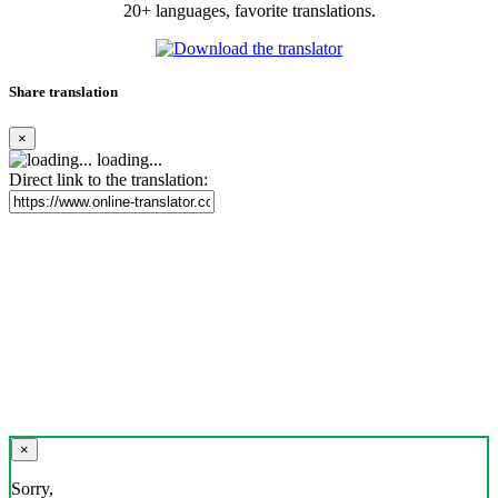
20+ languages, favorite translations.
Share translation
×
loading...
Direct link to the translation:
×
Sorry,