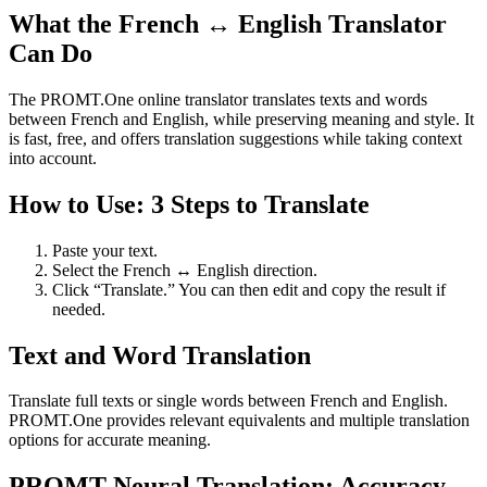
What the French ↔ English Translator
Can Do
The PROMT.One online translator translates texts and words
between French and English, while preserving meaning and style. It
is fast, free, and offers translation suggestions while taking context
into account.
How to Use: 3 Steps to Translate
Paste your text.
Select the French ↔ English direction.
Click “Translate.” You can then edit and copy the result if
needed.
Text and Word Translation
Translate full texts or single words between French and English.
PROMT.One provides relevant equivalents and multiple translation
options for accurate meaning.
PROMT Neural Translation: Accuracy