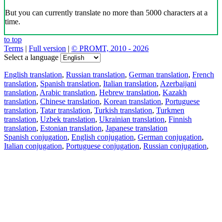
But you can currently translate no more than 5000 characters at a
time.
to top
Terms
|
Full version
|
© PROMT, 2010 - 2026
Select a language
English translation
,
Russian translation
,
German translation
,
French
translation
,
Spanish translation
,
Italian translation
,
Azerbaijani
translation
,
Arabic translation
,
Hebrew translation
,
Kazakh
translation
,
Chinese translation
,
Korean translation
,
Portuguese
translation
,
Tatar translation
,
Turkish translation
,
Turkmen
translation
,
Uzbek translation
,
Ukrainian translation
,
Finnish
translation
,
Estonian translation
,
Japanese translation
Spanish conjugation
,
English conjugation
,
German conjugation
,
Italian conjugation
,
Portuguese conjugation
,
Russian conjugation
,
French conjugation
.
Features
Text Translation
Context Examples
Conjugation and Declension