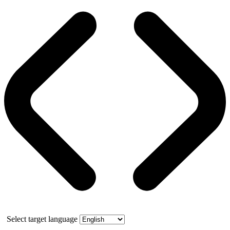
Select target language