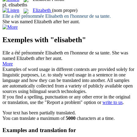
pl.
elisabeths
Elizabeth
(nom propre)
Elle a été prénommée
Elisabeth
en l'honneur de sa tante.
She was named
Elizabeth
after her aunt.
Exemples with "elisabeth"
Elle a été prénommée
Elisabeth
en l'honneur de sa tante.
She was
named
Elizabeth
after her aunt.
More
Examples of word usage in different contexts are provided solely for
linguistic purposes, i.e. to study word usage in a sentence in one
language and how they can be translated into another. All samples
are automatically collected from a variety of publicly available open
sources using bilingual search technologies.
If you find a spelling, punctuation or any other error in the original
or translation, use the "Report a problem" option or
write to us
.
Your text has been partially translated.
You can translate a maximum of
5000
characters at a time.
Examples and translation for