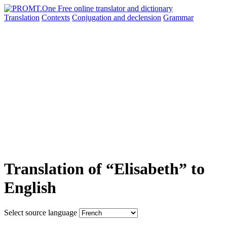
Translation
Contexts
Conjugation
and declension
Grammar
Translation of “Elisabeth” to
English
Select source language