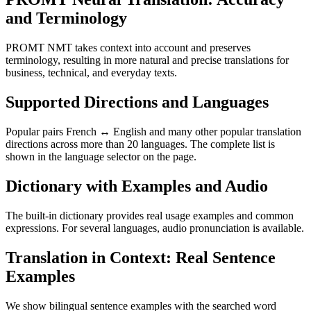
and Terminology
PROMT NMT takes context into account and preserves
terminology, resulting in more natural and precise translations for
business, technical, and everyday texts.
Supported Directions and Languages
Popular pairs French ↔ English and many other popular translation
directions across more than 20 languages. The complete list is
shown in the language selector on the page.
Dictionary with Examples and Audio
The built-in dictionary provides real usage examples and common
expressions. For several languages, audio pronunciation is available.
Translation in Context: Real Sentence
Examples
We show bilingual sentence examples with the searched word