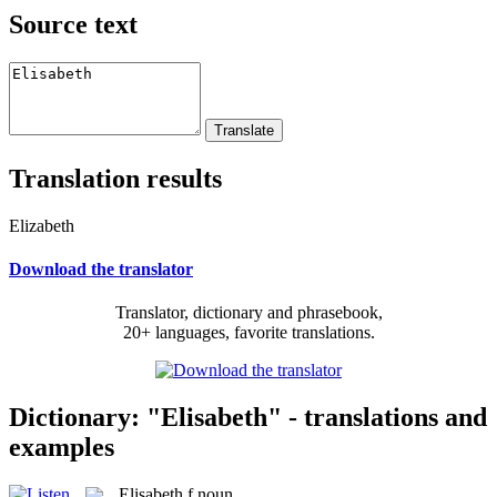
Source text
Translation results
Elizabeth
Download the translator
Translator, dictionary and phrasebook,
20+ languages, favorite translations.
Dictionary: "Elisabeth" - translations and
examples
Elisabeth
f
noun