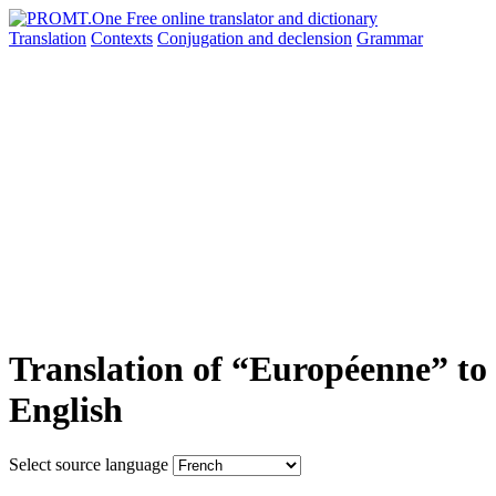
Translation
Contexts
Conjugation
and declension
Grammar
Translation of “Européenne” to
English
Select source language