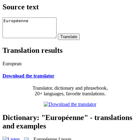
Source text
Translation results
European
Download the translator
Translator, dictionary and phrasebook,
20+ languages, favorite translations.
Dictionary: "Européenne" - translations
and examples
Européenne
f
noun