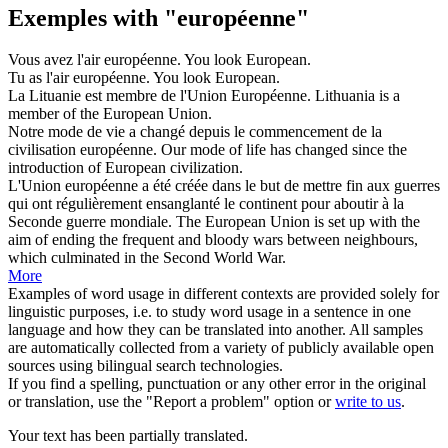
Exemples with "européenne"
Vous avez l'air
européenne
.
You look
European
.
Tu as l'air
européenne
.
You look
European
.
La Lituanie est membre de l'Union
Européenne
.
Lithuania is a
member of the
European
Union.
Notre mode de vie a changé depuis le commencement de la
civilisation
européenne
.
Our mode of life has changed since the
introduction of
European
civilization.
L'Union
européenne
a été créée dans le but de mettre fin aux guerres
qui ont régulièrement ensanglanté le continent pour aboutir à la
Seconde guerre mondiale.
The
European
Union is set up with the
aim of ending the frequent and bloody wars between neighbours,
which culminated in the Second World War.
More
Examples of word usage in different contexts are provided solely for
linguistic purposes, i.e. to study word usage in a sentence in one
language and how they can be translated into another. All samples
are automatically collected from a variety of publicly available open
sources using bilingual search technologies.
If you find a spelling, punctuation or any other error in the original
or translation, use the "Report a problem" option or
write to us
.
Your text has been partially translated.