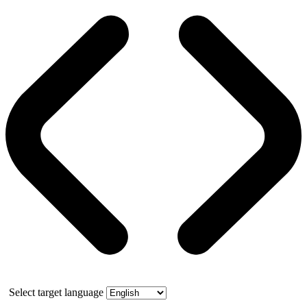
Select target language