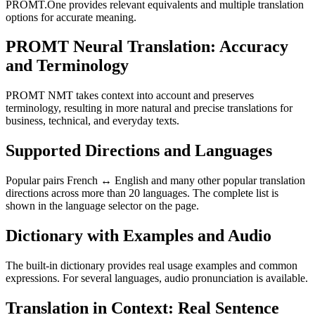
PROMT.One provides relevant equivalents and multiple translation
options for accurate meaning.
PROMT Neural Translation: Accuracy
and Terminology
PROMT NMT takes context into account and preserves
terminology, resulting in more natural and precise translations for
business, technical, and everyday texts.
Supported Directions and Languages
Popular pairs French ↔ English and many other popular translation
directions across more than 20 languages. The complete list is
shown in the language selector on the page.
Dictionary with Examples and Audio
The built-in dictionary provides real usage examples and common
expressions. For several languages, audio pronunciation is available.
Translation in Context: Real Sentence