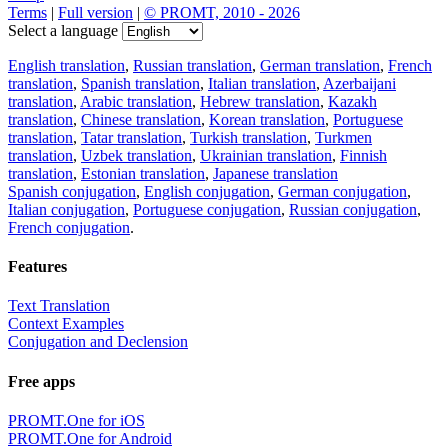
Terms
|
Full version
|
© PROMT, 2010 - 2026
Select a language
English translation
,
Russian translation
,
German translation
,
French
translation
,
Spanish translation
,
Italian translation
,
Azerbaijani
translation
,
Arabic translation
,
Hebrew translation
,
Kazakh
translation
,
Chinese translation
,
Korean translation
,
Portuguese
translation
,
Tatar translation
,
Turkish translation
,
Turkmen
translation
,
Uzbek translation
,
Ukrainian translation
,
Finnish
translation
,
Estonian translation
,
Japanese translation
Spanish conjugation
,
English conjugation
,
German conjugation
,
Italian conjugation
,
Portuguese conjugation
,
Russian conjugation
,
French conjugation
.
Features
Text Translation
Context Examples
Conjugation and Declension
Free apps
PROMT.One for iOS
PROMT.One for Android