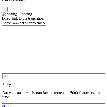
×
loading...
Direct link to the translation:
×
Sorry,
But you can currently translate no more than 5000 characters at a
time.
to top