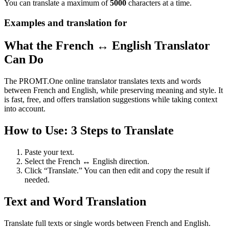
You can translate a maximum of
5000
characters at a time.
Examples and translation for
What the French ↔ English Translator
Can Do
The PROMT.One online translator translates texts and words
between French and English, while preserving meaning and style. It
is fast, free, and offers translation suggestions while taking context
into account.
How to Use: 3 Steps to Translate
Paste your text.
Select the French ↔ English direction.
Click “Translate.” You can then edit and copy the result if
needed.
Text and Word Translation
Translate full texts or single words between French and English.