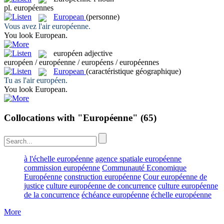
pl.
européennes
European
(personne)
Vous avez l'air
européenne
.
You look
European
.
européen
adjective
européen / européenne / européens / européennes
European
(caractéristique géographique)
Tu as l'air
européen
.
You look
European
.
Collocations with "Européenne"
(65)
à l'échelle européenne
agence spatiale européenne
commission européenne
Communauté Economique
Européenne
construction européenne
Cour européenne de
justice
culture européenne de concurrence
culture européenne
de la concurrence
échéance européenne
échelle européenne
More