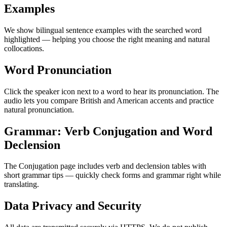
Examples
We show bilingual sentence examples with the searched word
highlighted — helping you choose the right meaning and natural
collocations.
Word Pronunciation
Click the speaker icon next to a word to hear its pronunciation. The
audio lets you compare British and American accents and practice
natural pronunciation.
Grammar: Verb Conjugation and Word
Declension
The Conjugation page includes verb and declension tables with
short grammar tips — quickly check forms and grammar right while
translating.
Data Privacy and Security