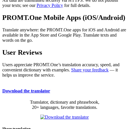
All data are transmitted securely via HTTPS. We do not publish
your texts; see our
Privacy Policy
for full details.
PROMT.One Mobile Apps (iOS/Android)
Translate anywhere: the PROMT.One apps for iOS and Android are
available in the App Store and Google Play. Translate texts and
words on the go.
User Reviews
Users appreciate PROMT.One’s translation accuracy, speed, and
convenient dictionary with examples.
Share your feedback
— it
helps us improve the service.
Download the translator
Translator, dictionary and phrasebook,
20+ languages, favorite translations.
Share translation