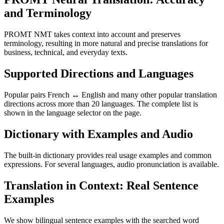
and Terminology
PROMT NMT takes context into account and preserves
terminology, resulting in more natural and precise translations for
business, technical, and everyday texts.
Supported Directions and Languages
Popular pairs French ↔ English and many other popular translation
directions across more than 20 languages. The complete list is
shown in the language selector on the page.
Dictionary with Examples and Audio
The built-in dictionary provides real usage examples and common
expressions. For several languages, audio pronunciation is available.
Translation in Context: Real Sentence
Examples
We show bilingual sentence examples with the searched word