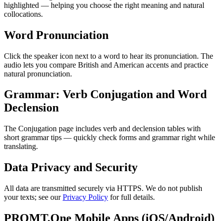
highlighted — helping you choose the right meaning and natural
collocations.
Word Pronunciation
Click the speaker icon next to a word to hear its pronunciation. The
audio lets you compare British and American accents and practice
natural pronunciation.
Grammar: Verb Conjugation and Word
Declension
The Conjugation page includes verb and declension tables with
short grammar tips — quickly check forms and grammar right while
translating.
Data Privacy and Security
All data are transmitted securely via HTTPS. We do not publish
your texts; see our
Privacy Policy
for full details.
PROMT.One Mobile Apps (iOS/Android)