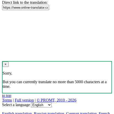
Direct link to the translation:
×
Sorry,
But you can currently translate no more than 5000 characters at a
time.
to top
Terms
|
Full version
|
© PROMT, 2010 - 2026
Select a language
English translation
,
Russian translation
,
German translation
,
French