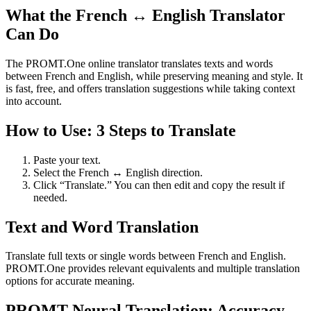
What the French ↔ English Translator
Can Do
The PROMT.One online translator translates texts and words
between French and English, while preserving meaning and style. It
is fast, free, and offers translation suggestions while taking context
into account.
How to Use: 3 Steps to Translate
Paste your text.
Select the French ↔ English direction.
Click “Translate.” You can then edit and copy the result if
needed.
Text and Word Translation
Translate full texts or single words between French and English.
PROMT.One provides relevant equivalents and multiple translation
options for accurate meaning.
PROMT Neural Translation: Accuracy