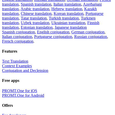
translation
,
Spanish translation
,
Italian translation
,
Azerbaijani
translation
,
Arabic translation
,
Hebrew translation
,
Kazakh
translation
,
Chinese translation
,
Korean translation
,
Portuguese
translation
,
Tatar translation
,
Turkish translation
,
Turkmen
translation
,
Uzbek translation
,
Ukrainian translation
,
Finnish
translation
,
Estonian translation
,
Japanese translation
Spanish conjugation
,
English conjugation
,
German conjugation
,
Italian conjugation
,
Portuguese conjugation
,
Russian conjugation
,
French conjugation
.
Features
Text Translation
Context Examples
Conjugation and Declension
Free apps
PROMT.One for iOS
PROMT.One for Android
Offers