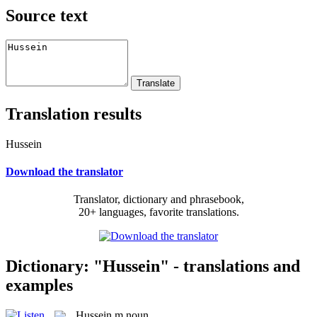
Source text
Translation results
Hussein
Download the translator
Translator, dictionary and phrasebook,
20+ languages, favorite translations.
Dictionary: "Hussein" - translations and
examples
Hussein
m
noun