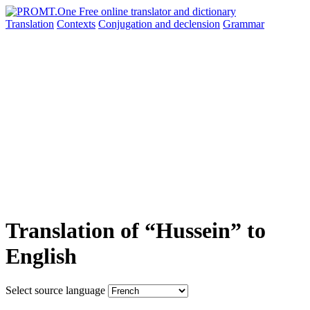
Translation
Contexts
Conjugation
and declension
Grammar
Translation of “Hussein” to
English
Select source language