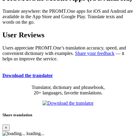
Translate anywhere: the PROMT.One apps for iOS and Android are
available in the App Store and Google Play. Translate texts and
words on the go.
User Reviews
Users appreciate PROMT.One’s translation accuracy, speed, and
convenient dictionary with examples.
Share your feedback
— it
helps us improve the service.
Download the translator
Translator, dictionary and phrasebook,
20+ languages, favorite translations.
Share translation
×
loading...