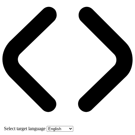
Select target language