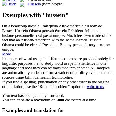
Hussein
(nom propre)
Exemples with "hussein"
On a beaucoup glosé du fait qu'un Afro-américain du nom de
Barack
Hussein
Obama pouvait être élu Président. Mais mon
histoire personnelle n'est pas si unique.
Much has been made of the
fact that an African-American with the name Barack
Hussein
Obama could be elected President. But my personal story is not so
unique.
More
Examples of word usage in different contexts are provided solely for
linguistic purposes, i.e. to study word usage in a sentence in one
language and how they can be translated into another. All samples
are automatically collected from a variety of publicly available open
sources using bilingual search technologies.
If you find a spelling, punctuation or any other error in the original
or translation, use the "Report a problem" option or
write to us
.
Your text has been partially translated.
You can translate a maximum of
5000
characters at a time.
Examples and translation for