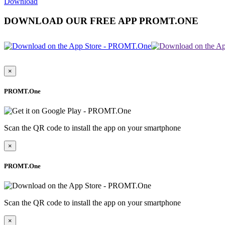
Download
DOWNLOAD OUR FREE APP PROMT.ONE
×
PROMT.One
Scan the QR code to install the app on your smartphone
×
PROMT.One
Scan the QR code to install the app on your smartphone
×