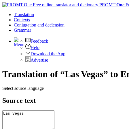
PROMT.
One
F
Translation
Contexts
Conjugation
and declension
Grammar
Feedback
Help
Download the App
Advertise
Translation of “Las Vegas” to E
Select source language
Source text