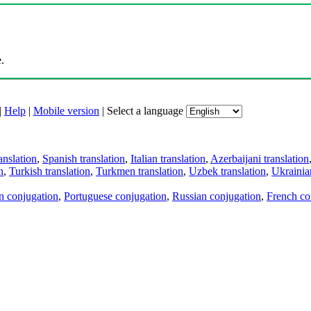
.
|
Help
|
Mobile version
|
Select a language
anslation
,
Spanish translation
,
Italian translation
,
Azerbaijani translation
n
,
Turkish translation
,
Turkmen translation
,
Uzbek translation
,
Ukrainian
an conjugation
,
Portuguese conjugation
,
Russian conjugation
,
French co