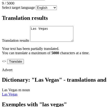
9
/
5000
Select target language
Translation results
Translation results
Your text has been partially translated.
You can translate a maximum of
5000
characters at a time.
<>
Advert
Dictionary: "Las Vegas" - translations an
Las Vegas
m
noun
Las Vegas
Exemples with "las vegas"