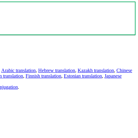
,
Arabic translation
,
Hebrew translation
,
Kazakh translation
,
Chinese
 translation
,
Finnish translation
,
Estonian translation
,
Japanese
njugation
.