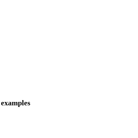
d examples