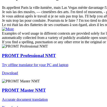
Ils appellent Paris la ville-lumière, mais
Las Vegas
mérite davantage l'
Je suis
las
des musées, — cimetières des arts.
I'm
tired
of museums, - g
Je vous aiderai après le travail si je ne suis pas trop
las
.
I'll help you a
Je suis trop
las
pour conduire. Pourrais-tu le faire ?
I'm too
tired
to dri
Le roi était
las
des flatteries de ses courtisans à son égard, alors il les 
Examples of word usage in different contexts are provided solely for l
automatically collected from a variety of publicly available open sour
If you find a spelling, punctuation or any other error in the original o
PROMT Professional NMT
Try offline translator for your PC and laptop
Download
PROMT Master NMT
Accurate document translation