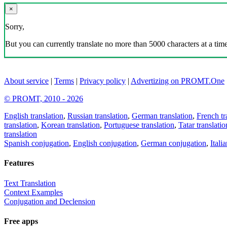
×
Sorry,
But you can currently translate no more than 5000 characters at a time
About service
|
Terms
|
Privacy policy
|
Advertizing on PROMT.One
© PROMT, 2010 - 2026
English translation
,
Russian translation
,
German translation
,
French tr
translation
,
Korean translation
,
Portuguese translation
,
Tatar translatio
translation
Spanish conjugation
,
English conjugation
,
German conjugation
,
Itali
Features
Text Translation
Context Examples
Conjugation and Declension
Free apps