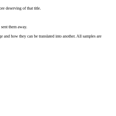
e deserving of that title.
e sent them away.
ge and how they can be translated into another. All samples are