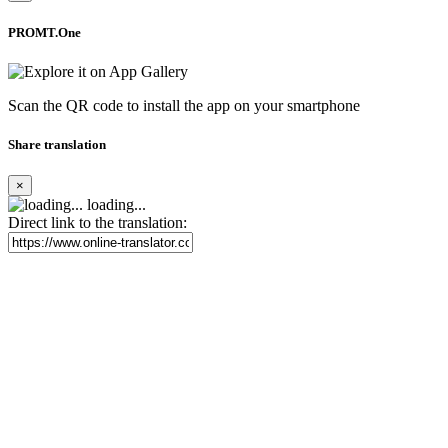
PROMT.One
Scan the QR code to install the app on your smartphone
Share translation
×
loading...
Direct link to the translation: