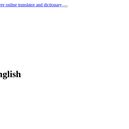
ree online translator and dictionary
nglish