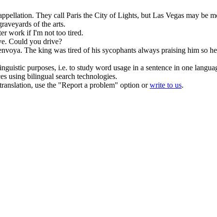
appellation.
They call Paris the City of Lights, but
Las Vegas
may be mor
raveyards of the arts.
fter work if I'm not too
tired
.
ve. Could you drive?
renvoya.
The king was
tired
of his sycophants always praising him so h
inguistic purposes, i.e. to study word usage in a sentence in one langua
ces using bilingual search technologies.
r translation, use the "Report a problem" option or
write to us
.