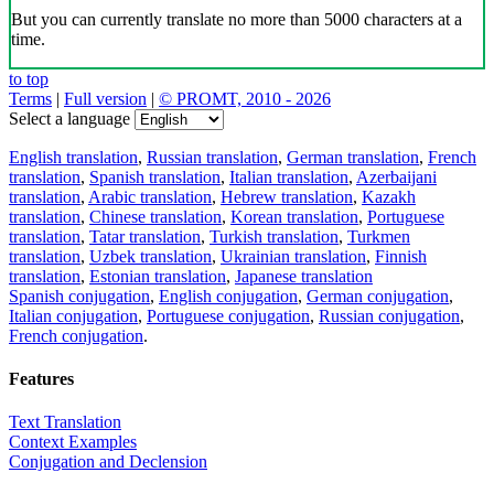
But you can currently translate no more than 5000 characters at a
time.
to top
Terms
|
Full version
|
© PROMT, 2010 - 2026
Select a language
English translation
,
Russian translation
,
German translation
,
French
translation
,
Spanish translation
,
Italian translation
,
Azerbaijani
translation
,
Arabic translation
,
Hebrew translation
,
Kazakh
translation
,
Chinese translation
,
Korean translation
,
Portuguese
translation
,
Tatar translation
,
Turkish translation
,
Turkmen
translation
,
Uzbek translation
,
Ukrainian translation
,
Finnish
translation
,
Estonian translation
,
Japanese translation
Spanish conjugation
,
English conjugation
,
German conjugation
,
Italian conjugation
,
Portuguese conjugation
,
Russian conjugation
,
French conjugation
.
Features
Text Translation
Context Examples
Conjugation and Declension