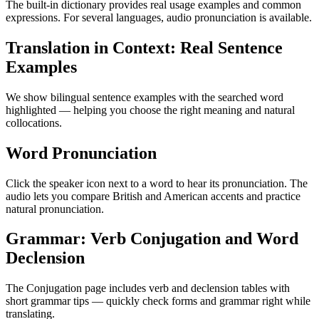
The built-in dictionary provides real usage examples and common
expressions. For several languages, audio pronunciation is available.
Translation in Context: Real Sentence
Examples
We show bilingual sentence examples with the searched word
highlighted — helping you choose the right meaning and natural
collocations.
Word Pronunciation
Click the speaker icon next to a word to hear its pronunciation. The
audio lets you compare British and American accents and practice
natural pronunciation.
Grammar: Verb Conjugation and Word
Declension
The Conjugation page includes verb and declension tables with
short grammar tips — quickly check forms and grammar right while
translating.