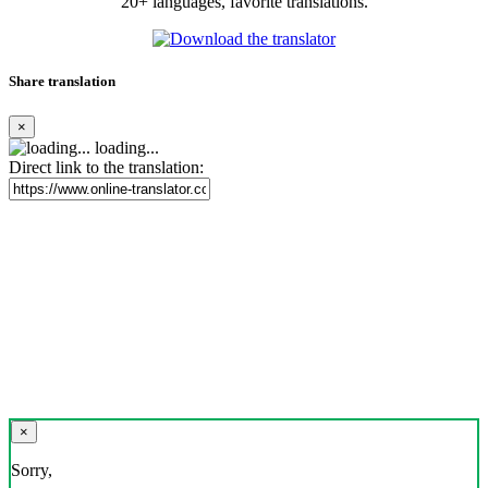
20+ languages, favorite translations.
Share translation
×
loading...
Direct link to the translation:
×
Sorry,