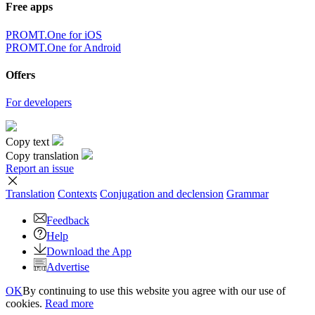
Free apps
PROMT.One for iOS
PROMT.One for Android
Offers
For developers
Copy text
Copy translation
Report an issue
Translation
Contexts
Conjugation
and declension
Grammar
Feedback
Help
Download the App
Advertise
OK
By continuing to use this website you agree with our use of
cookies.
Read more