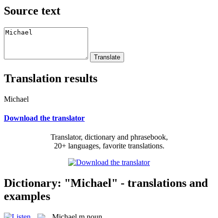
Source text
Translation results
Michael
Download the translator
Translator, dictionary and phrasebook,
20+ languages, favorite translations.
Dictionary: "Michael" - translations and
examples
Michael
m
noun