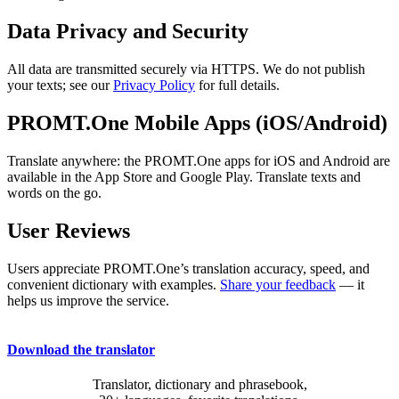
Data Privacy and Security
All data are transmitted securely via HTTPS. We do not publish
your texts; see our
Privacy Policy
for full details.
PROMT.One Mobile Apps (iOS/Android)
Translate anywhere: the PROMT.One apps for iOS and Android are
available in the App Store and Google Play. Translate texts and
words on the go.
User Reviews
Users appreciate PROMT.One’s translation accuracy, speed, and
convenient dictionary with examples.
Share your feedback
— it
helps us improve the service.
Download the translator
Translator, dictionary and phrasebook,