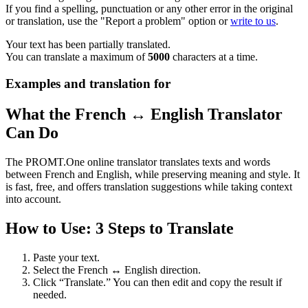
If you find a spelling, punctuation or any other error in the original
or translation, use the "Report a problem" option or
write to us
.
Your text has been partially translated.
You can translate a maximum of
5000
characters at a time.
Examples and translation for
What the French ↔ English Translator
Can Do
The PROMT.One online translator translates texts and words
between French and English, while preserving meaning and style. It
is fast, free, and offers translation suggestions while taking context
into account.
How to Use: 3 Steps to Translate
Paste your text.
Select the French ↔ English direction.
Click “Translate.” You can then edit and copy the result if
needed.