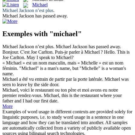
Michael
Michael
Jackson n’est plus.
Michael
Jackson has passed away.
Exemples with "michael"
Michael
Jackson n’est plus.
Michael
Jackson has passed away.
Bonjour. C'est Joe Carlton. Puis-je parler à
Michael
?
Hello. This is
Joe Carlton. May I speak to
Michael
?
«
Michael
» est un nom masculin, mais « Michelle » est un nom
féminin.
"
Michael
" is a man's name, but "Michelle" is a woman's
name.
Michael
a été vu entrain de partir par la porte latérale.
Michael
was
seen to leave by the side door.
Michael
, voici le restaurant ou ton père et moi avons eu notre
premier rendez-vous.
Michael
, this is the restaurant where your
father and I had our first date.
More
Examples of word usage in different contexts are provided solely for
linguistic purposes, i.e. to study word usage in a sentence in one
language and how they can be translated into another. All samples
are automatically collected from a variety of publicly available open
sources using bilingual search technologies.