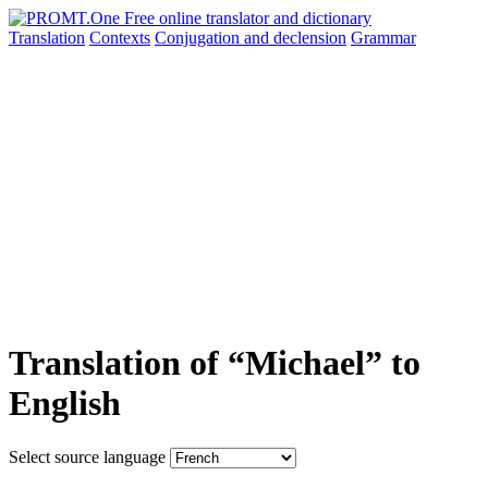
Translation
Contexts
Conjugation
and declension
Grammar
Translation of “Michael” to
English
Select source language