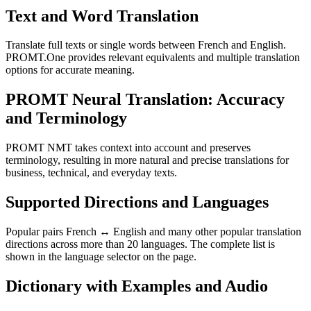
Text and Word Translation
Translate full texts or single words between French and English.
PROMT.One provides relevant equivalents and multiple translation
options for accurate meaning.
PROMT Neural Translation: Accuracy
and Terminology
PROMT NMT takes context into account and preserves
terminology, resulting in more natural and precise translations for
business, technical, and everyday texts.
Supported Directions and Languages
Popular pairs French ↔ English and many other popular translation
directions across more than 20 languages. The complete list is
shown in the language selector on the page.
Dictionary with Examples and Audio