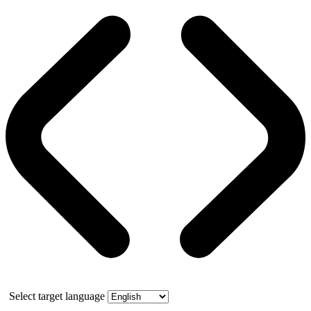
Select target language