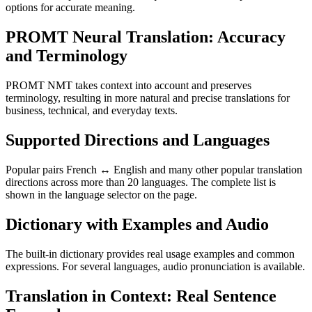
options for accurate meaning.
PROMT Neural Translation: Accuracy
and Terminology
PROMT NMT takes context into account and preserves
terminology, resulting in more natural and precise translations for
business, technical, and everyday texts.
Supported Directions and Languages
Popular pairs French ↔ English and many other popular translation
directions across more than 20 languages. The complete list is
shown in the language selector on the page.
Dictionary with Examples and Audio
The built-in dictionary provides real usage examples and common
expressions. For several languages, audio pronunciation is available.
Translation in Context: Real Sentence