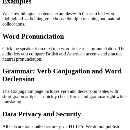
Examples
We show bilingual sentence examples with the searched word
highlighted — helping you choose the right meaning and natural
collocations.
Word Pronunciation
Click the speaker icon next to a word to hear its pronunciation. The
audio lets you compare British and American accents and practice
natural pronunciation.
Grammar: Verb Conjugation and Word
Declension
The Conjugation page includes verb and declension tables with
short grammar tips — quickly check forms and grammar right while
translating.
Data Privacy and Security
All data are transmitted securely via HTTPS. We do not publish