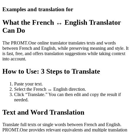
Examples and translation for
What the French ↔ English Translator
Can Do
The PROMT.One online translator translates texts and words
between French and English, while preserving meaning and style. It
is fast, free, and offers translation suggestions while taking context
into account.
How to Use: 3 Steps to Translate
Paste your text.
Select the French ↔ English direction.
Click “Translate.” You can then edit and copy the result if
needed.
Text and Word Translation
Translate full texts or single words between French and English.
PROMT.One provides relevant equivalents and multiple translation