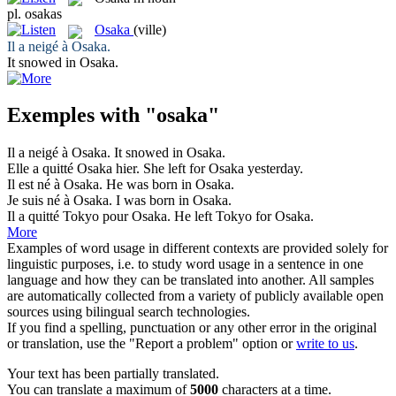
pl.
osakas
Osaka
(ville)
Il a neigé à
Osaka
.
It snowed in
Osaka
.
Exemples with "osaka"
Il a neigé à
Osaka
.
It snowed in
Osaka
.
Elle a quitté
Osaka
hier.
She left for
Osaka
yesterday.
Il est né à
Osaka
.
He was born in
Osaka
.
Je suis né à
Osaka
.
I was born in
Osaka
.
Il a quitté Tokyo pour
Osaka
.
He left Tokyo for
Osaka
.
More
Examples of word usage in different contexts are provided solely for
linguistic purposes, i.e. to study word usage in a sentence in one
language and how they can be translated into another. All samples
are automatically collected from a variety of publicly available open
sources using bilingual search technologies.
If you find a spelling, punctuation or any other error in the original
or translation, use the "Report a problem" option or
write to us
.
Your text has been partially translated.
You can translate a maximum of
5000
characters at a time.