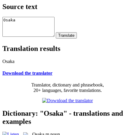
Source text
Translation results
Osaka
Download the translator
Translator, dictionary and phrasebook,
20+ languages, favorite translations.
Dictionary: "Osaka" - translations and
examples
Osaka
m
noun