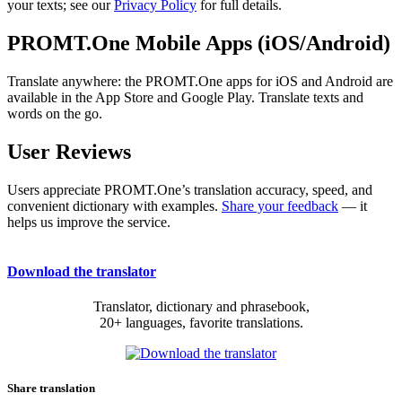
your texts; see our
Privacy Policy
for full details.
PROMT.One Mobile Apps (iOS/Android)
Translate anywhere: the PROMT.One apps for iOS and Android are
available in the App Store and Google Play. Translate texts and
words on the go.
User Reviews
Users appreciate PROMT.One’s translation accuracy, speed, and
convenient dictionary with examples.
Share your feedback
— it
helps us improve the service.
Download the translator
Translator, dictionary and phrasebook,
20+ languages, favorite translations.
Share translation