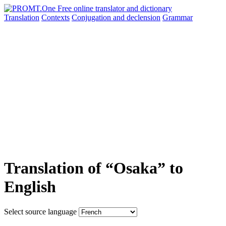
Translation
Contexts
Conjugation
and declension
Grammar
Translation of “Osaka” to
English
Select source language