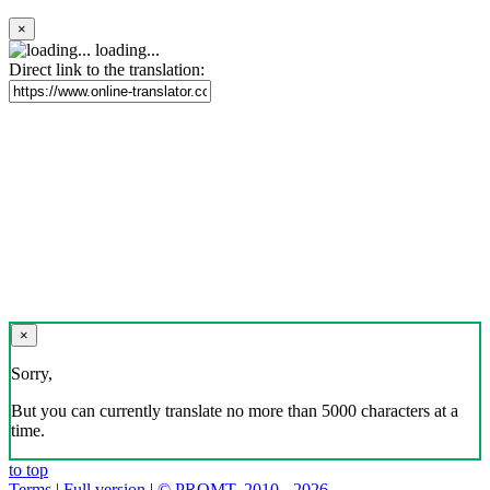
×
loading...
Direct link to the translation:
×
Sorry,
But you can currently translate no more than 5000 characters at a
time.
to top
Terms
|
Full version
|
© PROMT, 2010 - 2026