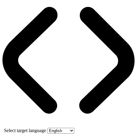
Select target language