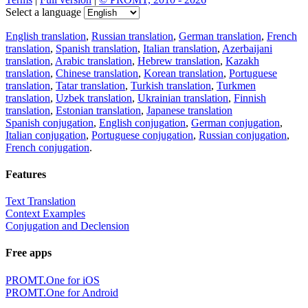
Select a language
English translation
,
Russian translation
,
German translation
,
French
translation
,
Spanish translation
,
Italian translation
,
Azerbaijani
translation
,
Arabic translation
,
Hebrew translation
,
Kazakh
translation
,
Chinese translation
,
Korean translation
,
Portuguese
translation
,
Tatar translation
,
Turkish translation
,
Turkmen
translation
,
Uzbek translation
,
Ukrainian translation
,
Finnish
translation
,
Estonian translation
,
Japanese translation
Spanish conjugation
,
English conjugation
,
German conjugation
,
Italian conjugation
,
Portuguese conjugation
,
Russian conjugation
,
French conjugation
.
Features
Text Translation
Context Examples
Conjugation and Declension
Free apps
PROMT.One for iOS
PROMT.One for Android