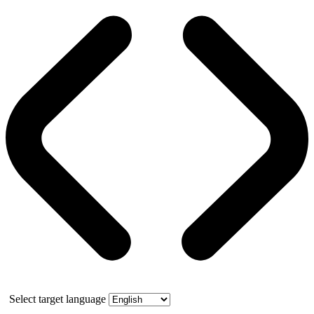
Select target language