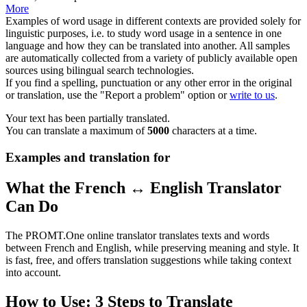
More
Examples of word usage in different contexts are provided solely for
linguistic purposes, i.e. to study word usage in a sentence in one
language and how they can be translated into another. All samples
are automatically collected from a variety of publicly available open
sources using bilingual search technologies.
If you find a spelling, punctuation or any other error in the original
or translation, use the "Report a problem" option or
write to us
.
Your text has been partially translated.
You can translate a maximum of
5000
characters at a time.
Examples and translation for
What the French ↔ English Translator
Can Do
The PROMT.One online translator translates texts and words
between French and English, while preserving meaning and style. It
is fast, free, and offers translation suggestions while taking context
into account.
How to Use: 3 Steps to Translate