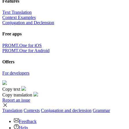
Features
Text Translation
Context Examples
Conjugation and Declension
Free apps
PROMT.One for iOS
PROMT.One for Android
Offers
For developers
Copy text
Copy translation
Report an issue
Translation
Contexts
Conjugation
and declension
Grammar
Feedback
Help