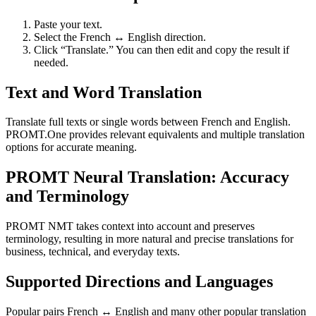
Paste your text.
Select the French ↔ English direction.
Click “Translate.” You can then edit and copy the result if
needed.
Text and Word Translation
Translate full texts or single words between French and English.
PROMT.One provides relevant equivalents and multiple translation
options for accurate meaning.
PROMT Neural Translation: Accuracy
and Terminology
PROMT NMT takes context into account and preserves
terminology, resulting in more natural and precise translations for
business, technical, and everyday texts.
Supported Directions and Languages
Popular pairs French ↔ English and many other popular translation