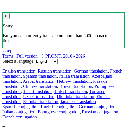
×
Sorry,
But you can currently translate no more than 5000 characters at a
time.
to top
Terms
|
Full version
|
© PROMT, 2010 - 2026
Select a language
English translation
,
Russian translation
,
German translation
,
French
translation
,
Spanish translation
,
Italian translation
,
Azerbaijani
translation
,
Arabic translation
,
Hebrew translation
,
Kazakh
translation
,
Chinese translation
,
Korean translation
,
Portuguese
translation
,
Tatar translation
,
Turkish translation
,
Turkmen
translation
,
Uzbek translation
,
Ukrainian translation
,
Finnish
translation
,
Estonian translation
,
Japanese translation
Spanish conjugation
,
English conjugation
,
German conjugation
,
Italian conjugation
,
Portuguese conjugation
,
Russian conjugation
,
French conjugation
.