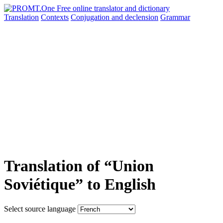
Translation
Contexts
Conjugation
and declension
Grammar
Translation of “Union
Soviétique” to English
Select source language