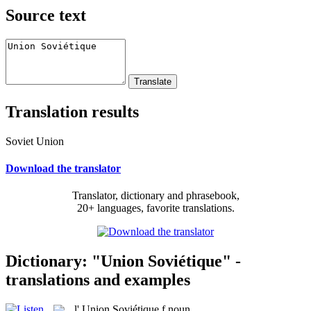
Source text
Translation results
Soviet Union
Download the translator
Translator, dictionary and phrasebook,
20+ languages, favorite translations.
Dictionary: "Union Soviétique" -
translations and examples
l'
Union Soviétique
f
noun