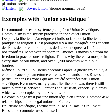
pl.
unions soviétiques
Soviet Union
(groupe nominal, pays)
Exemples with "union soviétique"
Le communisme est le système pratiqué en
Union Soviétique
.
Communism is the system practiced in the
Soviet Union
.
De plus, la liberté en Amérique est indissociable de la liberté de
pratiquer sa religion. C'est pourquoi il y a une mosquée dans chacun
des États de notre
union
, et plus de 1.200 mosquées à l'intérieur de
nos frontières.
Moreover, freedom in America is indivisible from the
freedom to practice one's religion. That is why there is a mosque in
every state of our
union
, and over 1,200 mosques within our
borders.
Même aujourd'hui, plusieurs décennies après la guerre froide, il y a
encore beaucoup d'amertume entre les Allemands et les Russes, en
particulier dans les zones qui avaient été occupées par l'Union
soviétique
.
Even now, many years after the cold war, there is still
much bitterness between Germans and Russian, especially in areas
which were occupied by the
Soviet
Union.
Le concubinage n'est pas une
union
légale en France.
Common-law
relationships are not legal
unions
in France.
En Russie
soviétique
, l'ordinateur utilise l'utilisateur !
In
Soviet
Russia, the computer uses the user!