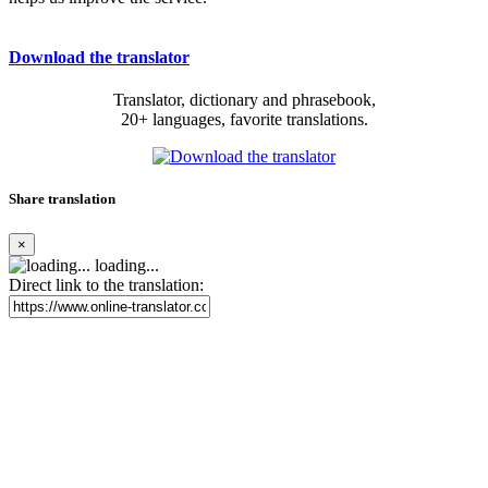
Download the translator
Translator, dictionary and phrasebook,
20+ languages, favorite translations.
Share translation
×
loading...
Direct link to the translation: