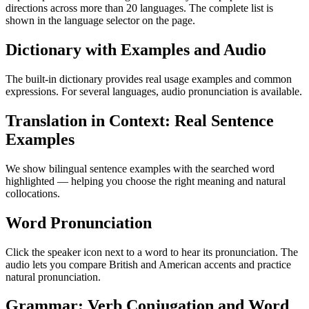
directions across more than 20 languages. The complete list is
shown in the language selector on the page.
Dictionary with Examples and Audio
The built-in dictionary provides real usage examples and common
expressions. For several languages, audio pronunciation is available.
Translation in Context: Real Sentence
Examples
We show bilingual sentence examples with the searched word
highlighted — helping you choose the right meaning and natural
collocations.
Word Pronunciation
Click the speaker icon next to a word to hear its pronunciation. The
audio lets you compare British and American accents and practice
natural pronunciation.
Grammar: Verb Conjugation and Word