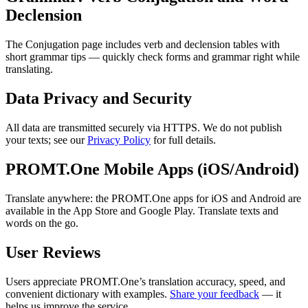
Declension
The Conjugation page includes verb and declension tables with
short grammar tips — quickly check forms and grammar right while
translating.
Data Privacy and Security
All data are transmitted securely via HTTPS. We do not publish
your texts; see our
Privacy Policy
for full details.
PROMT.One Mobile Apps (iOS/Android)
Translate anywhere: the PROMT.One apps for iOS and Android are
available in the App Store and Google Play. Translate texts and
words on the go.
User Reviews
Users appreciate PROMT.One’s translation accuracy, speed, and
convenient dictionary with examples.
Share your feedback
— it
helps us improve the service.