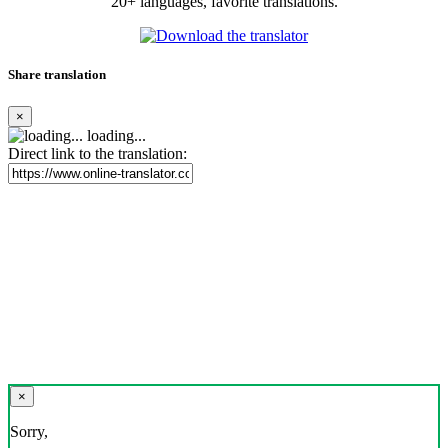
20+ languages, favorite translations.
Share translation
×
loading...
Direct link to the translation:
×
Sorry,