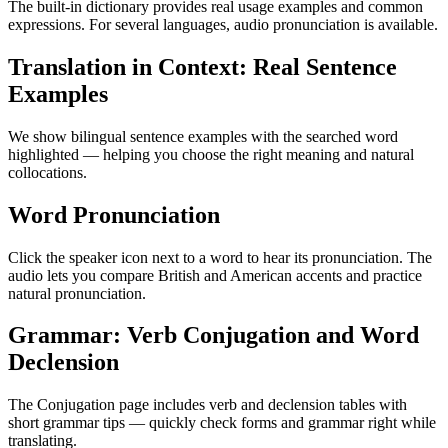
The built-in dictionary provides real usage examples and common
expressions. For several languages, audio pronunciation is available.
Translation in Context: Real Sentence
Examples
We show bilingual sentence examples with the searched word
highlighted — helping you choose the right meaning and natural
collocations.
Word Pronunciation
Click the speaker icon next to a word to hear its pronunciation. The
audio lets you compare British and American accents and practice
natural pronunciation.
Grammar: Verb Conjugation and Word
Declension
The Conjugation page includes verb and declension tables with
short grammar tips — quickly check forms and grammar right while
translating.