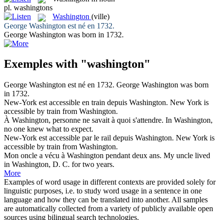
pl.
washingtons
Washington
(ville)
George
Washington
est né en 1732.
George
Washington
was born in 1732.
Exemples with "washington"
George
Washington
est né en 1732.
George
Washington
was born
in 1732.
New-York est accessible en train depuis
Washington
.
New York is
accessible by train from
Washington
.
À
Washington
, personne ne savait à quoi s'attendre.
In
Washington
,
no one knew what to expect.
New-York est accessible par le rail depuis
Washington
.
New York is
accessible by train from
Washington
.
Mon oncle a vécu à
Washington
pendant deux ans.
My uncle lived
in
Washington
, D. C. for two years.
More
Examples of word usage in different contexts are provided solely for
linguistic purposes, i.e. to study word usage in a sentence in one
language and how they can be translated into another. All samples
are automatically collected from a variety of publicly available open
sources using bilingual search technologies.