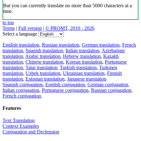
But you can currently translate no more than 5000 characters at a
time.
to top
Terms
|
Full version
|
© PROMT, 2010 - 2026
Select a language
English translation
,
Russian translation
,
German translation
,
French
translation
,
Spanish translation
,
Italian translation
,
Azerbaijani
translation
,
Arabic translation
,
Hebrew translation
,
Kazakh
translation
,
Chinese translation
,
Korean translation
,
Portuguese
translation
,
Tatar translation
,
Turkish translation
,
Turkmen
translation
,
Uzbek translation
,
Ukrainian translation
,
Finnish
translation
,
Estonian translation
,
Japanese translation
Spanish conjugation
,
English conjugation
,
German conjugation
,
Italian conjugation
,
Portuguese conjugation
,
Russian conjugation
,
French conjugation
.
Features
Text Translation
Context Examples
Conjugation and Declension