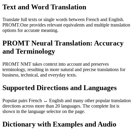
Text and Word Translation
Translate full texts or single words between French and English.
PROMT.One provides relevant equivalents and multiple translation
options for accurate meaning.
PROMT Neural Translation: Accuracy
and Terminology
PROMT NMT takes context into account and preserves
terminology, resulting in more natural and precise translations for
business, technical, and everyday texts.
Supported Directions and Languages
Popular pairs French ↔ English and many other popular translation
directions across more than 20 languages. The complete list is
shown in the language selector on the page.
Dictionary with Examples and Audio