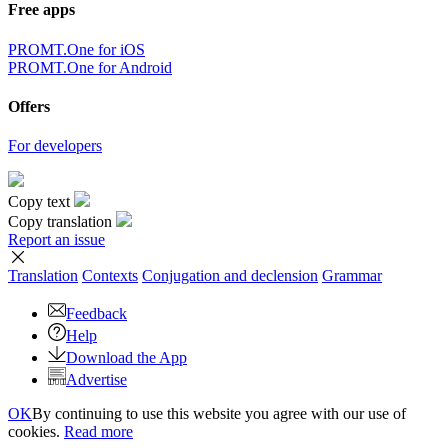
Free apps
PROMT.One for iOS
PROMT.One for Android
Offers
For developers
Copy text
Copy translation
Report an issue
Translation
Contexts
Conjugation
and declension
Grammar
Feedback
Help
Download the App
Advertise
OK
By continuing to use this website you agree with our use of
cookies.
Read more