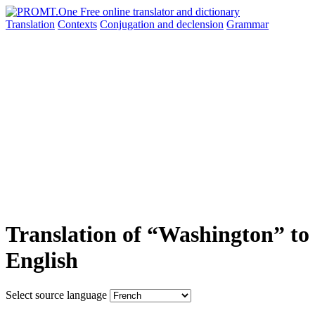
Translation
Contexts
Conjugation
and declension
Grammar
Translation of “Washington” to
English
Select source language