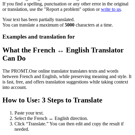
If you find a spelling, punctuation or any other error in the original
or translation, use the "Report a problem" option or
write to us
.
Your text has been partially translated.
You can translate a maximum of
5000
characters at a time.
Examples and translation for
What the French ↔ English Translator
Can Do
The PROMT.One online translator translates texts and words
between French and English, while preserving meaning and style. It
is fast, free, and offers translation suggestions while taking context
into account.
How to Use: 3 Steps to Translate
Paste your text.
Select the French ↔ English direction.
Click “Translate.” You can then edit and copy the result if
needed.