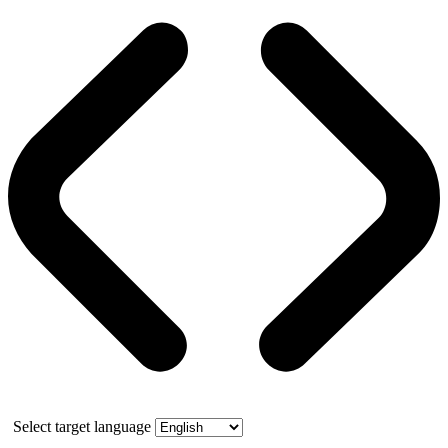
Select target language