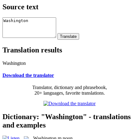
Source text
Translation results
Washington
Download the translator
Translator, dictionary and phrasebook,
20+ languages, favorite translations.
Dictionary: "Washington" - translations
and examples
Washington
m
noun