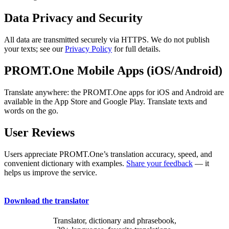
Data Privacy and Security
All data are transmitted securely via HTTPS. We do not publish
your texts; see our
Privacy Policy
for full details.
PROMT.One Mobile Apps (iOS/Android)
Translate anywhere: the PROMT.One apps for iOS and Android are
available in the App Store and Google Play. Translate texts and
words on the go.
User Reviews
Users appreciate PROMT.One’s translation accuracy, speed, and
convenient dictionary with examples.
Share your feedback
— it
helps us improve the service.
Download the translator
Translator, dictionary and phrasebook,