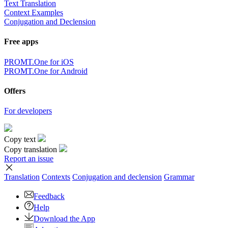
Text Translation
Context Examples
Conjugation and Declension
Free apps
PROMT.One for iOS
PROMT.One for Android
Offers
For developers
Copy text
Copy translation
Report an issue
Translation
Contexts
Conjugation
and declension
Grammar
Feedback
Help
Download the App