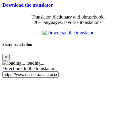
Download the translator
Translator, dictionary and phrasebook,
20+ languages, favorite translations.
Share translation
×
loading...
Direct link to the translation: