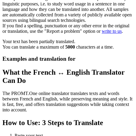
linguistic purposes, i.e. to study word usage in a sentence in one
language and how they can be translated into another. All samples
are automatically collected from a variety of publicly available open
sources using bilingual search technologies.
If you find a spelling, punctuation or any other error in the original
or translation, use the "Report a problem" option or
write to us
.
Your text has been partially translated.
You can translate a maximum of
5000
characters at a time.
Examples and translation for
What the French ↔ English Translator
Can Do
The PROMT.One online translator translates texts and words
between French and English, while preserving meaning and style. It
is fast, free, and offers translation suggestions while taking context
into account.
How to Use: 3 Steps to Translate
Paste your text.