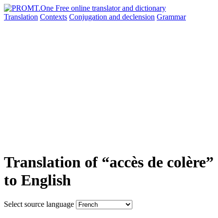
Translation
Contexts
Conjugation
and declension
Grammar
Translation of “accès de colère”
to English
Select source language