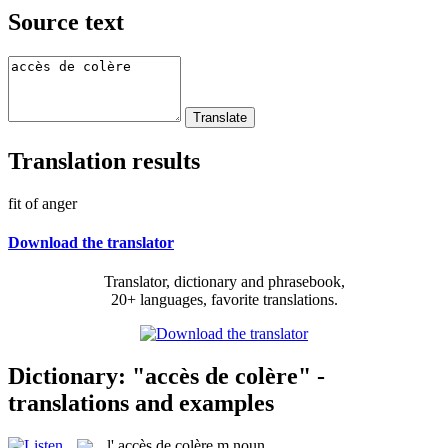
Source text
Translation results
fit of anger
Download the translator
Translator, dictionary and phrasebook,
20+ languages, favorite translations.
Dictionary: "accès de colère" -
translations and examples
l'
accès de colère
m
noun