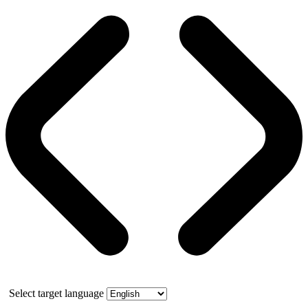
Select target language