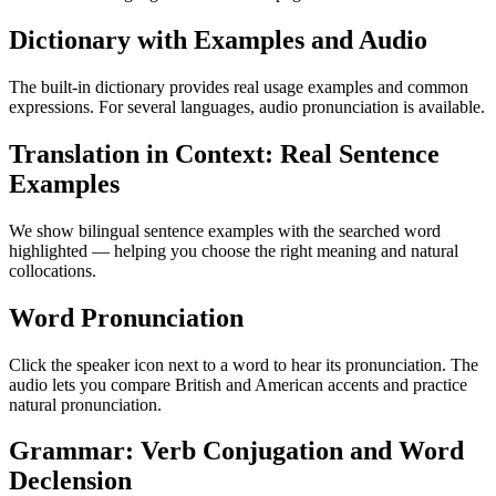
Dictionary with Examples and Audio
The built-in dictionary provides real usage examples and common
expressions. For several languages, audio pronunciation is available.
Translation in Context: Real Sentence
Examples
We show bilingual sentence examples with the searched word
highlighted — helping you choose the right meaning and natural
collocations.
Word Pronunciation
Click the speaker icon next to a word to hear its pronunciation. The
audio lets you compare British and American accents and practice
natural pronunciation.
Grammar: Verb Conjugation and Word
Declension