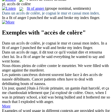
pl.
accès de colère
fit of anger
(groupe nominal, sentiments)
Dans un
accès de colère
, je cognai le mur et cassai mon index.
In a
fit of anger
I punched the wall and broke my index finger.
Exemples with "accès de colère"
Dans un
accès de colère
, je cognai le mur et cassai mon index.
In a
fit of anger
I punched the wall and broke my index finger.
Dans un
accès de
rage, il dit tout ce qu'il voulait dire et retourna
chez lui.
In a
fit
of
anger he said everything he wanted to say and
went home.
Nous étions pleins
de colère
contre le meurtrier.
We were filled
with
anger
against the murderer.
Les patients cancéreux doivent souvent faire face à des
accès de
nausée débilitants.
Cancer patients often have to deal with
debilitating
bouts
of
nausea.
Un jour, quand j'étais à l'école primaire, un gamin était harcelé, et ça
me chamboulait tellement que j'ai explosé
de colère
.
Once, when I
was in primary school, a kid was being bullied and it bothered me so
much that I exploded
with
anger
.
More
Examples of word usage in different contexts are provided solely for