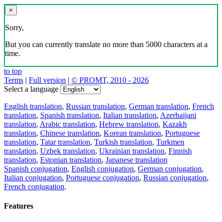
×
Sorry,
But you can currently translate no more than 5000 characters at a
time.
to top
Terms
|
Full version
|
© PROMT, 2010 - 2026
Select a language
English translation
,
Russian translation
,
German translation
,
French
translation
,
Spanish translation
,
Italian translation
,
Azerbaijani
translation
,
Arabic translation
,
Hebrew translation
,
Kazakh
translation
,
Chinese translation
,
Korean translation
,
Portuguese
translation
,
Tatar translation
,
Turkish translation
,
Turkmen
translation
,
Uzbek translation
,
Ukrainian translation
,
Finnish
translation
,
Estonian translation
,
Japanese translation
Spanish conjugation
,
English conjugation
,
German conjugation
,
Italian conjugation
,
Portuguese conjugation
,
Russian conjugation
,
French conjugation
.
Features