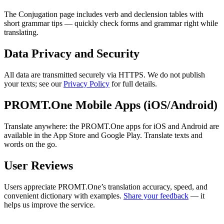
The Conjugation page includes verb and declension tables with
short grammar tips — quickly check forms and grammar right while
translating.
Data Privacy and Security
All data are transmitted securely via HTTPS. We do not publish
your texts; see our
Privacy Policy
for full details.
PROMT.One Mobile Apps (iOS/Android)
Translate anywhere: the PROMT.One apps for iOS and Android are
available in the App Store and Google Play. Translate texts and
words on the go.
User Reviews
Users appreciate PROMT.One’s translation accuracy, speed, and
convenient dictionary with examples.
Share your feedback
— it
helps us improve the service.