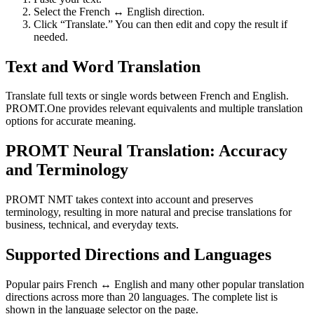
Select the French ↔ English direction.
Click “Translate.” You can then edit and copy the result if
needed.
Text and Word Translation
Translate full texts or single words between French and English.
PROMT.One provides relevant equivalents and multiple translation
options for accurate meaning.
PROMT Neural Translation: Accuracy
and Terminology
PROMT NMT takes context into account and preserves
terminology, resulting in more natural and precise translations for
business, technical, and everyday texts.
Supported Directions and Languages
Popular pairs French ↔ English and many other popular translation
directions across more than 20 languages. The complete list is
shown in the language selector on the page.