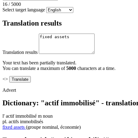
16
/
5000
Select target language
Translation results
Translation results
Your text has been partially translated.
You can translate a maximum of
5000
characters at a time.
<>
Advert
Dictionary: "actif immobilisé" - translati
l'
actif immobilisé
m
noun
pl.
actifs immobilisés
fixed assets
(groupe nominal, économie)