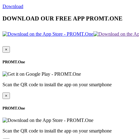
Download
DOWNLOAD OUR FREE APP PROMT.ONE
×
PROMT.One
Scan the QR code to install the app on your smartphone
×
PROMT.One
Scan the QR code to install the app on your smartphone