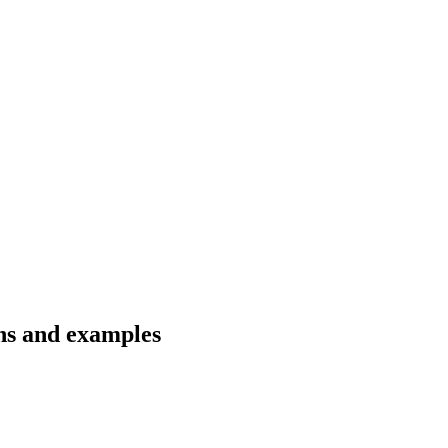
ons and examples