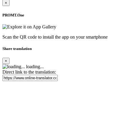
×
PROMT.One
Scan the QR code to install the app on your smartphone
Share translation
×
loading...
Direct link to the translation: