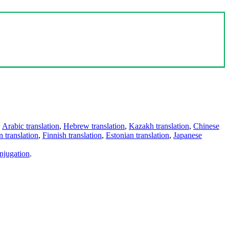
,
Arabic translation
,
Hebrew translation
,
Kazakh translation
,
Chinese
 translation
,
Finnish translation
,
Estonian translation
,
Japanese
njugation
.