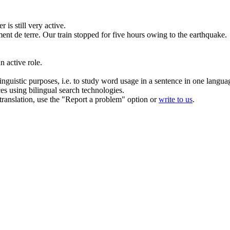
r is still very
active
.
ent de terre.
Our train
stopped
for five hours owing to the earthquake.
 an
active
role.
inguistic purposes, i.e. to study word usage in a sentence in one langua
ces using bilingual search technologies.
r translation, use the "Report a problem" option or
write to us
.