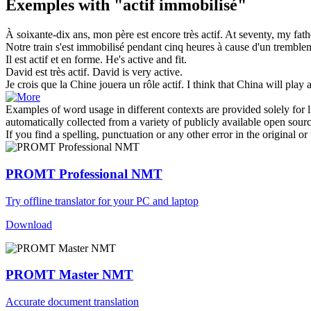
Exemples with "actif immobilisé"
À soixante-dix ans, mon père est encore très
actif
.
At seventy, my fathe
Notre train s'est
immobilisé
pendant cinq heures à cause d'un tremblem
Il est
actif
et en forme.
He's
active
and fit.
David est très
actif
.
David is very
active
.
Je crois que la Chine jouera un rôle
actif
.
I think that China will play
Examples of word usage in different contexts are provided solely for l
automatically collected from a variety of publicly available open sour
If you find a spelling, punctuation or any other error in the original o
PROMT Professional NMT
Try offline translator for your PC and laptop
Download
PROMT Master NMT
Accurate document translation