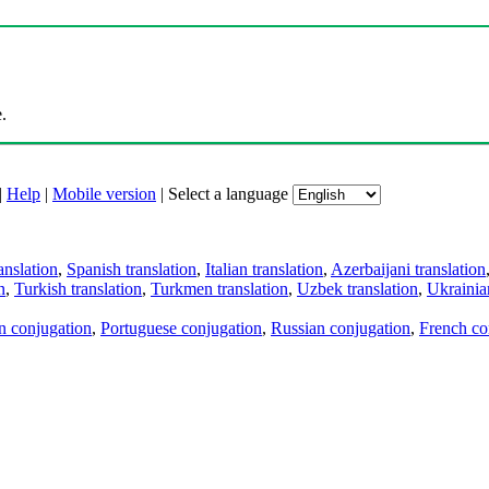
.
|
Help
|
Mobile version
|
Select a language
anslation
,
Spanish translation
,
Italian translation
,
Azerbaijani translation
n
,
Turkish translation
,
Turkmen translation
,
Uzbek translation
,
Ukrainian
an conjugation
,
Portuguese conjugation
,
Russian conjugation
,
French co