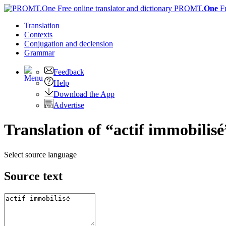
PROMT.
One
F
Translation
Contexts
Conjugation
and declension
Grammar
Feedback
Help
Download the App
Advertise
Translation of “actif immobilisé
Select source language
Source text