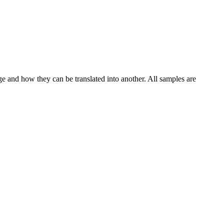
ge and how they can be translated into another. All samples are