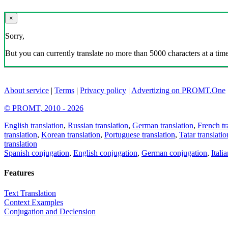
×
Sorry,
But you can currently translate no more than 5000 characters at a time
About service
|
Terms
|
Privacy policy
|
Advertizing on PROMT.One
© PROMT, 2010 - 2026
English translation
,
Russian translation
,
German translation
,
French tr
translation
,
Korean translation
,
Portuguese translation
,
Tatar translatio
translation
Spanish conjugation
,
English conjugation
,
German conjugation
,
Itali
Features
Text Translation
Context Examples
Conjugation and Declension