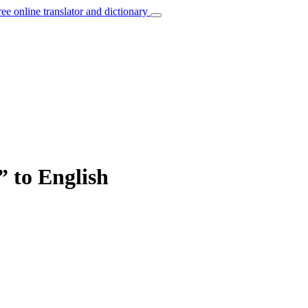
ree online translator and dictionary
” to English