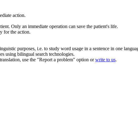
diate action.
tient.
Only an
immediate
operation can save the patient's life.
ty for the
action
.
inguistic purposes, i.e. to study word usage in a sentence in one langua
ces using bilingual search technologies.
r translation, use the "Report a problem" option or
write to us
.