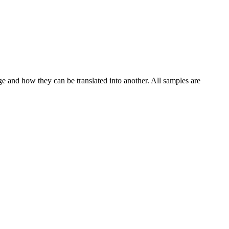
ge and how they can be translated into another. All samples are