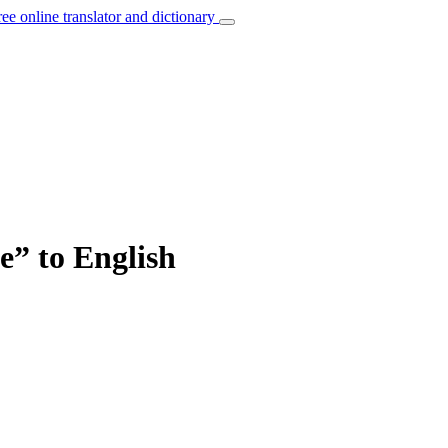
ree online translator and dictionary
e” to English