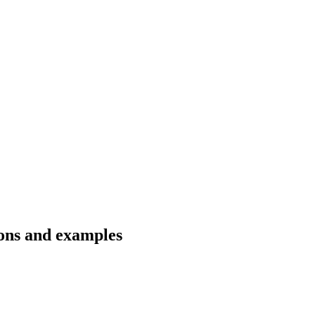
ions and examples