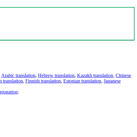
,
Arabic translation
,
Hebrew translation
,
Kazakh translation
,
Chinese
 translation
,
Finnish translation
,
Estonian translation
,
Japanese
njugation
.