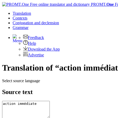
PROMT.
One
F
Translation
Contexts
Conjugation
and declension
Grammar
Feedback
Help
Download the App
Advertise
Translation of “action immédiat
Select source language
Source text