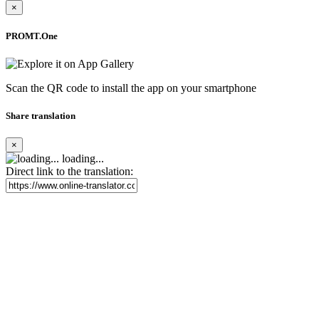
×
PROMT.One
Scan the QR code to install the app on your smartphone
Share translation
×
loading...
Direct link to the translation: