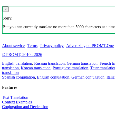
×
Sorry,
But you can currently translate no more than 5000 characters at a time
About service
|
Terms
|
Privacy policy
|
Advertizing on PROMT.One
© PROMT, 2010 - 2026
English translation
,
Russian translation
,
German translation
,
French tr
translation
,
Korean translation
,
Portuguese translation
,
Tatar translatio
translation
Spanish conjugation
,
English conjugation
,
German conjugation
,
Itali
Features
Text Translation
Context Examples
Conjugation and Declension