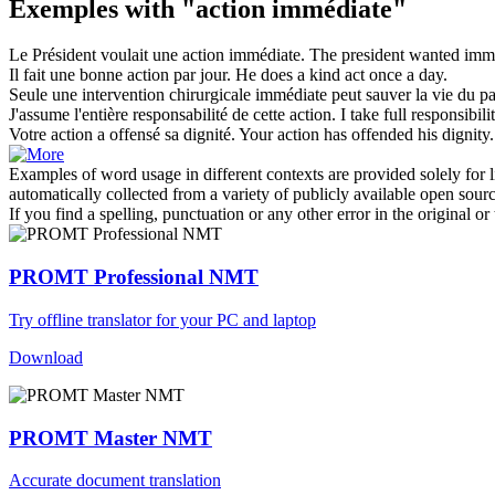
Exemples with "action immédiate"
Le Président voulait une
action immédiate
.
The president wanted imme
Il fait une bonne
action
par jour.
He does a kind
act
once a day.
Seule une intervention chirurgicale
immédiate
peut sauver la vie du pa
J'assume l'entière responsabilité de cette
action
.
I take full responsibili
Votre
action
a offensé sa dignité.
Your
action
has offended his dignity.
Examples of word usage in different contexts are provided solely for l
automatically collected from a variety of publicly available open sour
If you find a spelling, punctuation or any other error in the original o
PROMT Professional NMT
Try offline translator for your PC and laptop
Download
PROMT Master NMT
Accurate document translation