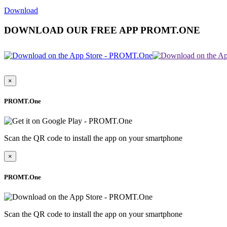
Download
DOWNLOAD OUR FREE APP PROMT.ONE
×
PROMT.One
Scan the QR code to install the app on your smartphone
×
PROMT.One
Scan the QR code to install the app on your smartphone