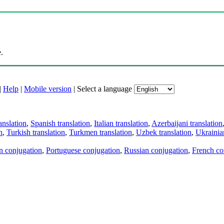
.
|
Help
|
Mobile version
|
Select a language
anslation
,
Spanish translation
,
Italian translation
,
Azerbaijani translation
n
,
Turkish translation
,
Turkmen translation
,
Uzbek translation
,
Ukrainian
an conjugation
,
Portuguese conjugation
,
Russian conjugation
,
French co