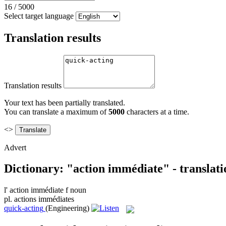
16
/
5000
Select target language
Translation results
Translation results
Your text has been partially translated.
You can translate a maximum of
5000
characters at a time.
<>
Advert
Dictionary: "action immédiate" - translat
l'
action immédiate
f
noun
pl.
actions immédiates
quick-acting
(Engineering)