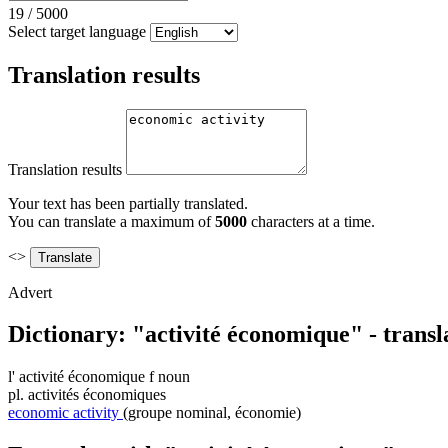
19
/
5000
Select target language
Translation results
Translation results
Your text has been partially translated.
You can translate a maximum of
5000
characters at a time.
<>
Advert
Dictionary: "activité économique" - trans
l'
activité économique
f
noun
pl.
activités économiques
economic activity
(groupe nominal, économie)