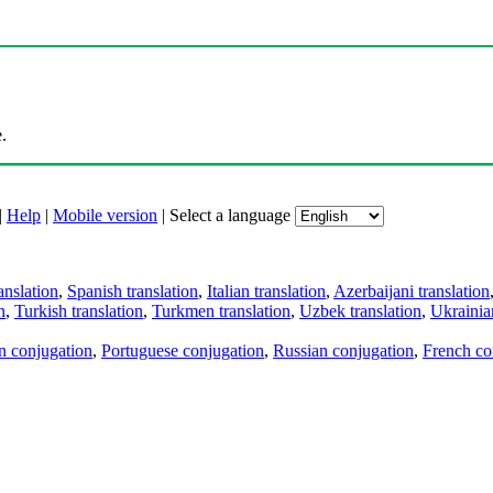
.
|
Help
|
Mobile version
|
Select a language
anslation
,
Spanish translation
,
Italian translation
,
Azerbaijani translation
n
,
Turkish translation
,
Turkmen translation
,
Uzbek translation
,
Ukrainian
an conjugation
,
Portuguese conjugation
,
Russian conjugation
,
French co