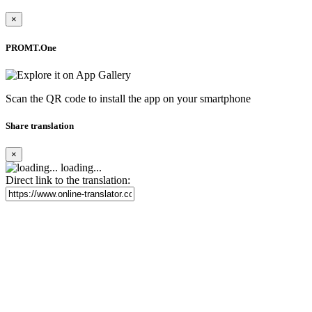
×
PROMT.One
Scan the QR code to install the app on your smartphone
Share translation
×
loading...
Direct link to the translation: