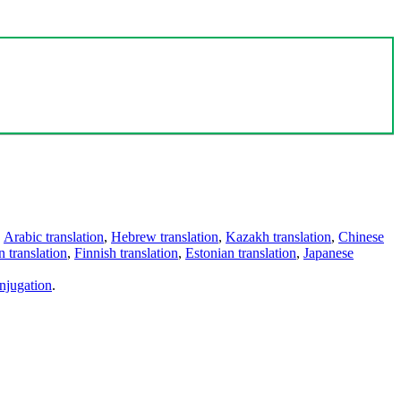
,
Arabic translation
,
Hebrew translation
,
Kazakh translation
,
Chinese
 translation
,
Finnish translation
,
Estonian translation
,
Japanese
njugation
.