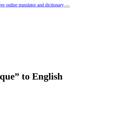
ree online translator and dictionary
ique” to English