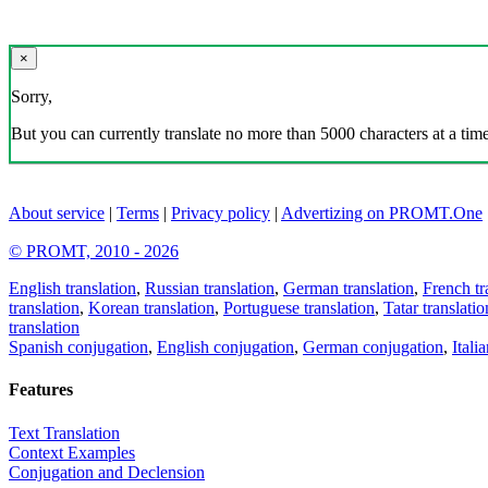
×
Sorry,
But you can currently translate no more than 5000 characters at a time
About service
|
Terms
|
Privacy policy
|
Advertizing on PROMT.One
© PROMT, 2010 - 2026
English translation
,
Russian translation
,
German translation
,
French tr
translation
,
Korean translation
,
Portuguese translation
,
Tatar translatio
translation
Spanish conjugation
,
English conjugation
,
German conjugation
,
Itali
Features
Text Translation
Context Examples
Conjugation and Declension