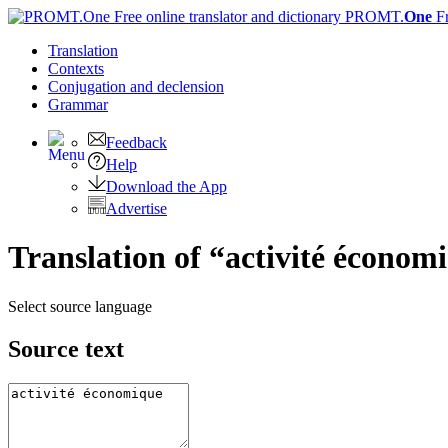
PROMT.
One
F
Translation
Contexts
Conjugation
and declension
Grammar
Feedback
Help
Download the App
Advertise
Translation of “activité économ
Select source language
Source text