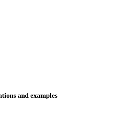
lations and examples