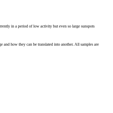
rrently in a period of low
activity
but even so large sunspots
ge and how they can be translated into another. All samples are