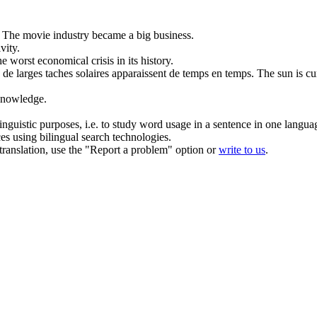
The movie industry became a big business.
ivity
.
the worst
economical
crisis in its history.
e larges taches solaires apparaissent de temps en temps.
The sun is cu
nowledge.
inguistic purposes, i.e. to study word usage in a sentence in one langua
ces using bilingual search technologies.
r translation, use the "Report a problem" option or
write to us
.