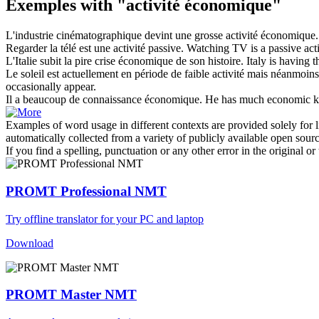
Exemples with "activité économique"
L'industrie cinématographique devint une grosse
activité économique
.
Regarder la télé est une
activité
passive.
Watching TV is a passive
act
L'Italie subit la pire crise
économique
de son histoire.
Italy is having 
Le soleil est actuellement en période de faible
activité
mais néanmoins d
occasionally appear.
Il a beaucoup de connaissance
économique
.
He has much
economic
k
Examples of word usage in different contexts are provided solely for l
automatically collected from a variety of publicly available open sour
If you find a spelling, punctuation or any other error in the original o
PROMT Professional NMT
Try offline translator for your PC and laptop
Download
PROMT Master NMT