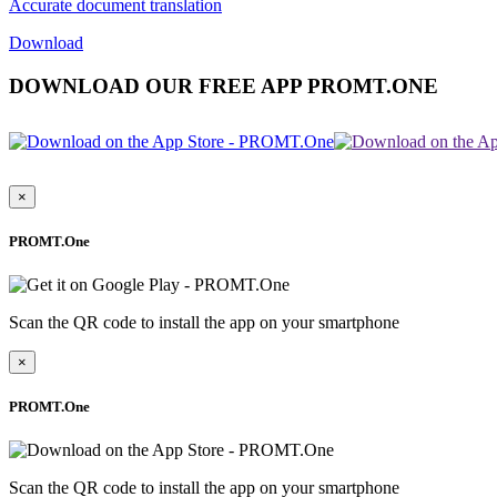
Accurate document translation
Download
DOWNLOAD OUR FREE APP PROMT.ONE
×
PROMT.One
Scan the QR code to install the app on your smartphone
×
PROMT.One
Scan the QR code to install the app on your smartphone