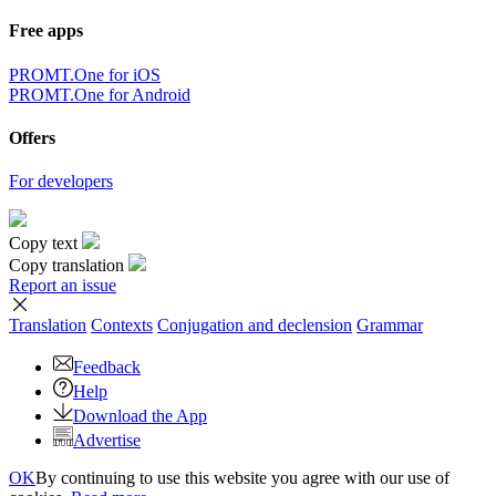
Free apps
PROMT.One for iOS
PROMT.One for Android
Offers
For developers
Copy text
Copy translation
Report an issue
Translation
Contexts
Conjugation
and declension
Grammar
Feedback
Help
Download the App
Advertise
OK
By continuing to use this website you agree with our use of