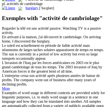
pl.
activités de cambriolage
burglary
[ˈbə:ɡlərɪ]
Exemples with "activité de cambriolage"
Regarder la télé est une
activité
passive.
Watching TV is a passive
activity
.
En arrivant à la maison, j'ai découvert le
cambriolage
.
On arriving
home, I discovered the
burglary
.
Le soleil est actuellement en période de faible
activité
mais
néanmoins de larges taches solaires apparaissent de temps en temps.
The sun is currently in a period of low
activity
but even so large
sunspots occasionally appear.
L'invasion de l'Iraq par les forces américaines en 2003 est le plus
grand
cambriolage
de tous les temps.
The 2003 invasion of Iraq by
American forces is the greatest heist of all time.
L'entreprise cessa son
activité
après plusieurs années de baisse de
profits.
The company went out of
business
after many years of
declining profits.
More
Examples of word usage in different contexts are provided solely for
linguistic purposes, i.e. to study word usage in a sentence in one
language and how they can be translated into another. All samples
are automatically collected from a variety of publicly available open