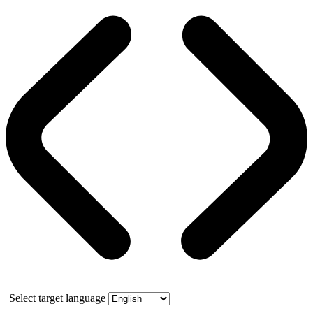
Select target language