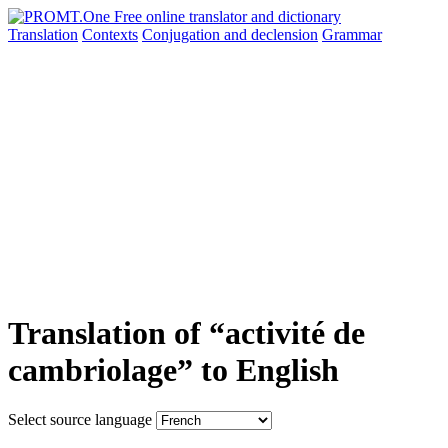
Translation
Contexts
Conjugation
and declension
Grammar
Translation of “activité de
cambriolage” to English
Select source language