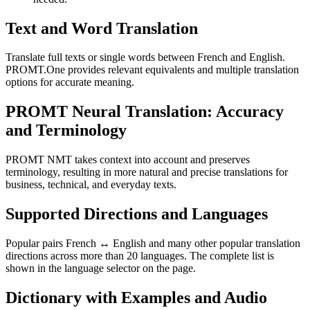
Text and Word Translation
Translate full texts or single words between French and English.
PROMT.One provides relevant equivalents and multiple translation
options for accurate meaning.
PROMT Neural Translation: Accuracy
and Terminology
PROMT NMT takes context into account and preserves
terminology, resulting in more natural and precise translations for
business, technical, and everyday texts.
Supported Directions and Languages
Popular pairs French ↔ English and many other popular translation
directions across more than 20 languages. The complete list is
shown in the language selector on the page.
Dictionary with Examples and Audio