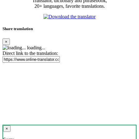
Translator, dictionary and phrasebook,
20+ languages, favorite translations.
Share translation
×
loading...
Direct link to the translation:
×