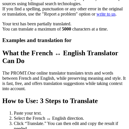
sources using bilingual search technologies.
If you find a spelling, punctuation or any other error in the original
or translation, use the "Report a problem" option or
write to us
.
Your text has been partially translated.
You can translate a maximum of
5000
characters at a time.
Examples and translation for
What the French ↔ English Translator
Can Do
The PROMT.One online translator translates texts and words
between French and English, while preserving meaning and style. It
is fast, free, and offers translation suggestions while taking context
into account.
How to Use: 3 Steps to Translate
Paste your text.
Select the French ↔ English direction.
Click “Translate.” You can then edit and copy the result if
needed.