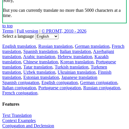
Sorry,
But you can currently translate no more than 5000 characters at a
time.
to top
Terms
|
Full version
|
© PROMT, 2010 - 2026
Select a language
English translation
,
Russian translation
,
German translation
,
French
translation
,
Spanish translation
,
Italian translation
,
Azerbaijani
translation
,
Arabic translation
,
Hebrew translation
,
Kazakh
translation
,
Chinese translation
,
Korean translation
,
Portuguese
translation
,
Tatar translation
,
Turkish translation
,
Turkmen
translation
,
Uzbek translation
,
Ukrainian translation
,
Finnish
translation
,
Estonian translation
,
Japanese translation
Spanish conjugation
,
English conjugation
,
German conjugation
,
Italian conjugation
,
Portuguese conjugation
,
Russian conjugation
,
French conjugation
.
Features
Text Translation
Context Examples
Conjugation and Declension