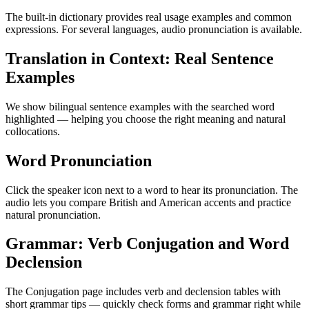
The built-in dictionary provides real usage examples and common
expressions. For several languages, audio pronunciation is available.
Translation in Context: Real Sentence
Examples
We show bilingual sentence examples with the searched word
highlighted — helping you choose the right meaning and natural
collocations.
Word Pronunciation
Click the speaker icon next to a word to hear its pronunciation. The
audio lets you compare British and American accents and practice
natural pronunciation.
Grammar: Verb Conjugation and Word
Declension
The Conjugation page includes verb and declension tables with
short grammar tips — quickly check forms and grammar right while