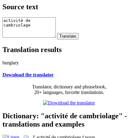
Source text
Translation results
burglary
Download the translator
Translator, dictionary and phrasebook,
20+ languages, favorite translations.
Dictionary: "activité de cambriolage" -
translations and examples
l'
activité de cambriolage
f
noun