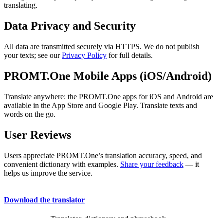
translating.
Data Privacy and Security
All data are transmitted securely via HTTPS. We do not publish
your texts; see our
Privacy Policy
for full details.
PROMT.One Mobile Apps (iOS/Android)
Translate anywhere: the PROMT.One apps for iOS and Android are
available in the App Store and Google Play. Translate texts and
words on the go.
User Reviews
Users appreciate PROMT.One’s translation accuracy, speed, and
convenient dictionary with examples.
Share your feedback
— it
helps us improve the service.
Download the translator