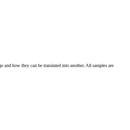
ge and how they can be translated into another. All samples are