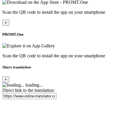
Scan the QR code to install the app on your smartphone
×
PROMT.One
Scan the QR code to install the app on your smartphone
Share translation
×
loading...
Direct link to the translation: