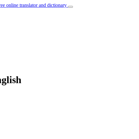
ree online translator and dictionary
nglish