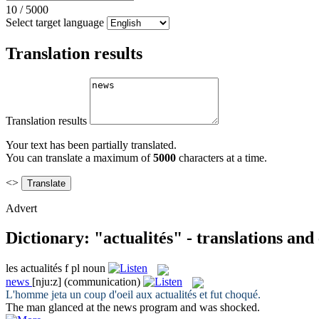
10
/
5000
Select target language
Translation results
Translation results
Your text has been partially translated.
You can translate a maximum of
5000
characters at a time.
<>
Advert
Dictionary: "actualités" - translations an
les
actualités
f pl
noun
news
[nju:z]
(communication)
L'homme jeta un coup d'oeil aux
actualités
et fut choqué.
The man glanced at the
news
program and was shocked.