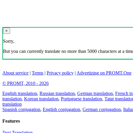
×
Sorry,
But you can currently translate no more than 5000 characters at a time
About service
|
Terms
|
Privacy policy
|
Advertizing on PROMT.One
© PROMT, 2010 - 2026
English translation
,
Russian translation
,
German translation
,
French tr
translation
,
Korean translation
,
Portuguese translation
,
Tatar translatio
translation
Spanish conjugation
,
English conjugation
,
German conjugation
,
Itali
Features
Text Translation