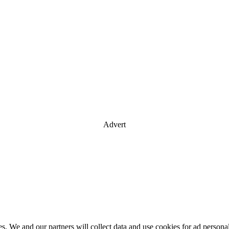
Advert
es. We and our partners will collect data and use cookies for ad perso