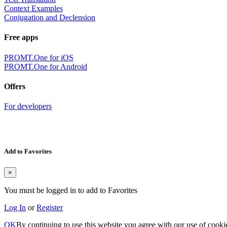
Context Examples
Conjugation and Declension
Free apps
PROMT.One for iOS
PROMT.One for Android
Offers
For developers
Add to Favorites
×
You must be logged in to add to Favorites
Log In
or
Register
OK
By continuing to use this website you agree with our use of cooki