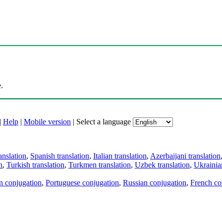
.
|
Help
|
Mobile version
|
Select a language
anslation
,
Spanish translation
,
Italian translation
,
Azerbaijani translation
n
,
Turkish translation
,
Turkmen translation
,
Uzbek translation
,
Ukrainian
an conjugation
,
Portuguese conjugation
,
Russian conjugation
,
French co