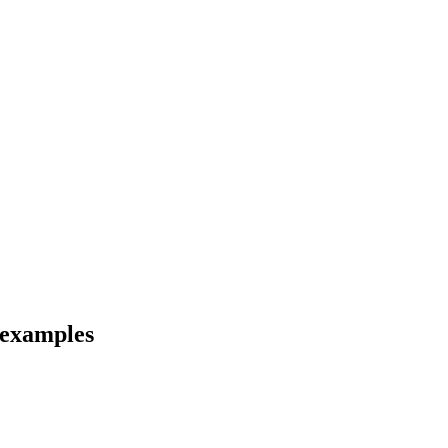
d examples