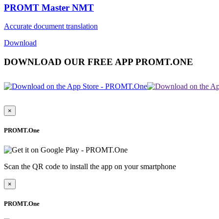
PROMT Master NMT
Accurate document translation
Download
DOWNLOAD OUR FREE APP PROMT.ONE
×
PROMT.One
Scan the QR code to install the app on your smartphone
×
PROMT.One