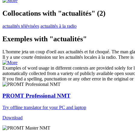
Collocations with "actualités"
(2)
actualités télévisées
actualités à la radio
Exemples with "actualités"
L'homme jeta un coup d'oeil aux
actualités
et fut choqué.
The man gla
Il y a une courte émission sur les
actualités
locales à la radio.
There is
Examples of word usage in different contexts are provided solely for l
automatically collected from a variety of publicly available open sour
If you find a spelling, punctuation or any other error in the original o
PROMT Professional NMT
Try offline translator for your PC and laptop
Download