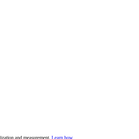
nalization and measurement.
Learn how