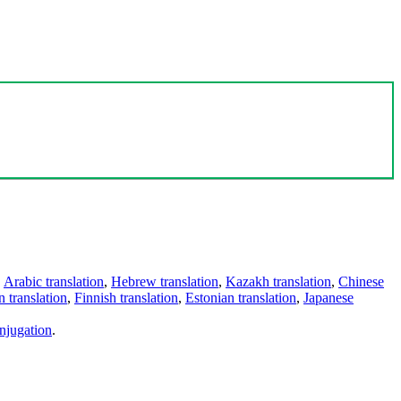
,
Arabic translation
,
Hebrew translation
,
Kazakh translation
,
Chinese
 translation
,
Finnish translation
,
Estonian translation
,
Japanese
njugation
.