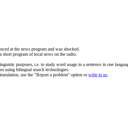
nced at the
news
program and was shocked.
 a short program of local
news
on the radio.
inguistic purposes, i.e. to study word usage in a sentence in one langua
ces using bilingual search technologies.
r translation, use the "Report a problem" option or
write to us
.