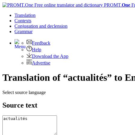
PROMT.
One
F
Translation
Contexts
Conjugation
and declension
Grammar
Feedback
Help
Download the App
Advertise
Translation of “actualités” to E
Select source language
Source text