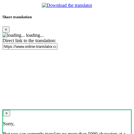
Share translation
×
loading...
Direct link to the translation:
×
Sorry,
But you can currently translate no more than 5000 characters at a