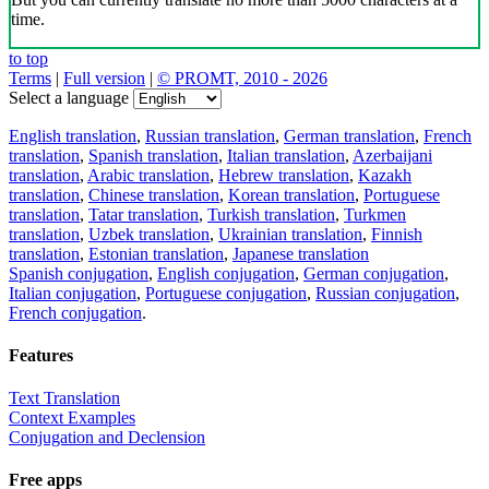
time.
to top
Terms
|
Full version
|
© PROMT, 2010 - 2026
Select a language
English translation
,
Russian translation
,
German translation
,
French
translation
,
Spanish translation
,
Italian translation
,
Azerbaijani
translation
,
Arabic translation
,
Hebrew translation
,
Kazakh
translation
,
Chinese translation
,
Korean translation
,
Portuguese
translation
,
Tatar translation
,
Turkish translation
,
Turkmen
translation
,
Uzbek translation
,
Ukrainian translation
,
Finnish
translation
,
Estonian translation
,
Japanese translation
Spanish conjugation
,
English conjugation
,
German conjugation
,
Italian conjugation
,
Portuguese conjugation
,
Russian conjugation
,
French conjugation
.
Features
Text Translation
Context Examples
Conjugation and Declension
Free apps