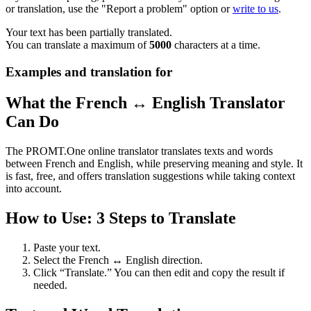
or translation, use the "Report a problem" option or
write to us
.
Your text has been partially translated.
You can translate a maximum of
5000
characters at a time.
Examples and translation for
What the French ↔ English Translator
Can Do
The PROMT.One online translator translates texts and words
between French and English, while preserving meaning and style. It
is fast, free, and offers translation suggestions while taking context
into account.
How to Use: 3 Steps to Translate
Paste your text.
Select the French ↔ English direction.
Click “Translate.” You can then edit and copy the result if
needed.