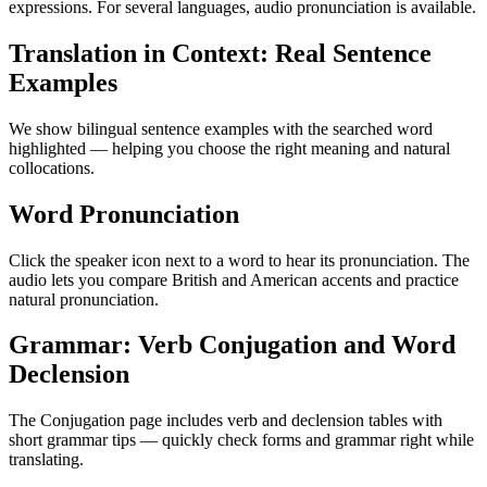
expressions. For several languages, audio pronunciation is available.
Translation in Context: Real Sentence
Examples
We show bilingual sentence examples with the searched word
highlighted — helping you choose the right meaning and natural
collocations.
Word Pronunciation
Click the speaker icon next to a word to hear its pronunciation. The
audio lets you compare British and American accents and practice
natural pronunciation.
Grammar: Verb Conjugation and Word
Declension
The Conjugation page includes verb and declension tables with
short grammar tips — quickly check forms and grammar right while
translating.