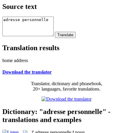
Source text
Translation results
home address
Download the translator
Translator, dictionary and phrasebook,
20+ languages, favorite translations.
Dictionary: "adresse personnelle" -
translations and examples
l'
adresse personnelle
f
noun