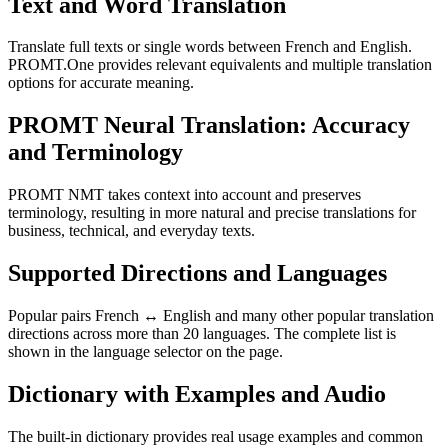
Text and Word Translation
Translate full texts or single words between French and English.
PROMT.One provides relevant equivalents and multiple translation
options for accurate meaning.
PROMT Neural Translation: Accuracy
and Terminology
PROMT NMT takes context into account and preserves
terminology, resulting in more natural and precise translations for
business, technical, and everyday texts.
Supported Directions and Languages
Popular pairs French ↔ English and many other popular translation
directions across more than 20 languages. The complete list is
shown in the language selector on the page.
Dictionary with Examples and Audio
The built-in dictionary provides real usage examples and common