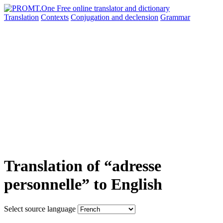
Translation
Contexts
Conjugation
and declension
Grammar
Translation of “adresse
personnelle” to English
Select source language