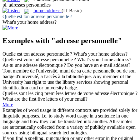
pl.
adresses personnelles
home address
(IT Basic)
Quelle est ton
adresse personnelle
?
What's your
home address
?
Exemples with "adresse personnelle"
Quelle est ton
adresse personnelle
?
What's your
home address
?
Quelle est votre
adresse personnelle
?
What's your
home address
?
As-tu une
adresse
électronique ?
Do you have an e-mail
address
?
Tout membre de l'université, muni de sa carte
personnelle
ou de son
badge d'université, a l'accès à la bibliothèque.
Any member of the
University has right to use the library services showing
personal
identification card or university badge.
Quelles sont les cinq premières lettres de votre
adresse
électronique ?
What are the first five letters of your email?
More
Examples of word usage in different contexts are provided solely for
linguistic purposes, i.e. to study word usage in a sentence in one
language and how they can be translated into another. All samples
are automatically collected from a variety of publicly available open
sources using bilingual search technologies.
If you find a spelling, punctuation or any other error in the original