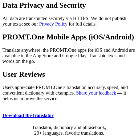
Data Privacy and Security
All data are transmitted securely via HTTPS. We do not publish
your texts; see our
Privacy Policy
for full details.
PROMT.One Mobile Apps (iOS/Android)
Translate anywhere: the PROMT.One apps for iOS and Android are
available in the App Store and Google Play. Translate texts and
words on the go.
User Reviews
Users appreciate PROMT.One’s translation accuracy, speed, and
convenient dictionary with examples.
Share your feedback
— it
helps us improve the service.
Download the translator
Translator, dictionary and phrasebook,
20+ languages, favorite translations.