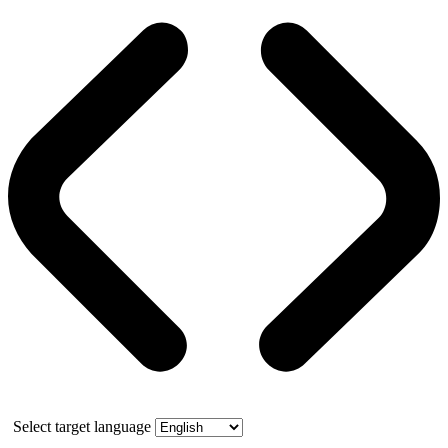
Select target language