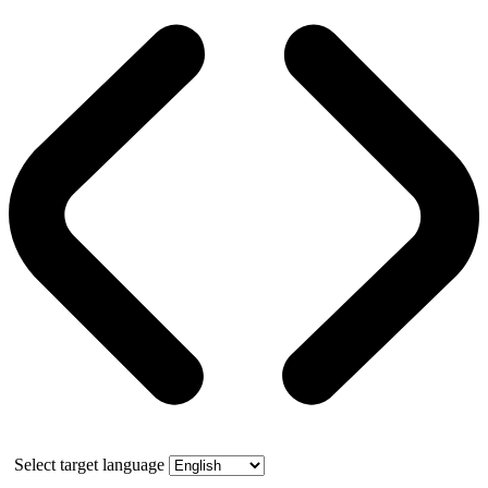
Select target language