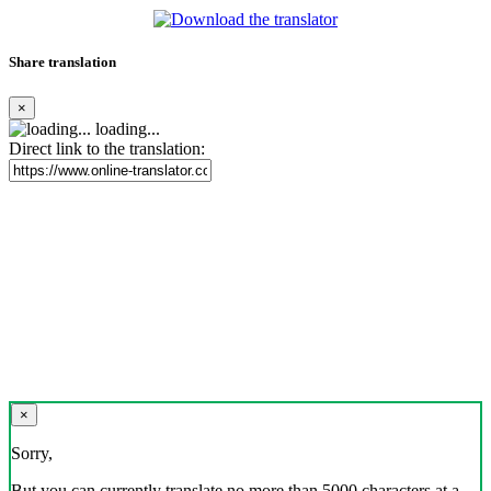
Share translation
×
loading...
Direct link to the translation:
×
Sorry,
But you can currently translate no more than 5000 characters at a