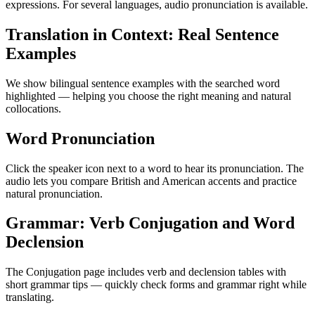
expressions. For several languages, audio pronunciation is available.
Translation in Context: Real Sentence
Examples
We show bilingual sentence examples with the searched word
highlighted — helping you choose the right meaning and natural
collocations.
Word Pronunciation
Click the speaker icon next to a word to hear its pronunciation. The
audio lets you compare British and American accents and practice
natural pronunciation.
Grammar: Verb Conjugation and Word
Declension
The Conjugation page includes verb and declension tables with
short grammar tips — quickly check forms and grammar right while
translating.