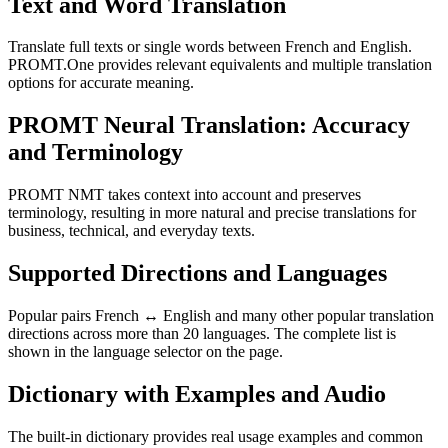
Text and Word Translation
Translate full texts or single words between French and English.
PROMT.One provides relevant equivalents and multiple translation
options for accurate meaning.
PROMT Neural Translation: Accuracy
and Terminology
PROMT NMT takes context into account and preserves
terminology, resulting in more natural and precise translations for
business, technical, and everyday texts.
Supported Directions and Languages
Popular pairs French ↔ English and many other popular translation
directions across more than 20 languages. The complete list is
shown in the language selector on the page.
Dictionary with Examples and Audio
The built-in dictionary provides real usage examples and common