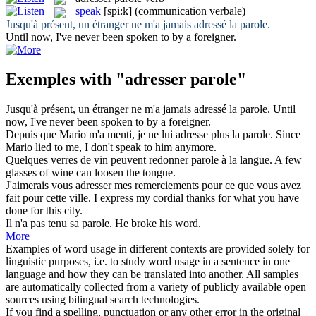
speak
[spi:k]
(communication verbale)
Jusqu'à présent, un étranger ne m'a jamais
adressé
la
parole
.
Until now, I've never been
spoken
to by a foreigner.
Exemples with "adresser parole"
Jusqu'à présent, un étranger ne m'a jamais
adressé
la
parole
.
Until
now, I've never been
spoken
to by a foreigner.
Depuis que Mario m'a menti, je ne lui
adresse
plus la
parole
.
Since
Mario lied to me, I don't
speak
to him anymore.
Quelques verres de vin peuvent redonner
parole
à la langue.
A few
glasses of wine can loosen the tongue.
J'aimerais vous
adresser
mes remerciements pour ce que vous avez
fait pour cette ville.
I express my cordial thanks for what you have
done for this city.
Il n'a pas tenu sa
parole
.
He broke his
word
.
More
Examples of word usage in different contexts are provided solely for
linguistic purposes, i.e. to study word usage in a sentence in one
language and how they can be translated into another. All samples
are automatically collected from a variety of publicly available open
sources using bilingual search technologies.
If you find a spelling, punctuation or any other error in the original