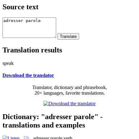
Source text
Translation results
speak
Download the translator
Translator, dictionary and phrasebook,
20+ languages, favorite translations.
Dictionary: "adresser parole" -
translations and examples
adresser parole
verb