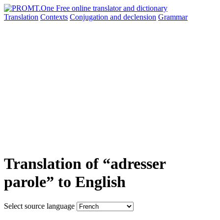
Translation
Contexts
Conjugation
and declension
Grammar
Translation of “adresser
parole” to English
Select source language