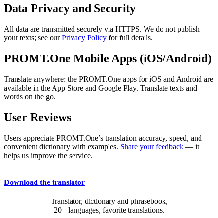
Data Privacy and Security
All data are transmitted securely via HTTPS. We do not publish
your texts; see our
Privacy Policy
for full details.
PROMT.One Mobile Apps (iOS/Android)
Translate anywhere: the PROMT.One apps for iOS and Android are
available in the App Store and Google Play. Translate texts and
words on the go.
User Reviews
Users appreciate PROMT.One’s translation accuracy, speed, and
convenient dictionary with examples.
Share your feedback
— it
helps us improve the service.
Download the translator
Translator, dictionary and phrasebook,
20+ languages, favorite translations.