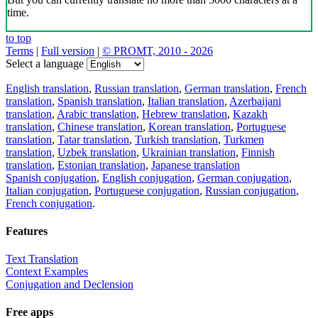
time.
to top
Terms
|
Full version
|
© PROMT, 2010 - 2026
Select a language
English translation
,
Russian translation
,
German translation
,
French
translation
,
Spanish translation
,
Italian translation
,
Azerbaijani
translation
,
Arabic translation
,
Hebrew translation
,
Kazakh
translation
,
Chinese translation
,
Korean translation
,
Portuguese
translation
,
Tatar translation
,
Turkish translation
,
Turkmen
translation
,
Uzbek translation
,
Ukrainian translation
,
Finnish
translation
,
Estonian translation
,
Japanese translation
Spanish conjugation
,
English conjugation
,
German conjugation
,
Italian conjugation
,
Portuguese conjugation
,
Russian conjugation
,
French conjugation
.
Features
Text Translation
Context Examples
Conjugation and Declension
Free apps