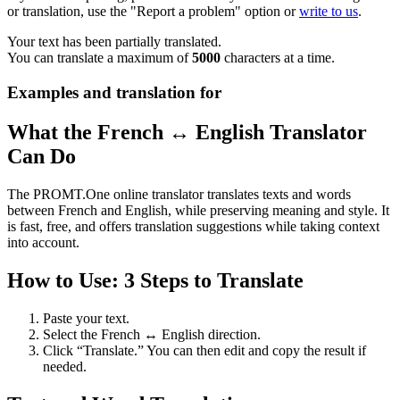
or translation, use the "Report a problem" option or
write to us
.
Your text has been partially translated.
You can translate a maximum of
5000
characters at a time.
Examples and translation for
What the French ↔ English Translator
Can Do
The PROMT.One online translator translates texts and words
between French and English, while preserving meaning and style. It
is fast, free, and offers translation suggestions while taking context
into account.
How to Use: 3 Steps to Translate
Paste your text.
Select the French ↔ English direction.
Click “Translate.” You can then edit and copy the result if
needed.