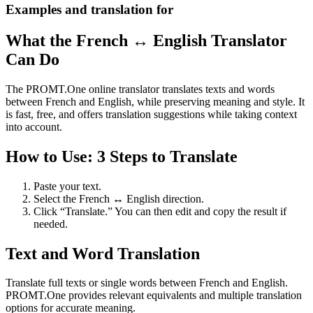
Examples and translation for
What the French ↔ English Translator
Can Do
The PROMT.One online translator translates texts and words
between French and English, while preserving meaning and style. It
is fast, free, and offers translation suggestions while taking context
into account.
How to Use: 3 Steps to Translate
Paste your text.
Select the French ↔ English direction.
Click “Translate.” You can then edit and copy the result if
needed.
Text and Word Translation
Translate full texts or single words between French and English.
PROMT.One provides relevant equivalents and multiple translation
options for accurate meaning.