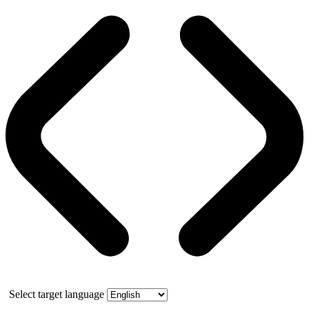
Select target language