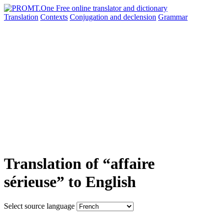
Translation
Contexts
Conjugation
and declension
Grammar
Translation of “affaire
sérieuse” to English
Select source language