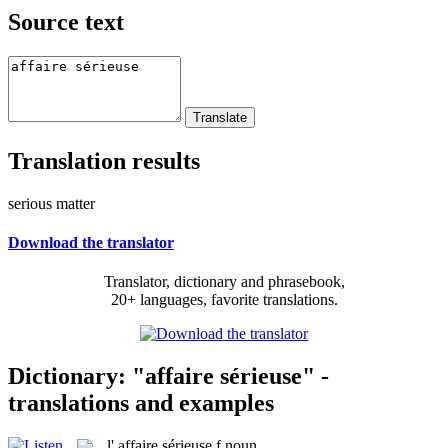
Source text
Translation results
serious matter
Download the translator
Translator, dictionary and phrasebook,
20+ languages, favorite translations.
Dictionary: "affaire sérieuse" -
translations and examples
l'
affaire sérieuse
f
noun