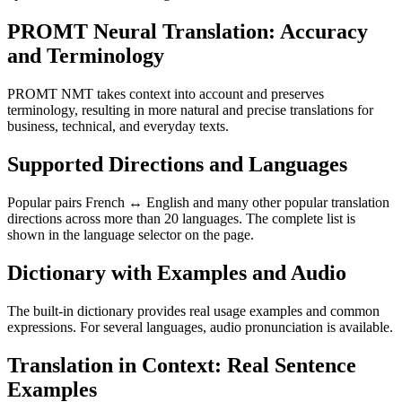
PROMT Neural Translation: Accuracy
and Terminology
PROMT NMT takes context into account and preserves
terminology, resulting in more natural and precise translations for
business, technical, and everyday texts.
Supported Directions and Languages
Popular pairs French ↔ English and many other popular translation
directions across more than 20 languages. The complete list is
shown in the language selector on the page.
Dictionary with Examples and Audio
The built-in dictionary provides real usage examples and common
expressions. For several languages, audio pronunciation is available.
Translation in Context: Real Sentence
Examples