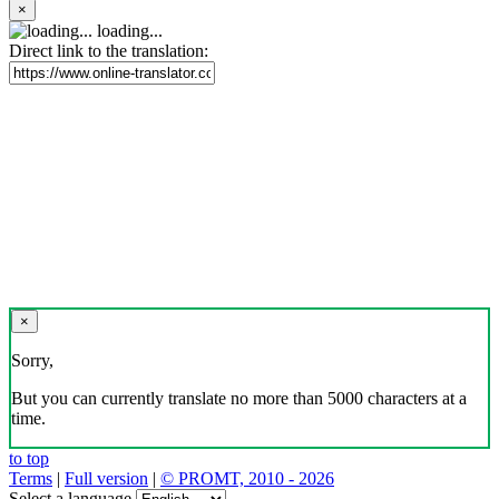
×
loading...
Direct link to the translation:
×
Sorry,
But you can currently translate no more than 5000 characters at a
time.
to top
Terms
|
Full version
|
© PROMT, 2010 - 2026
Select a language