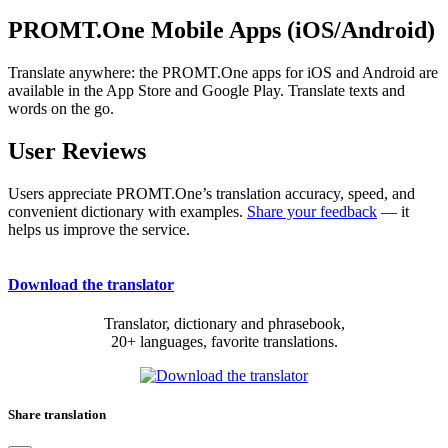
PROMT.One Mobile Apps (iOS/Android)
Translate anywhere: the PROMT.One apps for iOS and Android are
available in the App Store and Google Play. Translate texts and
words on the go.
User Reviews
Users appreciate PROMT.One’s translation accuracy, speed, and
convenient dictionary with examples.
Share your feedback
— it
helps us improve the service.
Download the translator
Translator, dictionary and phrasebook,
20+ languages, favorite translations.
Share translation