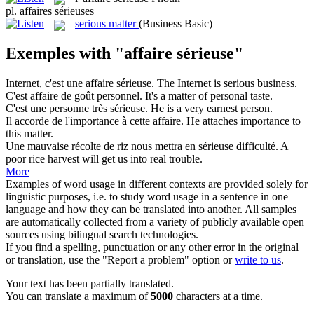
pl.
affaires sérieuses
serious matter
(Business Basic)
Exemples with "affaire sérieuse"
Internet, c'est une
affaire sérieuse
.
The Internet is serious business.
C'est
affaire
de goût personnel.
It's a
matter
of personal taste.
C'est une personne très
sérieuse
.
He is a very
earnest
person.
Il accorde de l'importance à cette
affaire
.
He attaches importance to
this
matter
.
Une mauvaise récolte de riz nous mettra en
sérieuse
difficulté.
A
poor rice harvest will get us into
real
trouble.
More
Examples of word usage in different contexts are provided solely for
linguistic purposes, i.e. to study word usage in a sentence in one
language and how they can be translated into another. All samples
are automatically collected from a variety of publicly available open
sources using bilingual search technologies.
If you find a spelling, punctuation or any other error in the original
or translation, use the "Report a problem" option or
write to us
.
Your text has been partially translated.
You can translate a maximum of
5000
characters at a time.