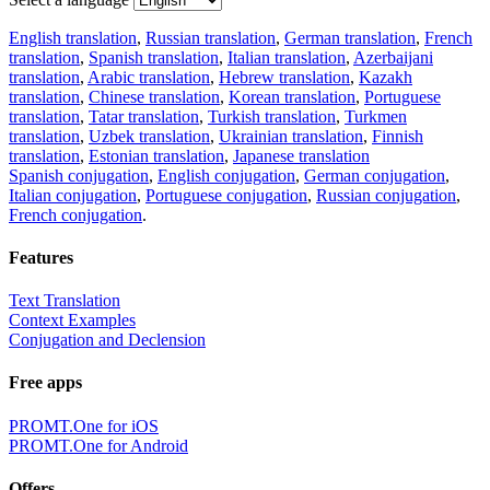
English translation
,
Russian translation
,
German translation
,
French
translation
,
Spanish translation
,
Italian translation
,
Azerbaijani
translation
,
Arabic translation
,
Hebrew translation
,
Kazakh
translation
,
Chinese translation
,
Korean translation
,
Portuguese
translation
,
Tatar translation
,
Turkish translation
,
Turkmen
translation
,
Uzbek translation
,
Ukrainian translation
,
Finnish
translation
,
Estonian translation
,
Japanese translation
Spanish conjugation
,
English conjugation
,
German conjugation
,
Italian conjugation
,
Portuguese conjugation
,
Russian conjugation
,
French conjugation
.
Features
Text Translation
Context Examples
Conjugation and Declension
Free apps
PROMT.One for iOS
PROMT.One for Android
Offers