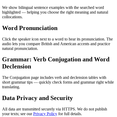
We show bilingual sentence examples with the searched word
highlighted — helping you choose the right meaning and natural
collocations.
Word Pronunciation
Click the speaker icon next to a word to hear its pronunciation. The
audio lets you compare British and American accents and practice
natural pronunciation.
Grammar: Verb Conjugation and Word
Declension
The Conjugation page includes verb and declension tables with
short grammar tips — quickly check forms and grammar right while
translating.
Data Privacy and Security
All data are transmitted securely via HTTPS. We do not publish
your texts; see our
Privacy Policy
for full details.