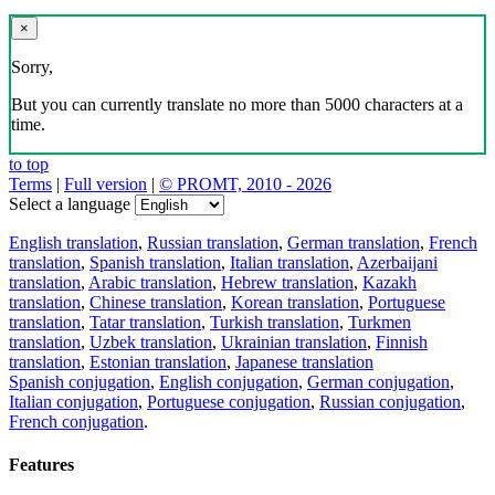
×
Sorry,
But you can currently translate no more than 5000 characters at a
time.
to top
Terms
|
Full version
|
© PROMT, 2010 - 2026
Select a language
English translation
,
Russian translation
,
German translation
,
French
translation
,
Spanish translation
,
Italian translation
,
Azerbaijani
translation
,
Arabic translation
,
Hebrew translation
,
Kazakh
translation
,
Chinese translation
,
Korean translation
,
Portuguese
translation
,
Tatar translation
,
Turkish translation
,
Turkmen
translation
,
Uzbek translation
,
Ukrainian translation
,
Finnish
translation
,
Estonian translation
,
Japanese translation
Spanish conjugation
,
English conjugation
,
German conjugation
,
Italian conjugation
,
Portuguese conjugation
,
Russian conjugation
,
French conjugation
.
Features