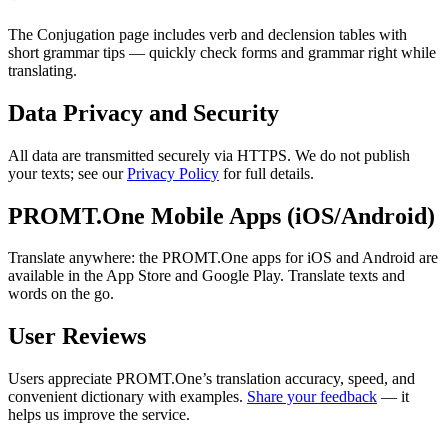
The Conjugation page includes verb and declension tables with
short grammar tips — quickly check forms and grammar right while
translating.
Data Privacy and Security
All data are transmitted securely via HTTPS. We do not publish
your texts; see our
Privacy Policy
for full details.
PROMT.One Mobile Apps (iOS/Android)
Translate anywhere: the PROMT.One apps for iOS and Android are
available in the App Store and Google Play. Translate texts and
words on the go.
User Reviews
Users appreciate PROMT.One’s translation accuracy, speed, and
convenient dictionary with examples.
Share your feedback
— it
helps us improve the service.