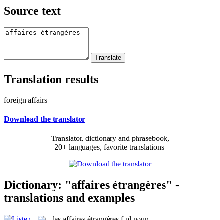
Source text
Translation results
foreign affairs
Download the translator
Translator, dictionary and phrasebook,
20+ languages, favorite translations.
Dictionary: "affaires étrangères" -
translations and examples
les
affaires étrangères
f pl
noun