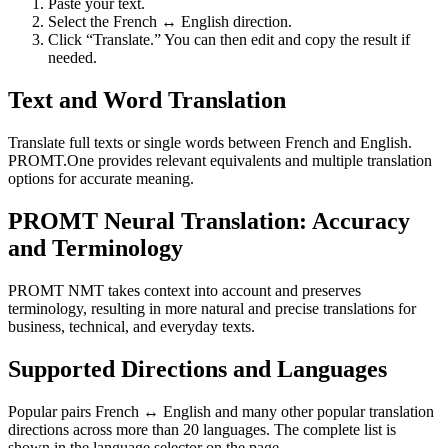
Paste your text.
Select the French ↔ English direction.
Click “Translate.” You can then edit and copy the result if
needed.
Text and Word Translation
Translate full texts or single words between French and English.
PROMT.One provides relevant equivalents and multiple translation
options for accurate meaning.
PROMT Neural Translation: Accuracy
and Terminology
PROMT NMT takes context into account and preserves
terminology, resulting in more natural and precise translations for
business, technical, and everyday texts.
Supported Directions and Languages
Popular pairs French ↔ English and many other popular translation
directions across more than 20 languages. The complete list is
shown in the language selector on the page.