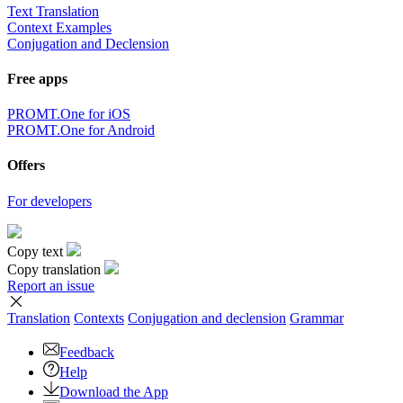
Text Translation
Context Examples
Conjugation and Declension
Free apps
PROMT.One for iOS
PROMT.One for Android
Offers
For developers
Copy text
Copy translation
Report an issue
Translation
Contexts
Conjugation
and declension
Grammar
Feedback
Help
Download the App