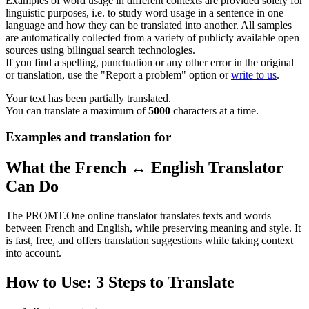
Examples of word usage in different contexts are provided solely for
linguistic purposes, i.e. to study word usage in a sentence in one
language and how they can be translated into another. All samples
are automatically collected from a variety of publicly available open
sources using bilingual search technologies.
If you find a spelling, punctuation or any other error in the original
or translation, use the "Report a problem" option or
write to us
.
Your text has been partially translated.
You can translate a maximum of
5000
characters at a time.
Examples and translation for
What the French ↔ English Translator
Can Do
The PROMT.One online translator translates texts and words
between French and English, while preserving meaning and style. It
is fast, free, and offers translation suggestions while taking context
into account.
How to Use: 3 Steps to Translate