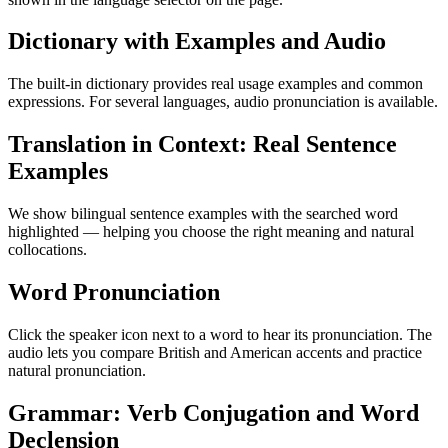
Dictionary with Examples and Audio
The built-in dictionary provides real usage examples and common
expressions. For several languages, audio pronunciation is available.
Translation in Context: Real Sentence
Examples
We show bilingual sentence examples with the searched word
highlighted — helping you choose the right meaning and natural
collocations.
Word Pronunciation
Click the speaker icon next to a word to hear its pronunciation. The
audio lets you compare British and American accents and practice
natural pronunciation.
Grammar: Verb Conjugation and Word
Declension