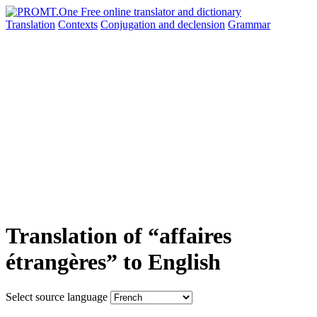
Translation
Contexts
Conjugation
and declension
Grammar
Translation of “affaires
étrangères” to English
Select source language