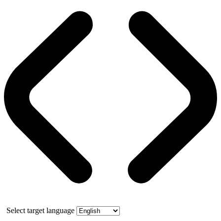
Select target language