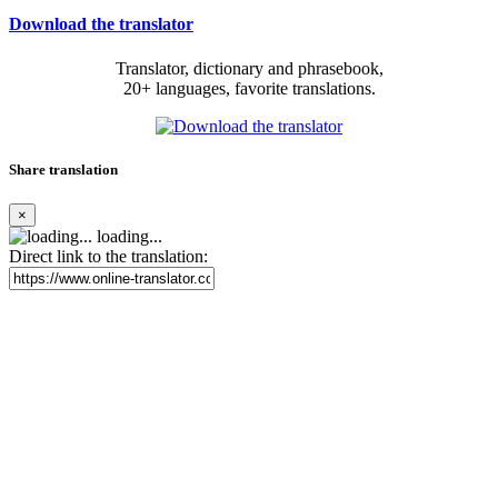
Download the translator
Translator, dictionary and phrasebook,
20+ languages, favorite translations.
Share translation
×
loading...
Direct link to the translation: