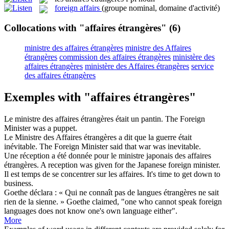
foreign affairs
(groupe nominal, domaine d'activité)
Collocations with "affaires étrangères"
(6)
ministre des affaires étrangères
ministre des Affaires
étrangères
commission des affaires étrangères
ministère des
affaires étrangères
ministère des Affaires étrangères
service
des affaires étrangères
Exemples with "affaires étrangères"
Le ministre des
affaires étrangères
était un pantin.
The Foreign
Minister was a puppet.
Le Ministre des
Affaires étrangères
a dit que la guerre était
inévitable.
The Foreign Minister said that war was inevitable.
Une réception a été donnée pour le ministre japonais des
affaires
étrangères
.
A reception was given for the Japanese foreign minister.
Il est temps de se concentrer sur les
affaires
.
It's time to get down to
business
.
Goethe déclara : « Qui ne connaît pas de langues
étrangères
ne sait
rien de la sienne. »
Goethe claimed, "one who cannot speak
foreign
languages does not know one's own language either".
More