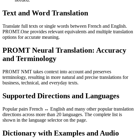
Text and Word Translation
Translate full texts or single words between French and English.
PROMT.One provides relevant equivalents and multiple translation
options for accurate meaning.
PROMT Neural Translation: Accuracy
and Terminology
PROMT NMT takes context into account and preserves
terminology, resulting in more natural and precise translations for
business, technical, and everyday texts.
Supported Directions and Languages
Popular pairs French ↔ English and many other popular translation
directions across more than 20 languages. The complete list is
shown in the language selector on the page.
Dictionary with Examples and Audio