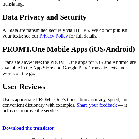
translating.
Data Privacy and Security
All data are transmitted securely via HTTPS. We do not publish
your texts; see our
Privacy Policy
for full details.
PROMT.One Mobile Apps (iOS/Android)
Translate anywhere: the PROMT.One apps for iOS and Android are
available in the App Store and Google Play. Translate texts and
words on the go.
User Reviews
Users appreciate PROMT.One’s translation accuracy, speed, and
convenient dictionary with examples.
Share your feedback
— it
helps us improve the service.
Download the translator