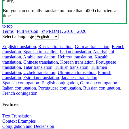
Sorry,
But you can currently translate no more than 5000 characters at a
time.
to top
Terms
|
Full version
|
© PROMT, 2010 - 2026
Select a language
English translation
,
Russian translation
,
German translation
,
French
translation
,
Spanish translation
,
Italian translation
,
Azerbaijani
translation
,
Arabic translation
,
Hebrew translation
,
Kazakh
translation
,
Chinese translation
,
Korean translation
,
Portuguese
translation
,
Tatar translation
,
Turkish translation
,
Turkmen
translation
,
Uzbek translation
,
Ukrainian translation
,
Finnish
translation
,
Estonian translation
,
Japanese translation
Spanish conjugation
,
English conjugation
,
German conjugation
,
Italian conjugation
,
Portuguese conjugation
,
Russian conjugation
,
French conjugation
.
Features
Text Translation
Context Examples
Conjugation and Declension