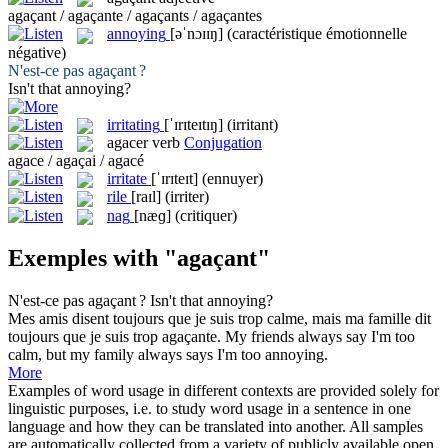
agaçant / agaçante / agaçants / agaçantes
annoying
[əˈnɔɪɪŋ]
(caractéristique émotionnelle
négative)
N'est-ce pas
agaçant
?
Isn't that
annoying
?
irritating
[ˈɪrɪteɪtɪŋ]
(irritant)
agacer
verb
Conjugation
agace / agaçai / agacé
irritate
[ˈɪrɪteɪt]
(ennuyer)
rile
[raɪl]
(irriter)
nag
[næɡ]
(critiquer)
Exemples with "agaçant"
N'est-ce pas
agaçant
?
Isn't that
annoying
?
Mes amis disent toujours que je suis trop calme, mais ma famille dit
toujours que je suis trop
agaçante
.
My friends always say I'm too
calm, but my family always says I'm too
annoying
.
More
Examples of word usage in different contexts are provided solely for
linguistic purposes, i.e. to study word usage in a sentence in one
language and how they can be translated into another. All samples
are automatically collected from a variety of publicly available open