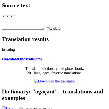
Source text
Translation results
irritating
Download the translator
Translator, dictionary and phrasebook,
20+ languages, favorite translations.
Dictionary: "agaçant" - translations and
examples
agaçant
adjective