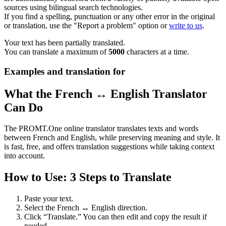
sources using bilingual search technologies.
If you find a spelling, punctuation or any other error in the original
or translation, use the "Report a problem" option or
write to us
.
Your text has been partially translated.
You can translate a maximum of
5000
characters at a time.
Examples and translation for
What the French ↔ English Translator
Can Do
The PROMT.One online translator translates texts and words
between French and English, while preserving meaning and style. It
is fast, free, and offers translation suggestions while taking context
into account.
How to Use: 3 Steps to Translate
Paste your text.
Select the French ↔ English direction.
Click “Translate.” You can then edit and copy the result if
needed.