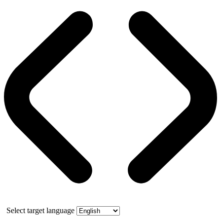
Select target language