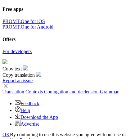
Free apps
PROMT.One for iOS
PROMT.One for Android
Offers
For developers
Copy text
Copy translation
Report an issue
Translation
Contexts
Conjugation
and declension
Grammar
Feedback
Help
Download the App
Advertise
OK
By continuing to use this website you agree with our use of