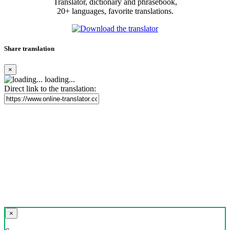
Translator, dictionary and phrasebook,
20+ languages, favorite translations.
Share translation
×
loading...
Direct link to the translation:
×