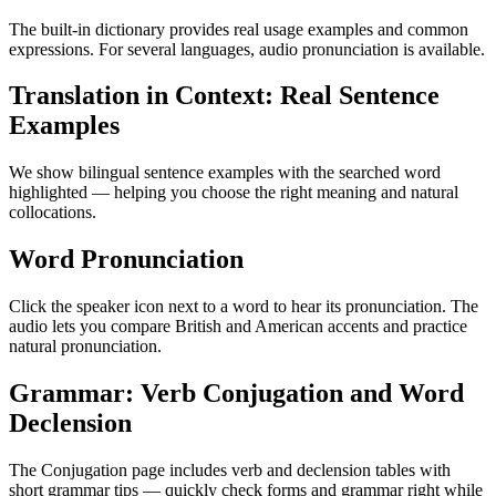
The built-in dictionary provides real usage examples and common
expressions. For several languages, audio pronunciation is available.
Translation in Context: Real Sentence
Examples
We show bilingual sentence examples with the searched word
highlighted — helping you choose the right meaning and natural
collocations.
Word Pronunciation
Click the speaker icon next to a word to hear its pronunciation. The
audio lets you compare British and American accents and practice
natural pronunciation.
Grammar: Verb Conjugation and Word
Declension
The Conjugation page includes verb and declension tables with
short grammar tips — quickly check forms and grammar right while