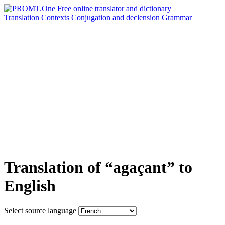
Translation
Contexts
Conjugation
and declension
Grammar
Translation of “agaçant” to
English
Select source language