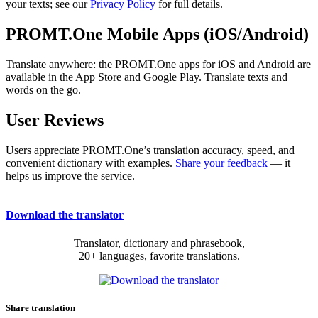
your texts; see our
Privacy Policy
for full details.
PROMT.One Mobile Apps (iOS/Android)
Translate anywhere: the PROMT.One apps for iOS and Android are
available in the App Store and Google Play. Translate texts and
words on the go.
User Reviews
Users appreciate PROMT.One’s translation accuracy, speed, and
convenient dictionary with examples.
Share your feedback
— it
helps us improve the service.
Download the translator
Translator, dictionary and phrasebook,
20+ languages, favorite translations.
Share translation