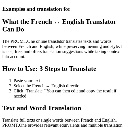
Examples and translation for
What the French ↔ English Translator
Can Do
The PROMT.One online translator translates texts and words
between French and English, while preserving meaning and style. It
is fast, free, and offers translation suggestions while taking context
into account.
How to Use: 3 Steps to Translate
Paste your text.
Select the French ↔ English direction.
Click “Translate.” You can then edit and copy the result if
needed.
Text and Word Translation
Translate full texts or single words between French and English.
PROMT.One provides relevant equivalents and multiple translation