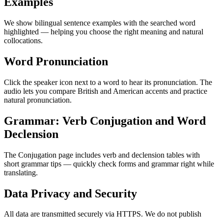
Examples
We show bilingual sentence examples with the searched word
highlighted — helping you choose the right meaning and natural
collocations.
Word Pronunciation
Click the speaker icon next to a word to hear its pronunciation. The
audio lets you compare British and American accents and practice
natural pronunciation.
Grammar: Verb Conjugation and Word
Declension
The Conjugation page includes verb and declension tables with
short grammar tips — quickly check forms and grammar right while
translating.
Data Privacy and Security
All data are transmitted securely via HTTPS. We do not publish