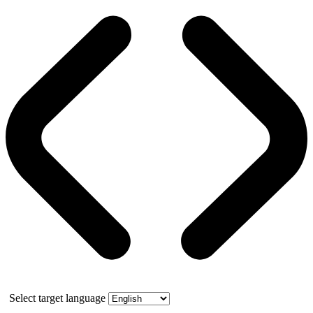
Select target language