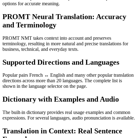
options for accurate meaning.
PROMT Neural Translation: Accuracy
and Terminology
PROMT NMT takes context into account and preserves
terminology, resulting in more natural and precise translations for
business, technical, and everyday texts.
Supported Directions and Languages
Popular pairs French ↔ English and many other popular translation
directions across more than 20 languages. The complete list is
shown in the language selector on the page.
Dictionary with Examples and Audio
The built-in dictionary provides real usage examples and common
expressions. For several languages, audio pronunciation is available.
Translation in Context: Real Sentence