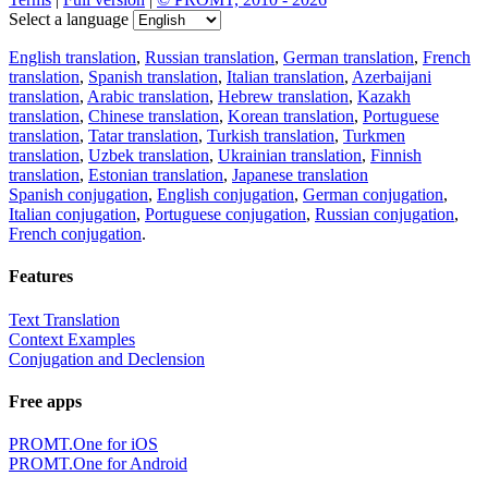
Select a language
English translation
,
Russian translation
,
German translation
,
French
translation
,
Spanish translation
,
Italian translation
,
Azerbaijani
translation
,
Arabic translation
,
Hebrew translation
,
Kazakh
translation
,
Chinese translation
,
Korean translation
,
Portuguese
translation
,
Tatar translation
,
Turkish translation
,
Turkmen
translation
,
Uzbek translation
,
Ukrainian translation
,
Finnish
translation
,
Estonian translation
,
Japanese translation
Spanish conjugation
,
English conjugation
,
German conjugation
,
Italian conjugation
,
Portuguese conjugation
,
Russian conjugation
,
French conjugation
.
Features
Text Translation
Context Examples
Conjugation and Declension
Free apps
PROMT.One for iOS
PROMT.One for Android