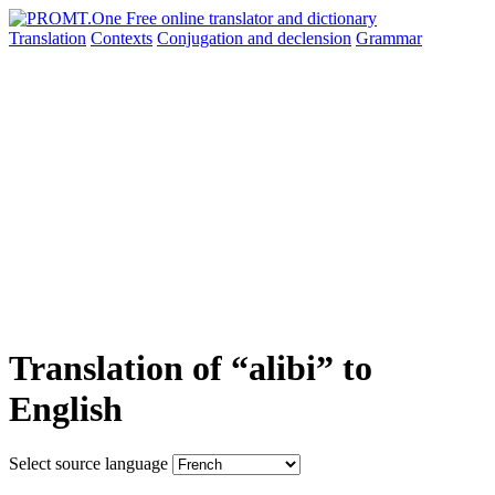
Translation
Contexts
Conjugation
and declension
Grammar
Translation of “alibi” to
English
Select source language