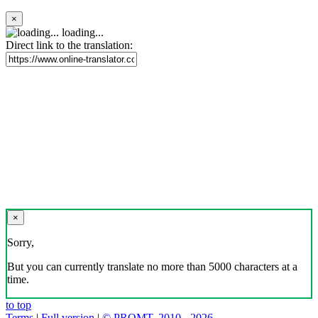
×
loading...
Direct link to the translation:
×
Sorry,
But you can currently translate no more than 5000 characters at a
time.
to top
Terms
|
Full version
|
© PROMT, 2010 - 2026