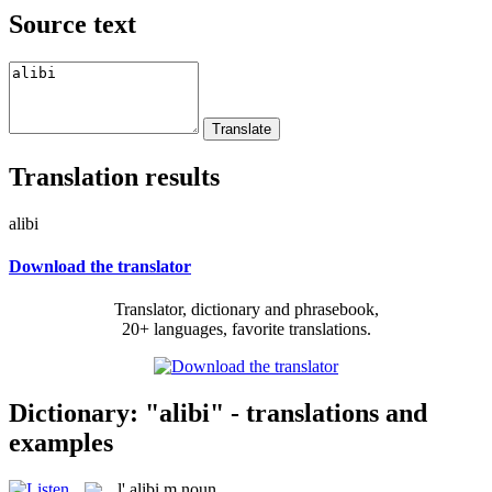
Source text
Translation results
alibi
Download the translator
Translator, dictionary and phrasebook,
20+ languages, favorite translations.
Dictionary: "alibi" - translations and
examples
l'
alibi
m
noun