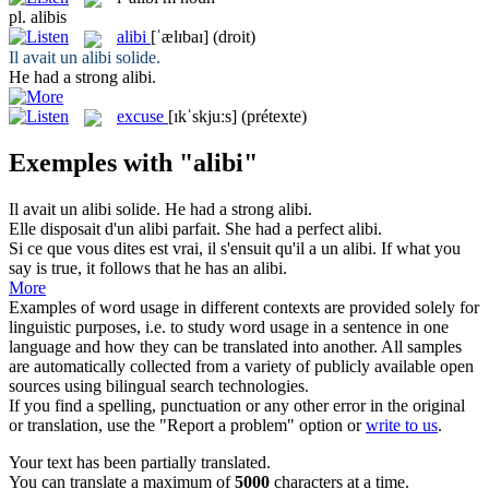
pl.
alibis
alibi
[ˈælɪbaɪ]
(droit)
Il avait un
alibi
solide.
He had a strong
alibi
.
excuse
[ɪkˈskjuːs]
(prétexte)
Exemples with "alibi"
Il avait un
alibi
solide.
He had a strong
alibi
.
Elle disposait d'un
alibi
parfait.
She had a perfect
alibi
.
Si ce que vous dites est vrai, il s'ensuit qu'il a un
alibi
.
If what you
say is true, it follows that he has an
alibi
.
More
Examples of word usage in different contexts are provided solely for
linguistic purposes, i.e. to study word usage in a sentence in one
language and how they can be translated into another. All samples
are automatically collected from a variety of publicly available open
sources using bilingual search technologies.
If you find a spelling, punctuation or any other error in the original
or translation, use the "Report a problem" option or
write to us
.
Your text has been partially translated.
You can translate a maximum of
5000
characters at a time.