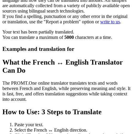
language and how they can be translated into another. All samples
are automatically collected from a variety of publicly available open
sources using bilingual search technologies.
If you find a spelling, punctuation or any other error in the original
or translation, use the "Report a problem" option or
write to us
.
Your text has been partially translated.
You can translate a maximum of
5000
characters at a time.
Examples and translation for
What the French ↔ English Translator
Can Do
The PROMT.One online translator translates texts and words
between French and English, while preserving meaning and style. It
is fast, free, and offers translation suggestions while taking context
into account.
How to Use: 3 Steps to Translate
Paste your text.
Select the French ↔ English direction.