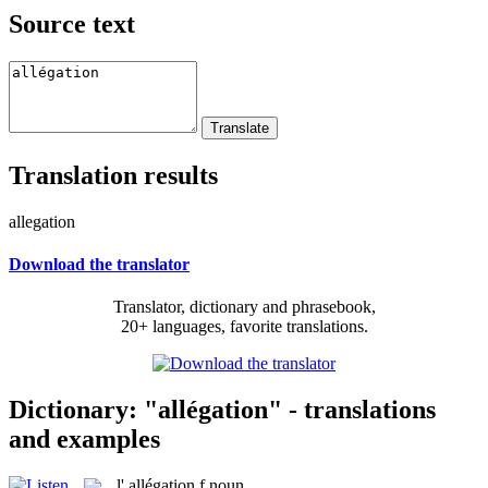
Source text
Translation results
allegation
Download the translator
Translator, dictionary and phrasebook,
20+ languages, favorite translations.
Dictionary: "allégation" - translations
and examples
l'
allégation
f
noun