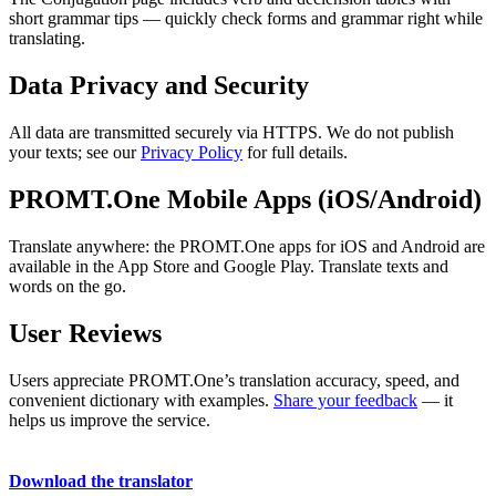
short grammar tips — quickly check forms and grammar right while
translating.
Data Privacy and Security
All data are transmitted securely via HTTPS. We do not publish
your texts; see our
Privacy Policy
for full details.
PROMT.One Mobile Apps (iOS/Android)
Translate anywhere: the PROMT.One apps for iOS and Android are
available in the App Store and Google Play. Translate texts and
words on the go.
User Reviews
Users appreciate PROMT.One’s translation accuracy, speed, and
convenient dictionary with examples.
Share your feedback
— it
helps us improve the service.
Download the translator