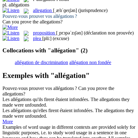
pl.
allégations
allegation
[ˌælɪˈɡeɪʃən]
(jurisprudence)
Pouvez-vous prouver vos
allégations
?
Can you prove the
allegations
?
proposition
[ˌprɔpəˈzɪʃən]
(déclaration non prouvée)
plea
[pli:]
(excuse)
Collocations with "allégation"
(2)
allégation de discrimination
allégation non fondée
Exemples with "allégation"
Pouvez-vous prouver vos
allégations
?
Can you prove the
allegations
?
Les
allégations
qu'ils firent étaient infondées.
The
allegations
they
made were unfounded.
Les
allégations
qu'elles firent étaient infondées.
The
allegations
they
made were unfounded.
More
Examples of word usage in different contexts are provided solely for
linguistic purposes, i.e. to study word usage in a sentence in one