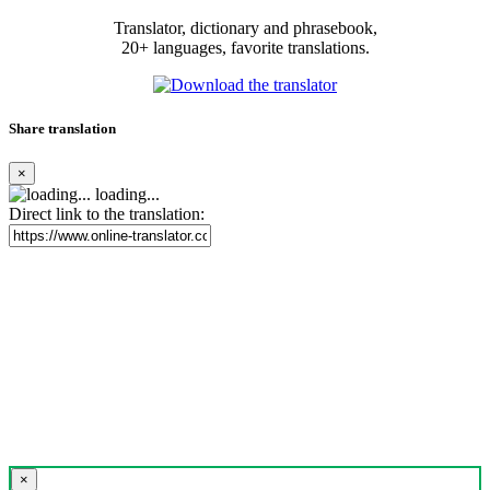
Translator, dictionary and phrasebook,
20+ languages, favorite translations.
Share translation
×
loading...
Direct link to the translation:
×