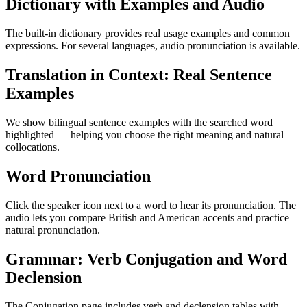
Dictionary with Examples and Audio
The built-in dictionary provides real usage examples and common
expressions. For several languages, audio pronunciation is available.
Translation in Context: Real Sentence
Examples
We show bilingual sentence examples with the searched word
highlighted — helping you choose the right meaning and natural
collocations.
Word Pronunciation
Click the speaker icon next to a word to hear its pronunciation. The
audio lets you compare British and American accents and practice
natural pronunciation.
Grammar: Verb Conjugation and Word
Declension
The Conjugation page includes verb and declension tables with