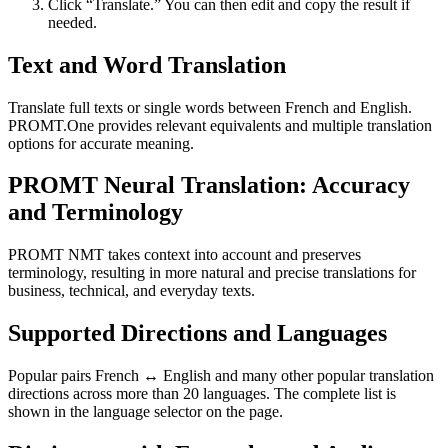
Click “Translate.” You can then edit and copy the result if
needed.
Text and Word Translation
Translate full texts or single words between French and English.
PROMT.One provides relevant equivalents and multiple translation
options for accurate meaning.
PROMT Neural Translation: Accuracy
and Terminology
PROMT NMT takes context into account and preserves
terminology, resulting in more natural and precise translations for
business, technical, and everyday texts.
Supported Directions and Languages
Popular pairs French ↔ English and many other popular translation
directions across more than 20 languages. The complete list is
shown in the language selector on the page.