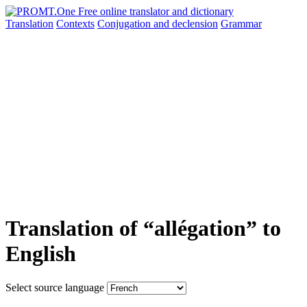
Translation
Contexts
Conjugation
and declension
Grammar
Translation of “allégation” to
English
Select source language