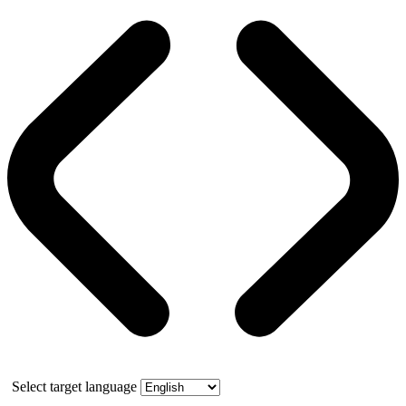
Select target language