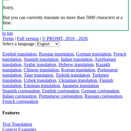
Sorry,
But you can currently translate no more than 5000 characters at a
time.
to top
Terms
|
Full version
|
© PROMT, 2010 - 2026
Select a language
English translation
,
Russian translation
,
German translation
,
French
translation
,
Spanish translation
,
Italian translation
,
Azerbaijani
translation
,
Arabic translation
,
Hebrew translation
,
Kazakh
translation
,
Chinese translation
,
Korean translation
,
Portuguese
translation
,
Tatar translation
,
Turkish translation
,
Turkmen
translation
,
Uzbek translation
,
Ukrainian translation
,
Finnish
translation
,
Estonian translation
,
Japanese translation
Spanish conjugation
,
English conjugation
,
German conjugation
,
Italian conjugation
,
Portuguese conjugation
,
Russian conjugation
,
French conjugation
.
Features
Text Translation
Context Examples