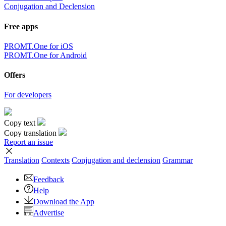
Conjugation and Declension
Free apps
PROMT.One for iOS
PROMT.One for Android
Offers
For developers
Copy text
Copy translation
Report an issue
Translation
Contexts
Conjugation
and declension
Grammar
Feedback
Help
Download the App
Advertise