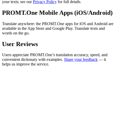
your texts; see our
Privacy Policy
for full details.
PROMT.One Mobile Apps (iOS/Android)
Translate anywhere: the PROMT.One apps for iOS and Android are
available in the App Store and Google Play. Translate texts and
words on the go.
User Reviews
Users appreciate PROMT.One’s translation accuracy, speed, and
convenient dictionary with examples.
Share your feedback
— it
helps us improve the service.