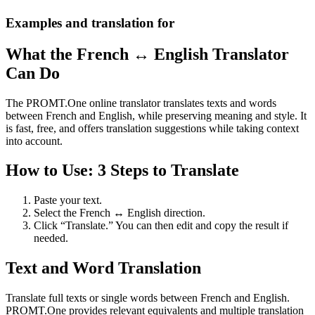
Examples and translation for
What the French ↔ English Translator
Can Do
The PROMT.One online translator translates texts and words
between French and English, while preserving meaning and style. It
is fast, free, and offers translation suggestions while taking context
into account.
How to Use: 3 Steps to Translate
Paste your text.
Select the French ↔ English direction.
Click “Translate.” You can then edit and copy the result if
needed.
Text and Word Translation
Translate full texts or single words between French and English.
PROMT.One provides relevant equivalents and multiple translation