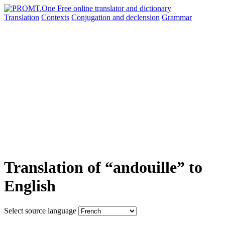
Translation
Contexts
Conjugation
and declension
Grammar
Translation of “andouille” to
English
Select source language