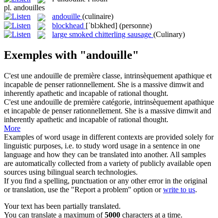
pl.
andouilles
andouille
(culinaire)
blockhead
[ˈblɔkhed]
(personne)
large smoked chitterling sausage
(Culinary)
Exemples with "andouille"
C'est une
andouille
de première classe, intrinsèquement apathique et
incapable de penser rationnellement.
She is a massive
dimwit
and
inherently apathetic and incapable of rational thought.
C'est une
andouille
de première catégorie, intrinsèquement apathique
et incapable de penser rationnellement.
She is a massive
dimwit
and
inherently apathetic and incapable of rational thought.
More
Examples of word usage in different contexts are provided solely for
linguistic purposes, i.e. to study word usage in a sentence in one
language and how they can be translated into another. All samples
are automatically collected from a variety of publicly available open
sources using bilingual search technologies.
If you find a spelling, punctuation or any other error in the original
or translation, use the "Report a problem" option or
write to us
.
Your text has been partially translated.
You can translate a maximum of
5000
characters at a time.