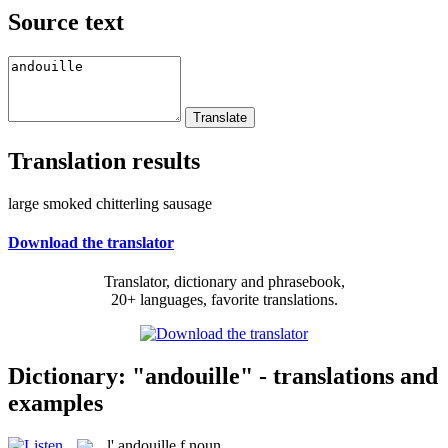
Source text
Translation results
large smoked chitterling sausage
Download the translator
Translator, dictionary and phrasebook,
20+ languages, favorite translations.
Dictionary: "andouille" - translations and
examples
l'
andouille
f
noun