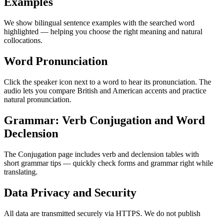
Examples
We show bilingual sentence examples with the searched word
highlighted — helping you choose the right meaning and natural
collocations.
Word Pronunciation
Click the speaker icon next to a word to hear its pronunciation. The
audio lets you compare British and American accents and practice
natural pronunciation.
Grammar: Verb Conjugation and Word
Declension
The Conjugation page includes verb and declension tables with
short grammar tips — quickly check forms and grammar right while
translating.
Data Privacy and Security
All data are transmitted securely via HTTPS. We do not publish