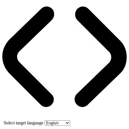
Select target language