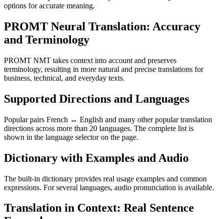
options for accurate meaning.
PROMT Neural Translation: Accuracy
and Terminology
PROMT NMT takes context into account and preserves
terminology, resulting in more natural and precise translations for
business, technical, and everyday texts.
Supported Directions and Languages
Popular pairs French ↔ English and many other popular translation
directions across more than 20 languages. The complete list is
shown in the language selector on the page.
Dictionary with Examples and Audio
The built-in dictionary provides real usage examples and common
expressions. For several languages, audio pronunciation is available.
Translation in Context: Real Sentence