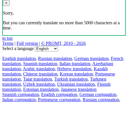
×
Sorry,
But you can currently translate no more than 5000 characters at a
time.
to top
Terms
|
Full version
|
© PROMT, 2010 - 2026
Select a language
English translation
,
Russian translation
,
German translation
,
French
translation
,
Spanish translation
,
Italian translation
,
Azerbaijani
translation
,
Arabic translation
,
Hebrew translation
,
Kazakh
translation
,
Chinese translation
,
Korean translation
,
Portuguese
translation
,
Tatar translation
,
Turkish translation
,
Turkmen
translation
,
Uzbek translation
,
Ukrainian translation
,
Finnish
translation
,
Estonian translation
,
Japanese translation
Spanish conjugation
,
English conjugation
,
German conjugation
,
Italian conjugation
,
Portuguese conjugation
,
Russian conjugation
,
French conjugation
.
Features
Text Translation