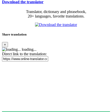
Download the translator
Translator, dictionary and phrasebook,
20+ languages, favorite translations.
Share translation
×
loading...
Direct link to the translation: