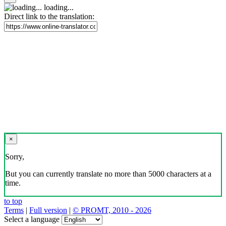
loading...
Direct link to the translation:
×
Sorry,
But you can currently translate no more than 5000 characters at a
time.
to top
Terms
|
Full version
|
© PROMT, 2010 - 2026
Select a language