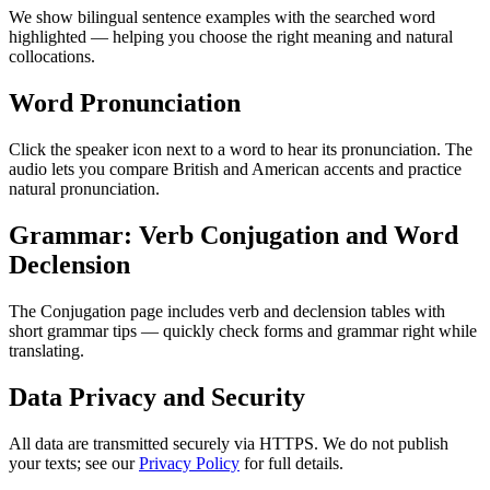
We show bilingual sentence examples with the searched word
highlighted — helping you choose the right meaning and natural
collocations.
Word Pronunciation
Click the speaker icon next to a word to hear its pronunciation. The
audio lets you compare British and American accents and practice
natural pronunciation.
Grammar: Verb Conjugation and Word
Declension
The Conjugation page includes verb and declension tables with
short grammar tips — quickly check forms and grammar right while
translating.
Data Privacy and Security
All data are transmitted securely via HTTPS. We do not publish
your texts; see our
Privacy Policy
for full details.