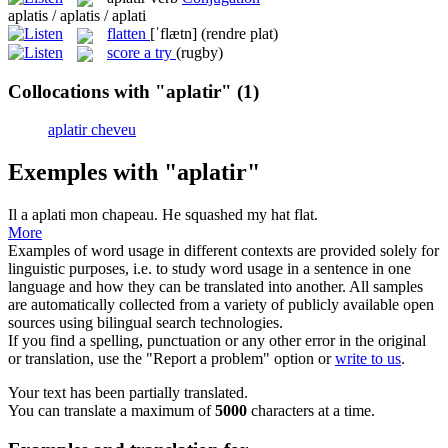
aplatis / aplatis / aplati
flatten
[ˈflætn]
(rendre plat)
score a try
(rugby)
Collocations with "aplatir"
(1)
aplatir cheveu
Exemples with "aplatir"
Il a
aplati
mon chapeau.
He
squashed
my hat flat.
More
Examples of word usage in different contexts are provided solely for
linguistic purposes, i.e. to study word usage in a sentence in one
language and how they can be translated into another. All samples
are automatically collected from a variety of publicly available open
sources using bilingual search technologies.
If you find a spelling, punctuation or any other error in the original
or translation, use the "Report a problem" option or
write to us
.
Your text has been partially translated.
You can translate a maximum of
5000
characters at a time.