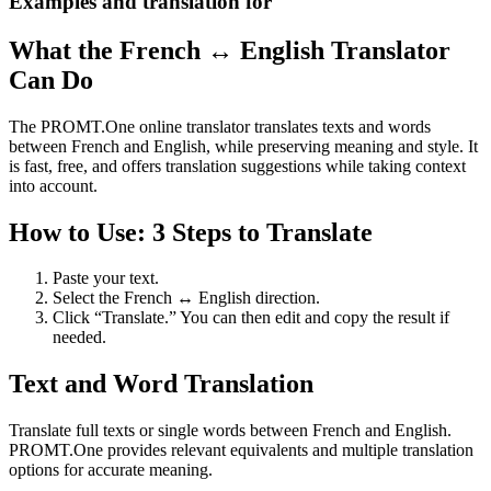
Examples and translation for
What the French ↔ English Translator
Can Do
The PROMT.One online translator translates texts and words
between French and English, while preserving meaning and style. It
is fast, free, and offers translation suggestions while taking context
into account.
How to Use: 3 Steps to Translate
Paste your text.
Select the French ↔ English direction.
Click “Translate.” You can then edit and copy the result if
needed.
Text and Word Translation
Translate full texts or single words between French and English.
PROMT.One provides relevant equivalents and multiple translation
options for accurate meaning.