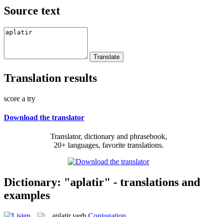
Source text
Translation results
score a try
Download the translator
Translator, dictionary and phrasebook,
20+ languages, favorite translations.
Dictionary: "aplatir" - translations and
examples
aplatir
verb
Conjugation