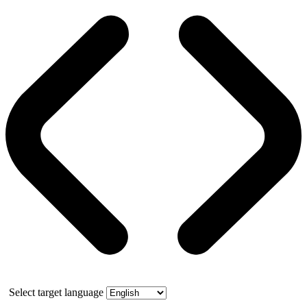
Select target language