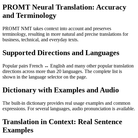
PROMT Neural Translation: Accuracy
and Terminology
PROMT NMT takes context into account and preserves
terminology, resulting in more natural and precise translations for
business, technical, and everyday texts.
Supported Directions and Languages
Popular pairs French ↔ English and many other popular translation
directions across more than 20 languages. The complete list is
shown in the language selector on the page.
Dictionary with Examples and Audio
The built-in dictionary provides real usage examples and common
expressions. For several languages, audio pronunciation is available.
Translation in Context: Real Sentence
Examples