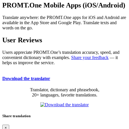
PROMT.One Mobile Apps (iOS/Android)
Translate anywhere: the PROMT.One apps for iOS and Android are
available in the App Store and Google Play. Translate texts and
words on the go.
User Reviews
Users appreciate PROMT.One’s translation accuracy, speed, and
convenient dictionary with examples.
Share your feedback
— it
helps us improve the service.
Download the translator
Translator, dictionary and phrasebook,
20+ languages, favorite translations.
Share translation
×