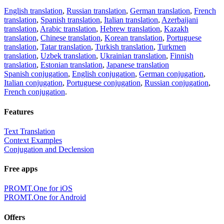
English translation
,
Russian translation
,
German translation
,
French
translation
,
Spanish translation
,
Italian translation
,
Azerbaijani
translation
,
Arabic translation
,
Hebrew translation
,
Kazakh
translation
,
Chinese translation
,
Korean translation
,
Portuguese
translation
,
Tatar translation
,
Turkish translation
,
Turkmen
translation
,
Uzbek translation
,
Ukrainian translation
,
Finnish
translation
,
Estonian translation
,
Japanese translation
Spanish conjugation
,
English conjugation
,
German conjugation
,
Italian conjugation
,
Portuguese conjugation
,
Russian conjugation
,
French conjugation
.
Features
Text Translation
Context Examples
Conjugation and Declension
Free apps
PROMT.One for iOS
PROMT.One for Android
Offers