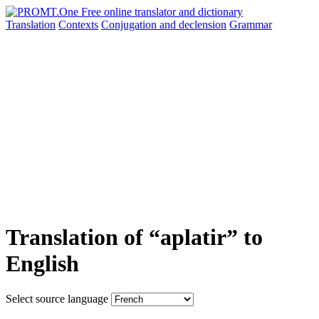
Translation
Contexts
Conjugation
and declension
Grammar
Translation of “aplatir” to
English
Select source language