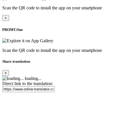
Scan the QR code to install the app on your smartphone
×
PROMT.One
Scan the QR code to install the app on your smartphone
Share translation
×
loading...
Direct link to the translation: