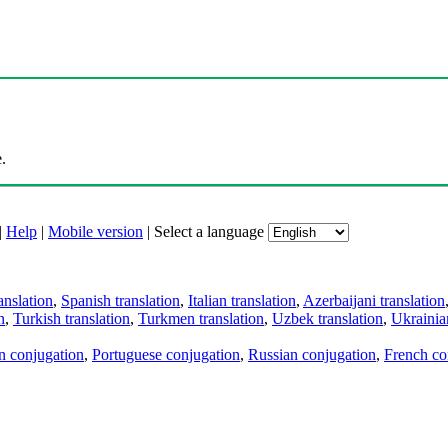
.
|
Help
|
Mobile version
|
Select a language
anslation
,
Spanish translation
,
Italian translation
,
Azerbaijani translation
n
,
Turkish translation
,
Turkmen translation
,
Uzbek translation
,
Ukrainian
an conjugation
,
Portuguese conjugation
,
Russian conjugation
,
French co