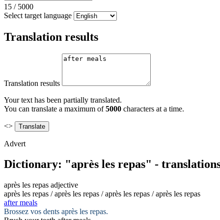
15
/
5000
Select target language
Translation results
Translation results
Your text has been partially translated.
You can translate a maximum of
5000
characters at a time.
<>
Advert
Dictionary: "après les repas" - translatio
après les repas
adjective
après les repas / après les repas / après les repas / après les repas
after meals
Brossez vos dents
après les repas
.