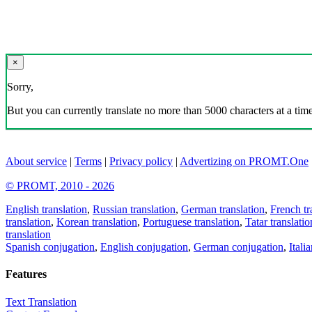
×
Sorry,
But you can currently translate no more than 5000 characters at a time
About service
|
Terms
|
Privacy policy
|
Advertizing on PROMT.One
© PROMT, 2010 - 2026
English translation
,
Russian translation
,
German translation
,
French tr
translation
,
Korean translation
,
Portuguese translation
,
Tatar translatio
translation
Spanish conjugation
,
English conjugation
,
German conjugation
,
Itali
Features
Text Translation