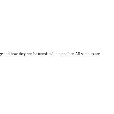
ge and how they can be translated into another. All samples are