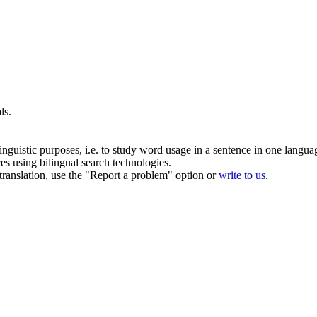
ls
.
inguistic purposes, i.e. to study word usage in a sentence in one langua
ces using bilingual search technologies.
r translation, use the "Report a problem" option or
write to us
.