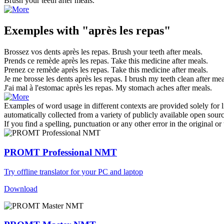
Brush your teeth
after meals
.
Exemples with "après les repas"
Brossez vos dents
après les repas
.
Brush your teeth
after meals
.
Prends ce remède
après les repas
.
Take this medicine
after meals
.
Prenez ce remède
après les repas
.
Take this medicine
after meals
.
Je me brosse les dents
après les repas
.
I brush my teeth clean
after mea
J'ai mal à l'estomac
après les repas
.
My stomach aches
after meals
.
Examples of word usage in different contexts are provided solely for l
automatically collected from a variety of publicly available open sour
If you find a spelling, punctuation or any other error in the original o
PROMT Professional NMT
Try offline translator for your PC and laptop
Download