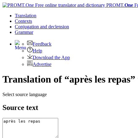
PROMT.
One
F
Translation
Contexts
Conjugation
and declension
Grammar
Feedback
Help
Download the App
Advertise
Translation of “après les repas”
Select source language
Source text