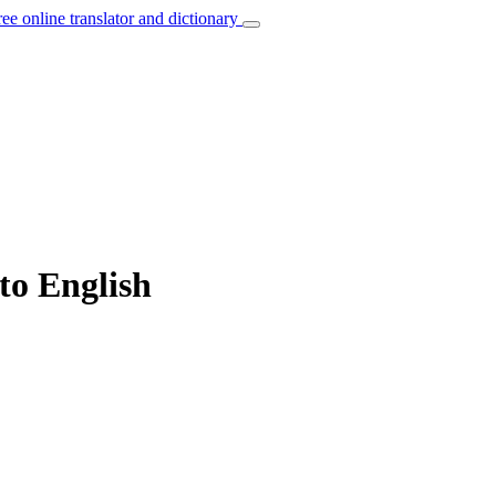
ree online translator and dictionary
 to English