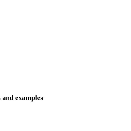
ns and examples