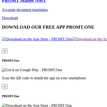
PROMT Master NMT
Accurate document translation
Download
DOWNLOAD OUR FREE APP PROMT.ONE
×
PROMT.One
Scan the QR code to install the app on your smartphone
×
PROMT.One