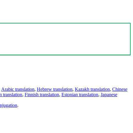
,
Arabic translation
,
Hebrew translation
,
Kazakh translation
,
Chinese
 translation
,
Finnish translation
,
Estonian translation
,
Japanese
njugation
.