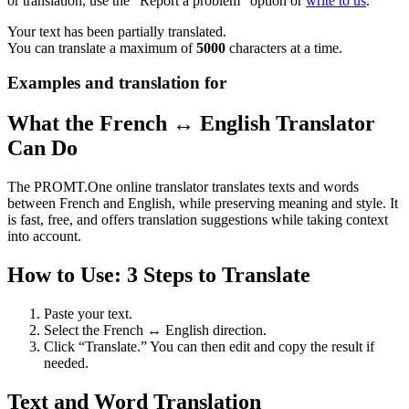
or translation, use the "Report a problem" option or
write to us
.
Your text has been partially translated.
You can translate a maximum of
5000
characters at a time.
Examples and translation for
What the French ↔ English Translator
Can Do
The PROMT.One online translator translates texts and words
between French and English, while preserving meaning and style. It
is fast, free, and offers translation suggestions while taking context
into account.
How to Use: 3 Steps to Translate
Paste your text.
Select the French ↔ English direction.
Click “Translate.” You can then edit and copy the result if
needed.
Text and Word Translation