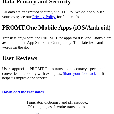
Data Privacy and Security
All data are transmitted securely via HTTPS. We do not publish
your texts; see our
Privacy Policy
for full details.
PROMT.One Mobile Apps (iOS/Android)
Translate anywhere: the PROMT.One apps for iOS and Android are
available in the App Store and Google Play. Translate texts and
words on the go.
User Reviews
Users appreciate PROMT.One’s translation accuracy, speed, and
convenient dictionary with examples.
Share your feedback
— it
helps us improve the service.
Download the translator
Translator, dictionary and phrasebook,
20+ languages, favorite translations.