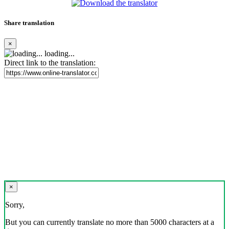
Share translation
×
loading...
Direct link to the translation:
×
Sorry,
But you can currently translate no more than 5000 characters at a