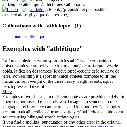
athlétique / athlétique / athlétiques / athlétiques
athletic
[æθˈletɪk]
(prépositif et postpositif,
caractéristique physique de l'homme)
Collocations with "athlétique"
(1)
marche athlétique
Exemples with "athlétique"
La force
athlétique
est un sport où les athlètes en compétition
doivent soulever un poids maximum cumulé de trois épreuves de
poids, la flexion des jambes, le développé-couché et le soulevé de
terre.
Powerlifting is a sport in which athletes compete to lift the
maximum sum weight of the three heavy weight events, squat,
bench press and deadlift.
More
Examples of word usage in different contexts are provided solely for
linguistic purposes, i.e. to study word usage in a sentence in one
language and how they can be translated into another. All samples
are automatically collected from a variety of publicly available open
sources using bilingual search technologies.
If you find a spelling, punctuation or any other error in the original