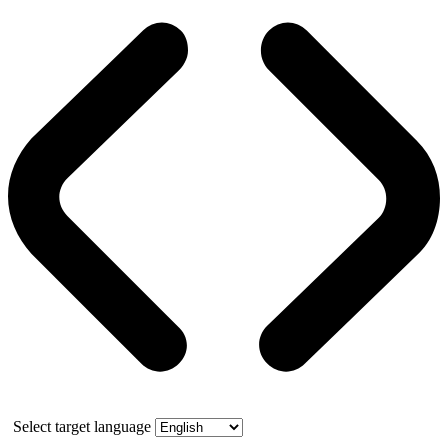
Select target language