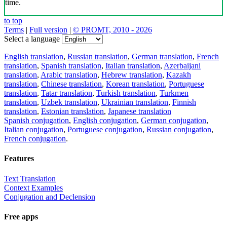
time.
to top
Terms
|
Full version
|
© PROMT, 2010 - 2026
Select a language
English translation
,
Russian translation
,
German translation
,
French
translation
,
Spanish translation
,
Italian translation
,
Azerbaijani
translation
,
Arabic translation
,
Hebrew translation
,
Kazakh
translation
,
Chinese translation
,
Korean translation
,
Portuguese
translation
,
Tatar translation
,
Turkish translation
,
Turkmen
translation
,
Uzbek translation
,
Ukrainian translation
,
Finnish
translation
,
Estonian translation
,
Japanese translation
Spanish conjugation
,
English conjugation
,
German conjugation
,
Italian conjugation
,
Portuguese conjugation
,
Russian conjugation
,
French conjugation
.
Features
Text Translation
Context Examples
Conjugation and Declension
Free apps