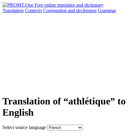
Translation
Contexts
Conjugation
and declension
Grammar
Translation of “athlétique” to
English
Select source language