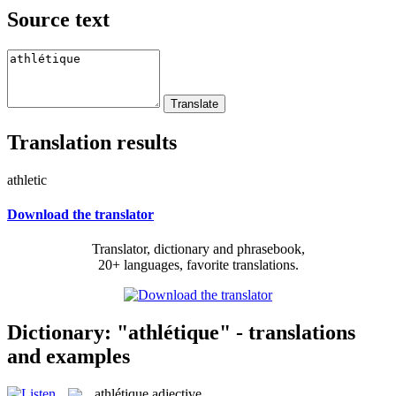
Source text
Translation results
athletic
Download the translator
Translator, dictionary and phrasebook,
20+ languages, favorite translations.
Dictionary: "athlétique" - translations
and examples
athlétique
adjective