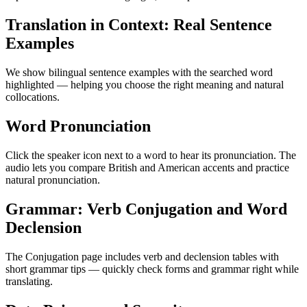
Translation in Context: Real Sentence
Examples
We show bilingual sentence examples with the searched word
highlighted — helping you choose the right meaning and natural
collocations.
Word Pronunciation
Click the speaker icon next to a word to hear its pronunciation. The
audio lets you compare British and American accents and practice
natural pronunciation.
Grammar: Verb Conjugation and Word
Declension
The Conjugation page includes verb and declension tables with
short grammar tips — quickly check forms and grammar right while
translating.