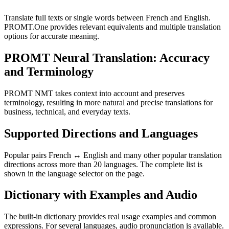
Translate full texts or single words between French and English.
PROMT.One provides relevant equivalents and multiple translation
options for accurate meaning.
PROMT Neural Translation: Accuracy
and Terminology
PROMT NMT takes context into account and preserves
terminology, resulting in more natural and precise translations for
business, technical, and everyday texts.
Supported Directions and Languages
Popular pairs French ↔ English and many other popular translation
directions across more than 20 languages. The complete list is
shown in the language selector on the page.
Dictionary with Examples and Audio
The built-in dictionary provides real usage examples and common
expressions. For several languages, audio pronunciation is available.