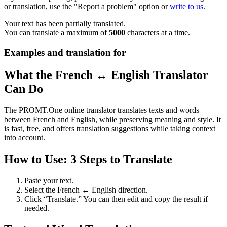
or translation, use the "Report a problem" option or
write to us
.
Your text has been partially translated.
You can translate a maximum of
5000
characters at a time.
Examples and translation for
What the French ↔ English Translator
Can Do
The PROMT.One online translator translates texts and words
between French and English, while preserving meaning and style. It
is fast, free, and offers translation suggestions while taking context
into account.
How to Use: 3 Steps to Translate
Paste your text.
Select the French ↔ English direction.
Click “Translate.” You can then edit and copy the result if
needed.