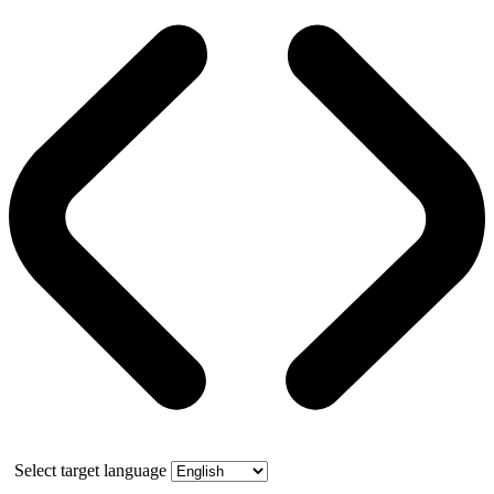
Select target language