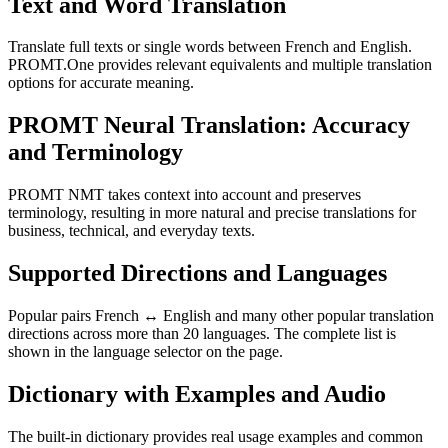
Text and Word Translation
Translate full texts or single words between French and English.
PROMT.One provides relevant equivalents and multiple translation
options for accurate meaning.
PROMT Neural Translation: Accuracy
and Terminology
PROMT NMT takes context into account and preserves
terminology, resulting in more natural and precise translations for
business, technical, and everyday texts.
Supported Directions and Languages
Popular pairs French ↔ English and many other popular translation
directions across more than 20 languages. The complete list is
shown in the language selector on the page.
Dictionary with Examples and Audio
The built-in dictionary provides real usage examples and common