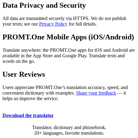
Data Privacy and Security
All data are transmitted securely via HTTPS. We do not publish
your texts; see our
Privacy Policy
for full details.
PROMT.One Mobile Apps (iOS/Android)
Translate anywhere: the PROMT.One apps for iOS and Android are
available in the App Store and Google Play. Translate texts and
words on the go.
User Reviews
Users appreciate PROMT.One’s translation accuracy, speed, and
convenient dictionary with examples.
Share your feedback
— it
helps us improve the service.
Download the translator
Translator, dictionary and phrasebook,
20+ languages, favorite translations.