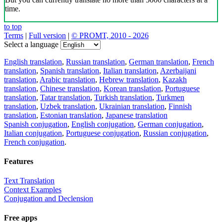
time.
to top
Terms
|
Full version
|
© PROMT, 2010 - 2026
Select a language
English translation
,
Russian translation
,
German translation
,
French
translation
,
Spanish translation
,
Italian translation
,
Azerbaijani
translation
,
Arabic translation
,
Hebrew translation
,
Kazakh
translation
,
Chinese translation
,
Korean translation
,
Portuguese
translation
,
Tatar translation
,
Turkish translation
,
Turkmen
translation
,
Uzbek translation
,
Ukrainian translation
,
Finnish
translation
,
Estonian translation
,
Japanese translation
Spanish conjugation
,
English conjugation
,
German conjugation
,
Italian conjugation
,
Portuguese conjugation
,
Russian conjugation
,
French conjugation
.
Features
Text Translation
Context Examples
Conjugation and Declension
Free apps