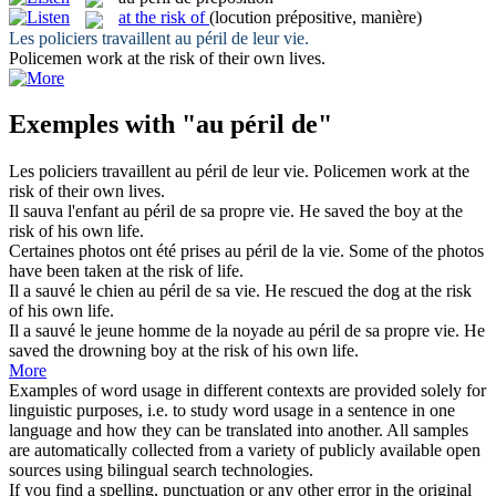
at the risk of
(locution prépositive, manière)
Les policiers travaillent
au péril de
leur vie.
Policemen work
at the risk of
their own lives.
Exemples with "au péril de"
Les policiers travaillent
au péril de
leur vie.
Policemen work
at the
risk of
their own lives.
Il sauva l'enfant
au péril de
sa propre vie.
He saved the boy
at the
risk of
his own life.
Certaines photos ont été prises
au péril de
la vie.
Some of the photos
have been taken
at the risk of
life.
Il a sauvé le chien
au péril de
sa vie.
He rescued the dog
at the risk
of
his own life.
Il a sauvé le jeune homme de la noyade
au péril de
sa propre vie.
He
saved the drowning boy
at the risk of
his own life.
More
Examples of word usage in different contexts are provided solely for
linguistic purposes, i.e. to study word usage in a sentence in one
language and how they can be translated into another. All samples
are automatically collected from a variety of publicly available open
sources using bilingual search technologies.
If you find a spelling, punctuation or any other error in the original