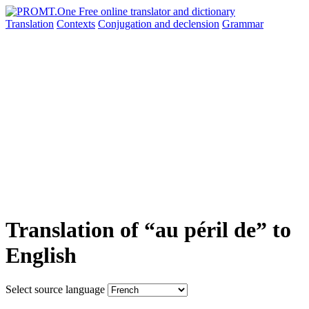
Translation
Contexts
Conjugation
and declension
Grammar
Translation of “au péril de” to
English
Select source language