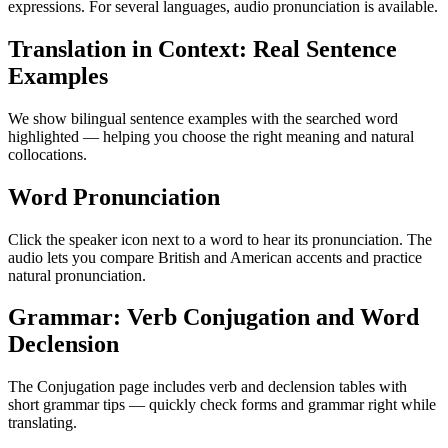
expressions. For several languages, audio pronunciation is available.
Translation in Context: Real Sentence
Examples
We show bilingual sentence examples with the searched word
highlighted — helping you choose the right meaning and natural
collocations.
Word Pronunciation
Click the speaker icon next to a word to hear its pronunciation. The
audio lets you compare British and American accents and practice
natural pronunciation.
Grammar: Verb Conjugation and Word
Declension
The Conjugation page includes verb and declension tables with
short grammar tips — quickly check forms and grammar right while
translating.