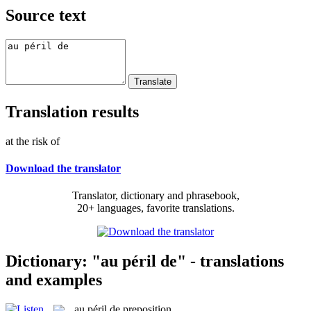
Source text
Translation results
at the risk of
Download the translator
Translator, dictionary and phrasebook,
20+ languages, favorite translations.
Dictionary: "au péril de" - translations
and examples
au péril de
preposition