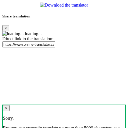
Share translation
×
loading...
Direct link to the translation:
×
Sorry,
But you can currently translate no more than 5000 characters at a