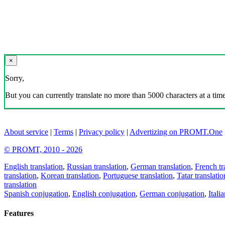
×
Sorry,
But you can currently translate no more than 5000 characters at a time
About service
|
Terms
|
Privacy policy
|
Advertizing on PROMT.One
© PROMT, 2010 - 2026
English translation
,
Russian translation
,
German translation
,
French tr
translation
,
Korean translation
,
Portuguese translation
,
Tatar translatio
translation
Spanish conjugation
,
English conjugation
,
German conjugation
,
Itali
Features