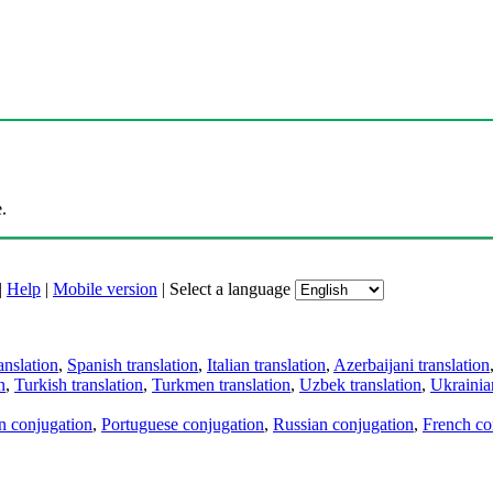
.
|
Help
|
Mobile version
|
Select a language
anslation
,
Spanish translation
,
Italian translation
,
Azerbaijani translation
n
,
Turkish translation
,
Turkmen translation
,
Uzbek translation
,
Ukrainian
an conjugation
,
Portuguese conjugation
,
Russian conjugation
,
French co