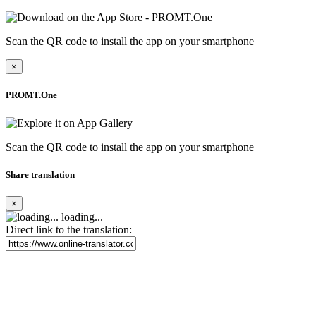
Scan the QR code to install the app on your smartphone
×
PROMT.One
Scan the QR code to install the app on your smartphone
Share translation
×
loading...
Direct link to the translation: