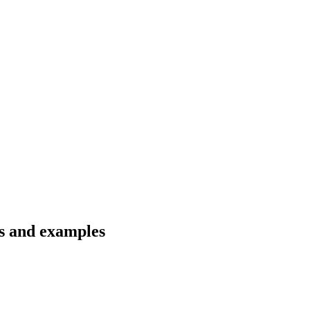
ns and examples