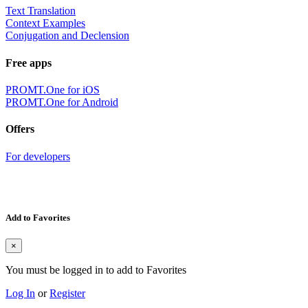
Text Translation
Context Examples
Conjugation and Declension
Free apps
PROMT.One for iOS
PROMT.One for Android
Offers
For developers
Add to Favorites
×
You must be logged in to add to Favorites
Log In
or
Register