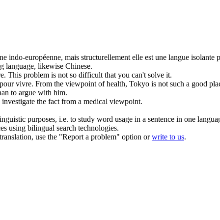
ne indo-européenne, mais structurellement elle est une langue isolante p
ing language, likewise Chinese.
e.
This problem is
not
so difficult that you can't solve it.
pour vivre.
From the viewpoint of health, Tokyo is
not
such a good plac
than
to
argue with him.
investigate the fact from a medical
viewpoint
.
inguistic purposes, i.e. to study word usage in a sentence in one langua
ces using bilingual search technologies.
r translation, use the "Report a problem" option or
write to us
.