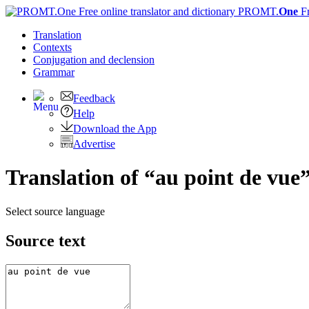
PROMT.
One
F
Translation
Contexts
Conjugation
and declension
Grammar
Feedback
Help
Download the App
Advertise
Translation of “au point de vue”
Select source language
Source text