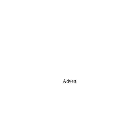
Advert