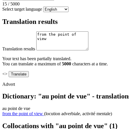
15
/
5000
Select target language
Translation results
Translation results
Your text has been partially translated.
You can translate a maximum of
5000
characters at a time.
<>
Advert
Dictionary: "au point de vue" - translatio
au point de vue
from the point of view
(locution adverbiale, activité mentale)
Collocations with "au point de vue"
(1)