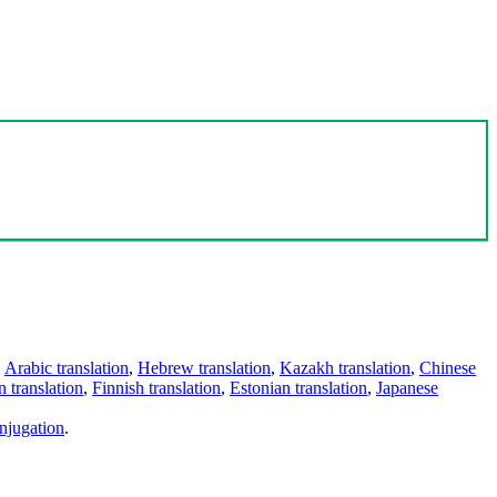
,
Arabic translation
,
Hebrew translation
,
Kazakh translation
,
Chinese
 translation
,
Finnish translation
,
Estonian translation
,
Japanese
njugation
.