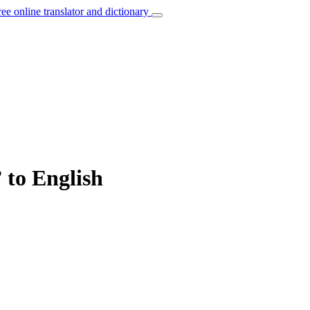
ree online translator and dictionary
 to English