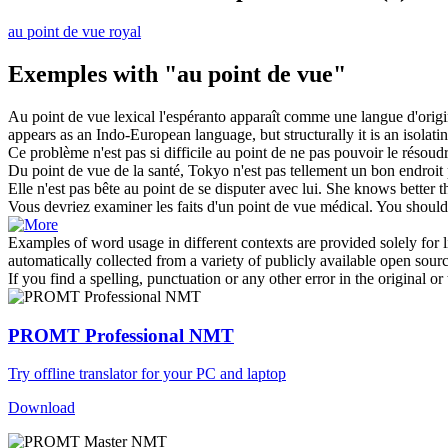
au point de vue royal
Exemples with "au point de vue"
Au point de vue
lexical l'espéranto apparaît comme une langue d'origi
appears as an Indo-European language, but structurally it is an isolat
Ce problème n'est pas si difficile
au point de
ne pas pouvoir le résoudr
Du
point de vue
de la santé, Tokyo n'est pas tellement un bon endroit 
Elle n'est pas bête
au point de
se disputer avec lui.
She knows better 
Vous devriez examiner les faits d'un
point de vue
médical.
You should 
Examples of word usage in different contexts are provided solely for l
automatically collected from a variety of publicly available open sour
If you find a spelling, punctuation or any other error in the original o
PROMT Professional NMT
Try offline translator for your PC and laptop
Download