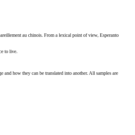
areillement au chinois.
From a lexical point of view, Esperanto
e to live.
ge and how they can be translated into another. All samples are