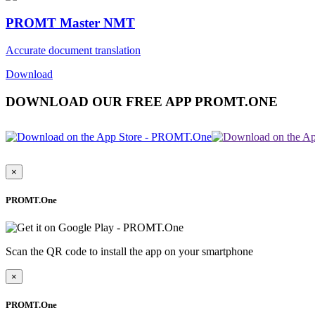
PROMT Master NMT
Accurate document translation
Download
DOWNLOAD OUR FREE APP PROMT.ONE
×
PROMT.One
Scan the QR code to install the app on your smartphone
×
PROMT.One