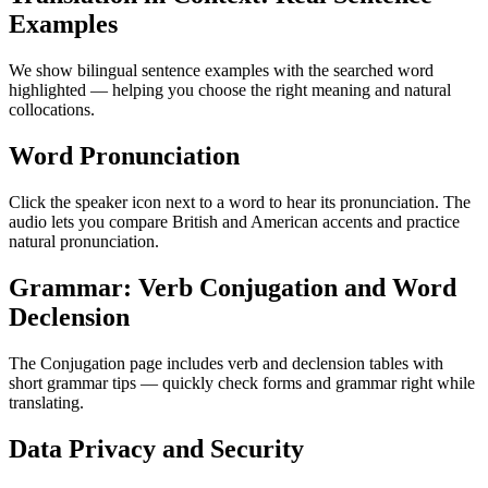
Examples
We show bilingual sentence examples with the searched word
highlighted — helping you choose the right meaning and natural
collocations.
Word Pronunciation
Click the speaker icon next to a word to hear its pronunciation. The
audio lets you compare British and American accents and practice
natural pronunciation.
Grammar: Verb Conjugation and Word
Declension
The Conjugation page includes verb and declension tables with
short grammar tips — quickly check forms and grammar right while
translating.
Data Privacy and Security