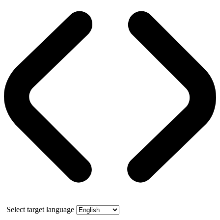
Select target language