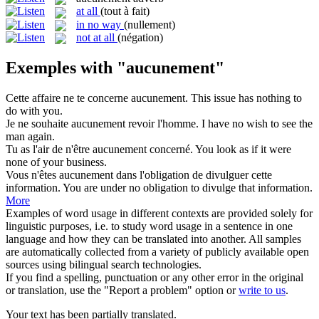
at all
(tout à fait)
in no way
(nullement)
not at all
(négation)
Exemples with "aucunement"
Cette affaire ne te concerne
aucunement
.
This issue has nothing to
do with you.
Je ne souhaite
aucunement
revoir l'homme.
I have no wish to see the
man again.
Tu as l'air de n'être
aucunement
concerné.
You look as if it were
none of your business.
Vous n'êtes
aucunement
dans l'obligation de divulguer cette
information.
You are under no obligation to divulge that information.
More
Examples of word usage in different contexts are provided solely for
linguistic purposes, i.e. to study word usage in a sentence in one
language and how they can be translated into another. All samples
are automatically collected from a variety of publicly available open
sources using bilingual search technologies.
If you find a spelling, punctuation or any other error in the original
or translation, use the "Report a problem" option or
write to us
.
Your text has been partially translated.