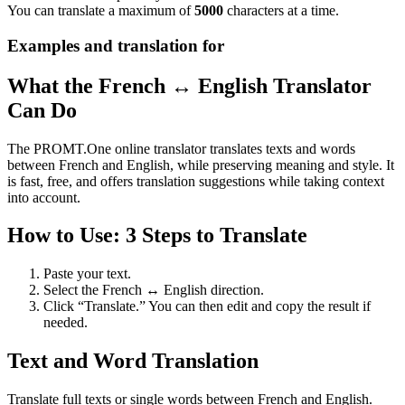
You can translate a maximum of
5000
characters at a time.
Examples and translation for
What the French ↔ English Translator
Can Do
The PROMT.One online translator translates texts and words
between French and English, while preserving meaning and style. It
is fast, free, and offers translation suggestions while taking context
into account.
How to Use: 3 Steps to Translate
Paste your text.
Select the French ↔ English direction.
Click “Translate.” You can then edit and copy the result if
needed.
Text and Word Translation
Translate full texts or single words between French and English.