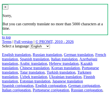
×
Sorry,
But you can currently translate no more than 5000 characters at a
time.
to top
Terms
|
Full version
|
© PROMT, 2010 - 2026
Select a language
English translation
,
Russian translation
,
German translation
,
French
translation
,
Spanish translation
,
Italian translation
,
Azerbaijani
translation
,
Arabic translation
,
Hebrew translation
,
Kazakh
translation
,
Chinese translation
,
Korean translation
,
Portuguese
translation
,
Tatar translation
,
Turkish translation
,
Turkmen
translation
,
Uzbek translation
,
Ukrainian translation
,
Finnish
translation
,
Estonian translation
,
Japanese translation
Spanish conjugation
,
English conjugation
,
German conjugation
,
Italian conjugation
,
Portuguese conjugation
,
Russian conjugation
,
French conjugation
.
Features