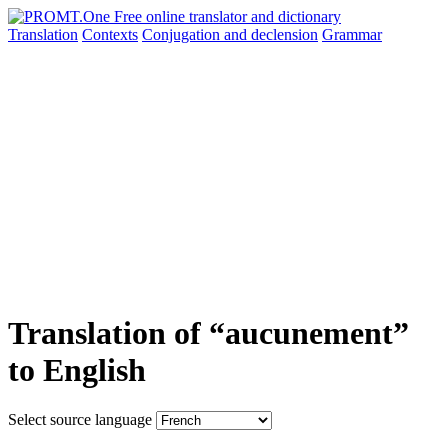
Translation
Contexts
Conjugation
and declension
Grammar
Translation of “aucunement”
to English
Select source language