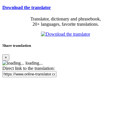
Download the translator
Translator, dictionary and phrasebook,
20+ languages, favorite translations.
Share translation
×
loading...
Direct link to the translation: