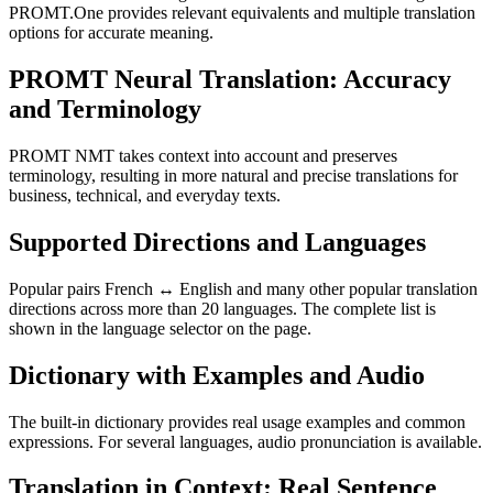
PROMT.One provides relevant equivalents and multiple translation
options for accurate meaning.
PROMT Neural Translation: Accuracy
and Terminology
PROMT NMT takes context into account and preserves
terminology, resulting in more natural and precise translations for
business, technical, and everyday texts.
Supported Directions and Languages
Popular pairs French ↔ English and many other popular translation
directions across more than 20 languages. The complete list is
shown in the language selector on the page.
Dictionary with Examples and Audio
The built-in dictionary provides real usage examples and common
expressions. For several languages, audio pronunciation is available.
Translation in Context: Real Sentence