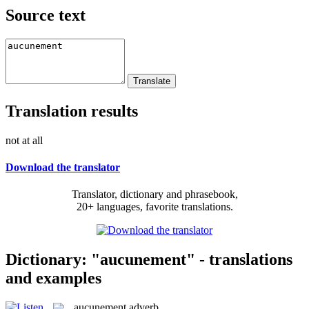
Source text
Translation results
not at all
Download the translator
Translator, dictionary and phrasebook,
20+ languages, favorite translations.
Dictionary: "aucunement" - translations
and examples
aucunement
adverb