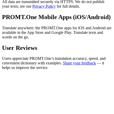
All data are transmitted securely via HTTPS. We do not publish
your texts; see our
Privacy Policy
for full details.
PROMT.One Mobile Apps (iOS/Android)
Translate anywhere: the PROMT.One apps for iOS and Android are
available in the App Store and Google Play. Translate texts and
words on the go.
User Reviews
Users appreciate PROMT.One’s translation accuracy, speed, and
convenient dictionary with examples.
Share your feedback
— it
helps us improve the service.