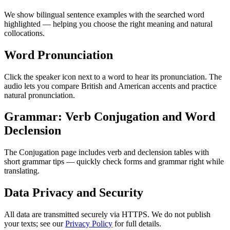
We show bilingual sentence examples with the searched word
highlighted — helping you choose the right meaning and natural
collocations.
Word Pronunciation
Click the speaker icon next to a word to hear its pronunciation. The
audio lets you compare British and American accents and practice
natural pronunciation.
Grammar: Verb Conjugation and Word
Declension
The Conjugation page includes verb and declension tables with
short grammar tips — quickly check forms and grammar right while
translating.
Data Privacy and Security
All data are transmitted securely via HTTPS. We do not publish
your texts; see our
Privacy Policy
for full details.