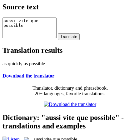
Source text
Translation results
as quickly as possible
Download the translator
Translator, dictionary and phrasebook,
20+ languages, favorite translations.
Dictionary: "aussi vite que possible" -
translations and examples
aussi vite que possible