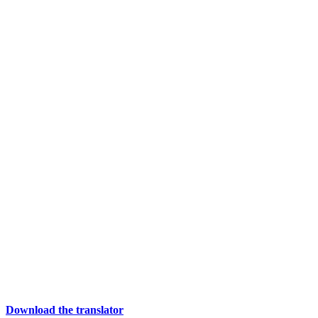
Download the translator