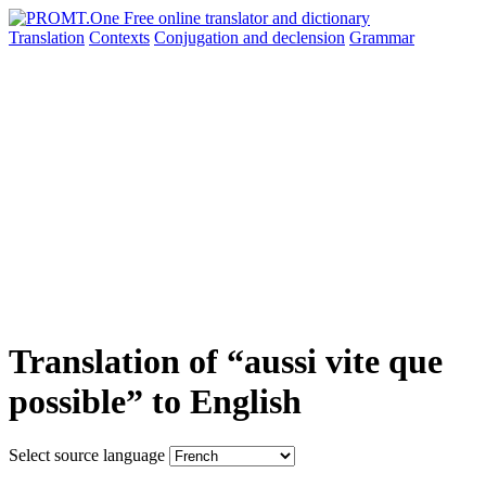
Translation
Contexts
Conjugation
and declension
Grammar
Translation of “aussi vite que
possible” to English
Select source language