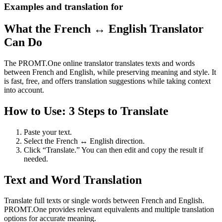
Examples and translation for
What the French ↔ English Translator
Can Do
The PROMT.One online translator translates texts and words
between French and English, while preserving meaning and style. It
is fast, free, and offers translation suggestions while taking context
into account.
How to Use: 3 Steps to Translate
Paste your text.
Select the French ↔ English direction.
Click “Translate.” You can then edit and copy the result if
needed.
Text and Word Translation
Translate full texts or single words between French and English.
PROMT.One provides relevant equivalents and multiple translation
options for accurate meaning.