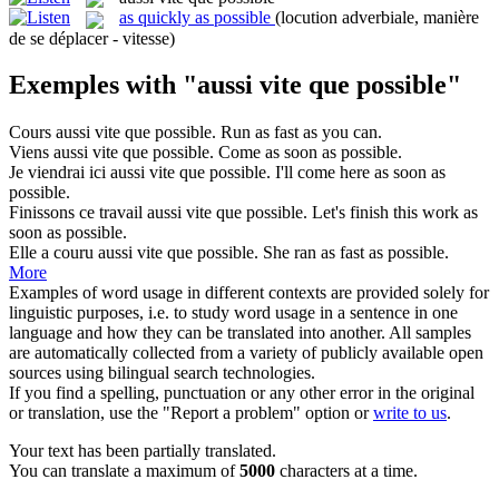
as quickly as possible
(locution adverbiale, manière
de se déplacer - vitesse)
Exemples with "aussi vite que possible"
Cours
aussi vite que possible
.
Run as fast as you can.
Viens
aussi vite que possible
.
Come as soon as possible.
Je viendrai ici
aussi vite que possible
.
I'll come here as soon as
possible.
Finissons ce travail
aussi vite que possible
.
Let's finish this work as
soon as possible.
Elle a couru
aussi vite que possible
.
She ran as fast as possible.
More
Examples of word usage in different contexts are provided solely for
linguistic purposes, i.e. to study word usage in a sentence in one
language and how they can be translated into another. All samples
are automatically collected from a variety of publicly available open
sources using bilingual search technologies.
If you find a spelling, punctuation or any other error in the original
or translation, use the "Report a problem" option or
write to us
.
Your text has been partially translated.
You can translate a maximum of
5000
characters at a time.