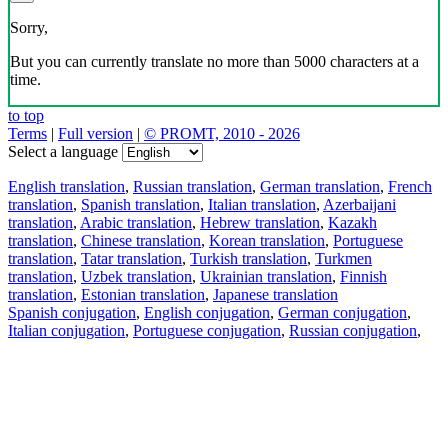
Sorry,
But you can currently translate no more than 5000 characters at a
time.
to top
Terms
|
Full version
|
© PROMT, 2010 - 2026
Select a language
English translation
,
Russian translation
,
German translation
,
French
translation
,
Spanish translation
,
Italian translation
,
Azerbaijani
translation
,
Arabic translation
,
Hebrew translation
,
Kazakh
translation
,
Chinese translation
,
Korean translation
,
Portuguese
translation
,
Tatar translation
,
Turkish translation
,
Turkmen
translation
,
Uzbek translation
,
Ukrainian translation
,
Finnish
translation
,
Estonian translation
,
Japanese translation
Spanish conjugation
,
English conjugation
,
German conjugation
,
Italian conjugation
,
Portuguese conjugation
,
Russian conjugation
,
French conjugation
.
Features
Text Translation
Context Examples