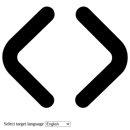
Select target language