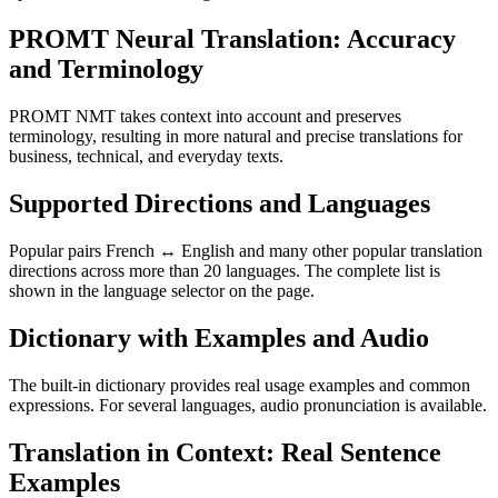
PROMT Neural Translation: Accuracy
and Terminology
PROMT NMT takes context into account and preserves
terminology, resulting in more natural and precise translations for
business, technical, and everyday texts.
Supported Directions and Languages
Popular pairs French ↔ English and many other popular translation
directions across more than 20 languages. The complete list is
shown in the language selector on the page.
Dictionary with Examples and Audio
The built-in dictionary provides real usage examples and common
expressions. For several languages, audio pronunciation is available.
Translation in Context: Real Sentence
Examples