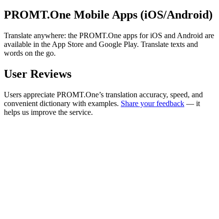
PROMT.One Mobile Apps (iOS/Android)
Translate anywhere: the PROMT.One apps for iOS and Android are
available in the App Store and Google Play. Translate texts and
words on the go.
User Reviews
Users appreciate PROMT.One’s translation accuracy, speed, and
convenient dictionary with examples.
Share your feedback
— it
helps us improve the service.