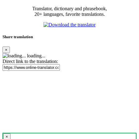
Translator, dictionary and phrasebook,
20+ languages, favorite translations.
Share translation
×
loading...
Direct link to the translation:
×