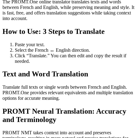
The PROMT.One online translator translates texts and words
between French and English, while preserving meaning and style. It
is fast, free, and offers translation suggestions while taking context
into account.
How to Use: 3 Steps to Translate
Paste your text.
Select the French ↔ English direction.
Click “Translate.” You can then edit and copy the result if
needed.
Text and Word Translation
Translate full texts or single words between French and English.
PROMT.One provides relevant equivalents and multiple translation
options for accurate meaning.
PROMT Neural Translation: Accuracy
and Terminology
PROMT NMT takes context into account and preserves