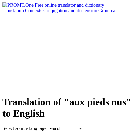
Translation
Contexts
Conjugation
and declension
Grammar
Translation of "aux pieds nus"
to English
Select source language