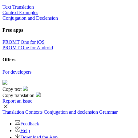
Text Translation
Context Examples
Conjugation and Declension
Free apps
PROMT.One for iOS
PROMT.One for Android
Offers
For developers
Copy text
Copy translation
Report an issue
Translation
Contexts
Conjugation
and declension
Grammar
Feedback
Help
Download the App