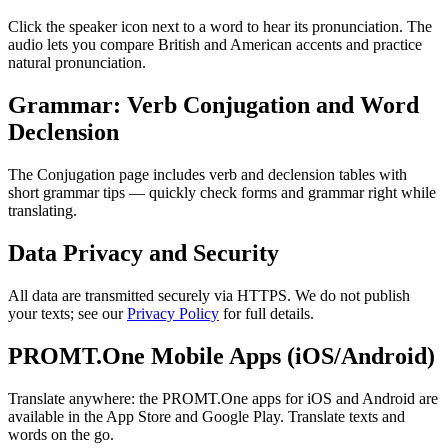
Click the speaker icon next to a word to hear its pronunciation. The
audio lets you compare British and American accents and practice
natural pronunciation.
Grammar: Verb Conjugation and Word
Declension
The Conjugation page includes verb and declension tables with
short grammar tips — quickly check forms and grammar right while
translating.
Data Privacy and Security
All data are transmitted securely via HTTPS. We do not publish
your texts; see our
Privacy Policy
for full details.
PROMT.One Mobile Apps (iOS/Android)
Translate anywhere: the PROMT.One apps for iOS and Android are
available in the App Store and Google Play. Translate texts and
words on the go.