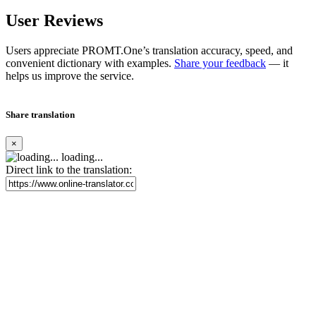
User Reviews
Users appreciate PROMT.One’s translation accuracy, speed, and
convenient dictionary with examples.
Share your feedback
— it
helps us improve the service.
Share translation
×
loading...
Direct link to the translation: