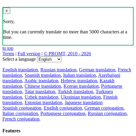
×
Sorry,
But you can currently translate no more than 5000 characters at a
time.
to top
Terms
|
Full version
|
© PROMT, 2010 - 2026
Select a language
English translation
,
Russian translation
,
German translation
,
French
translation
,
Spanish translation
,
Italian translation
,
Azerbaijani
translation
,
Arabic translation
,
Hebrew translation
,
Kazakh
translation
,
Chinese translation
,
Korean translation
,
Portuguese
translation
,
Tatar translation
,
Turkish translation
,
Turkmen
translation
,
Uzbek translation
,
Ukrainian translation
,
Finnish
translation
,
Estonian translation
,
Japanese translation
Spanish conjugation
,
English conjugation
,
German conjugation
,
Italian conjugation
,
Portuguese conjugation
,
Russian conjugation
,
French conjugation
.
Features