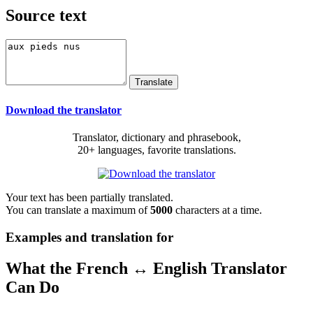
Source text
Download the translator
Translator, dictionary and phrasebook,
20+ languages, favorite translations.
Your text has been partially translated.
You can translate a maximum of
5000
characters at a time.
Examples and translation for
What the French ↔ English Translator
Can Do