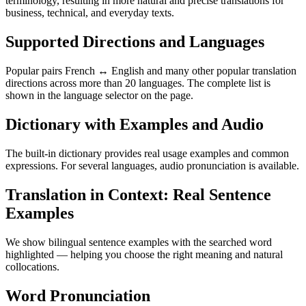
terminology, resulting in more natural and precise translations for
business, technical, and everyday texts.
Supported Directions and Languages
Popular pairs French ↔ English and many other popular translation
directions across more than 20 languages. The complete list is
shown in the language selector on the page.
Dictionary with Examples and Audio
The built-in dictionary provides real usage examples and common
expressions. For several languages, audio pronunciation is available.
Translation in Context: Real Sentence
Examples
We show bilingual sentence examples with the searched word
highlighted — helping you choose the right meaning and natural
collocations.
Word Pronunciation