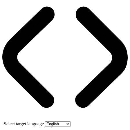
Select target language