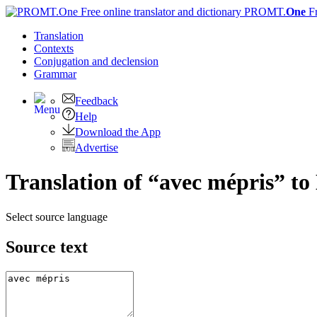
PROMT.
One
F
Translation
Contexts
Conjugation
and declension
Grammar
Feedback
Help
Download the App
Advertise
Translation of “avec mépris” to
Select source language
Source text