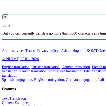
×
Sorry,
But you can currently translate no more than 5000 characters at a time
About service
|
Terms
|
Privacy policy
|
Advertizing on PROMT.One
© PROMT, 2010 - 2026
English translation
,
Russian translation
,
German translation
,
French tr
translation
,
Korean translation
,
Portuguese translation
,
Tatar translatio
translation
Spanish conjugation
,
English conjugation
,
German conjugation
,
Itali
Features
Text Translation
Context Examples