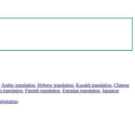
,
Arabic translation
,
Hebrew translation
,
Kazakh translation
,
Chinese
 translation
,
Finnish translation
,
Estonian translation
,
Japanese
njugation
.