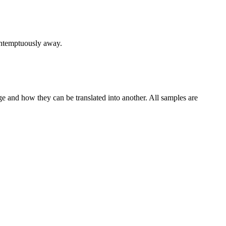
ntemptuously
away.
ge and how they can be translated into another. All samples are