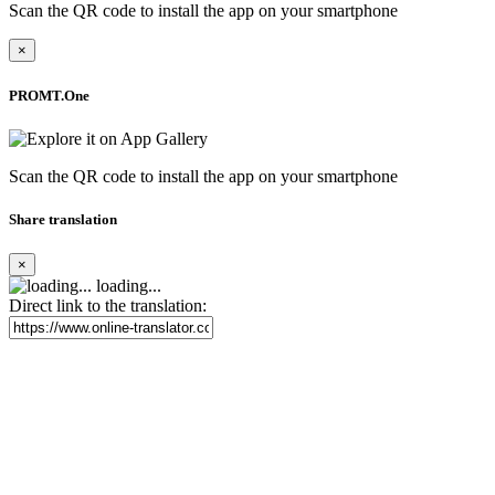
Scan the QR code to install the app on your smartphone
×
PROMT.One
Scan the QR code to install the app on your smartphone
Share translation
×
loading...
Direct link to the translation: