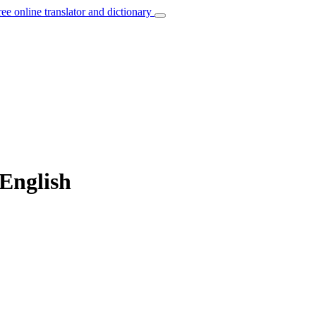
ree online translator and dictionary
 English