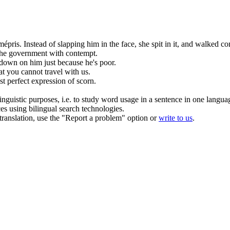
mépris
.
Instead of slapping him in the face, she spit in it, and walked
co
the government
with contempt
.
down on him just because he's poor.
that you cannot travel
with
us.
st perfect expression of
scorn
.
inguistic purposes, i.e. to study word usage in a sentence in one langua
ces using bilingual search technologies.
r translation, use the "Report a problem" option or
write to us
.