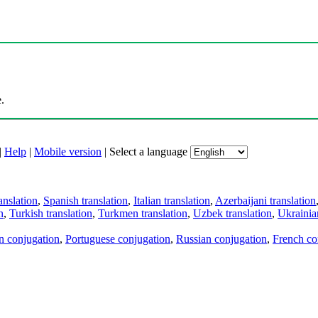
.
|
Help
|
Mobile version
|
Select a language
anslation
,
Spanish translation
,
Italian translation
,
Azerbaijani translation
n
,
Turkish translation
,
Turkmen translation
,
Uzbek translation
,
Ukrainian
an conjugation
,
Portuguese conjugation
,
Russian conjugation
,
French co