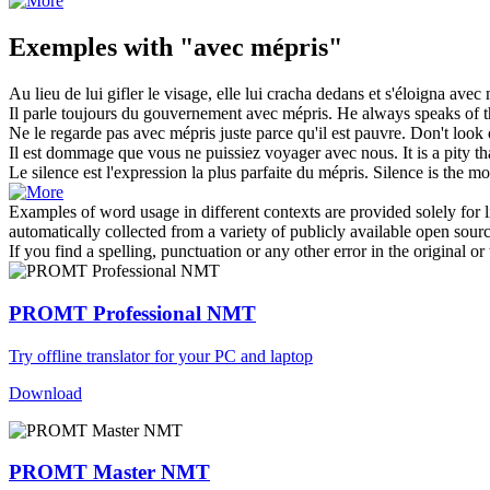
Exemples with "avec mépris"
Au lieu de lui gifler le visage, elle lui cracha dedans et s'éloigna
avec 
Il parle toujours du gouvernement
avec mépris
.
He always speaks of 
Ne le regarde pas
avec mépris
juste parce qu'il est pauvre.
Don't look 
Il est dommage que vous ne puissiez voyager
avec
nous.
It is a pity 
Le silence est l'expression la plus parfaite du
mépris
.
Silence is the mo
Examples of word usage in different contexts are provided solely for l
automatically collected from a variety of publicly available open sour
If you find a spelling, punctuation or any other error in the original o
PROMT Professional NMT
Try offline translator for your PC and laptop
Download
PROMT Master NMT