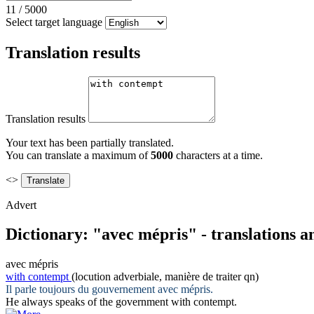
11
/
5000
Select target language
Translation results
Translation results
Your text has been partially translated.
You can translate a maximum of
5000
characters at a time.
<>
Advert
Dictionary: "avec mépris" - translations 
avec mépris
with contempt
(locution adverbiale, manière de traiter qn)
Il parle toujours du gouvernement
avec mépris
.
He always speaks of the government
with contempt
.