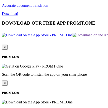
Accurate document translation
Download
DOWNLOAD OUR FREE APP PROMT.ONE
×
PROMT.One
Scan the QR code to install the app on your smartphone
×
PROMT.One