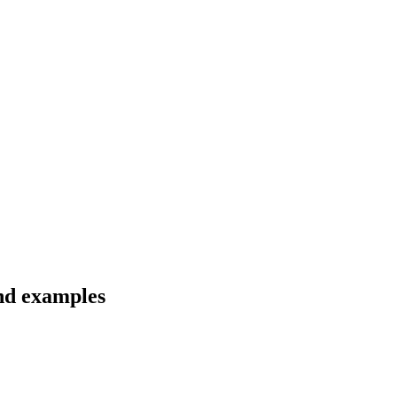
and examples