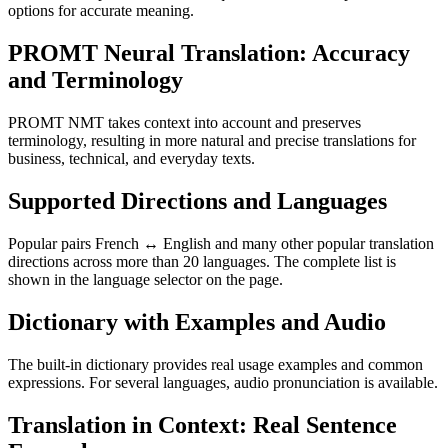
options for accurate meaning.
PROMT Neural Translation: Accuracy
and Terminology
PROMT NMT takes context into account and preserves
terminology, resulting in more natural and precise translations for
business, technical, and everyday texts.
Supported Directions and Languages
Popular pairs French ↔ English and many other popular translation
directions across more than 20 languages. The complete list is
shown in the language selector on the page.
Dictionary with Examples and Audio
The built-in dictionary provides real usage examples and common
expressions. For several languages, audio pronunciation is available.
Translation in Context: Real Sentence