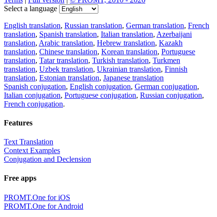
Select a language
English translation
,
Russian translation
,
German translation
,
French
translation
,
Spanish translation
,
Italian translation
,
Azerbaijani
translation
,
Arabic translation
,
Hebrew translation
,
Kazakh
translation
,
Chinese translation
,
Korean translation
,
Portuguese
translation
,
Tatar translation
,
Turkish translation
,
Turkmen
translation
,
Uzbek translation
,
Ukrainian translation
,
Finnish
translation
,
Estonian translation
,
Japanese translation
Spanish conjugation
,
English conjugation
,
German conjugation
,
Italian conjugation
,
Portuguese conjugation
,
Russian conjugation
,
French conjugation
.
Features
Text Translation
Context Examples
Conjugation and Declension
Free apps
PROMT.One for iOS
PROMT.One for Android