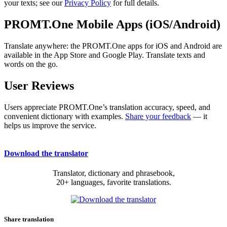
your texts; see our
Privacy Policy
for full details.
PROMT.One Mobile Apps (iOS/Android)
Translate anywhere: the PROMT.One apps for iOS and Android are
available in the App Store and Google Play. Translate texts and
words on the go.
User Reviews
Users appreciate PROMT.One’s translation accuracy, speed, and
convenient dictionary with examples.
Share your feedback
— it
helps us improve the service.
Download the translator
Translator, dictionary and phrasebook,
20+ languages, favorite translations.
Share translation