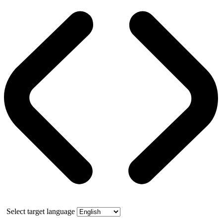
Select target language