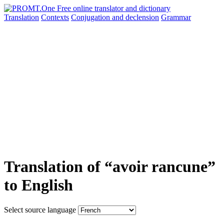
Translation
Contexts
Conjugation
and declension
Grammar
Translation of “avoir rancune”
to English
Select source language