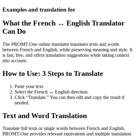
Examples and translation for
What the French ↔ English Translator
Can Do
The PROMT.One online translator translates texts and words
between French and English, while preserving meaning and style. It
is fast, free, and offers translation suggestions while taking context
into account.
How to Use: 3 Steps to Translate
Paste your text.
Select the French ↔ English direction.
Click “Translate.” You can then edit and copy the result if
needed.
Text and Word Translation
Translate full texts or single words between French and English.
PROMT.One provides relevant equivalents and multiple translation