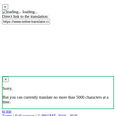
×
loading...
Direct link to the translation:
×
Sorry,
But you can currently translate no more than 5000 characters at a
time.
to top
Terms
|
Full version
|
© PROMT, 2010 - 2026