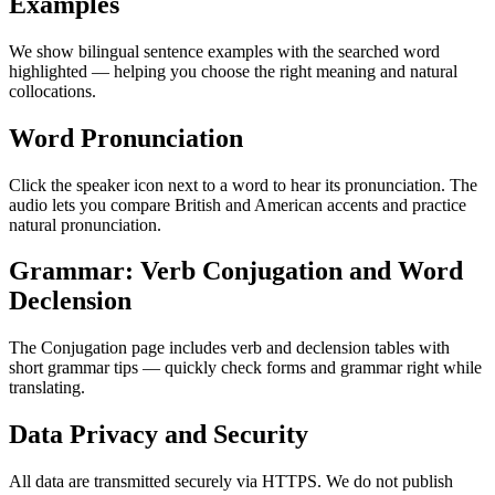
Examples
We show bilingual sentence examples with the searched word
highlighted — helping you choose the right meaning and natural
collocations.
Word Pronunciation
Click the speaker icon next to a word to hear its pronunciation. The
audio lets you compare British and American accents and practice
natural pronunciation.
Grammar: Verb Conjugation and Word
Declension
The Conjugation page includes verb and declension tables with
short grammar tips — quickly check forms and grammar right while
translating.
Data Privacy and Security
All data are transmitted securely via HTTPS. We do not publish