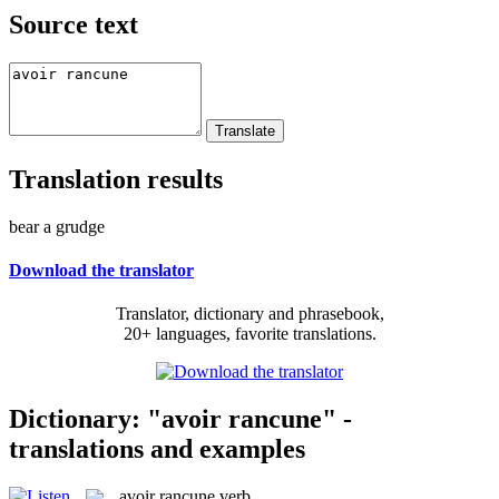
Source text
Translation results
bear a grudge
Download the translator
Translator, dictionary and phrasebook,
20+ languages, favorite translations.
Dictionary: "avoir rancune" -
translations and examples
avoir rancune
verb