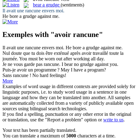
bear a grudge
(sentiments)
Il
avait
une
rancune
envers moi.
He
bore a grudge
against me.
Exemples with "avoir rancune"
Il
avait
une
rancune
envers moi.
He
bore a grudge
against me.
Nul doute que tu dois être exténué après
avoir
travaillé toute la
journée.
You must
be
worn out after working all day.
Je ne vous garde pas
rancune
.
I bear no
grudge
against you.
Puis-je
avoir
un programme ?
May I
have
a program?
Sans
rancune
!
No
hard feelings
!
More
Examples of word usage in different contexts are provided solely for
linguistic purposes, i.e. to study word usage in a sentence in one
language and how they can be translated into another. All samples
are automatically collected from a variety of publicly available open
sources using bilingual search technologies.
If you find a spelling, punctuation or any other error in the original
or translation, use the "Report a problem" option or
write to us
.
Your text has been partially translated.
You can translate a maximum of
5000
characters at a time.