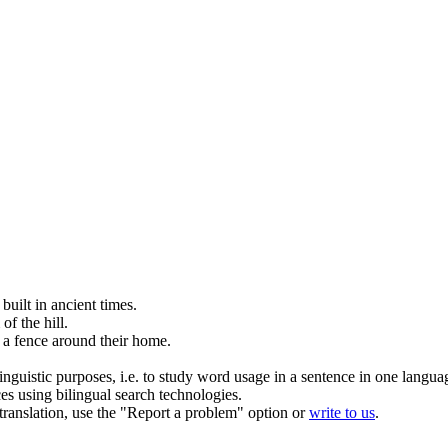
e
built
in ancient times.
of the hill.
a fence around their home.
inguistic purposes, i.e. to study word usage in a sentence in one langua
ces using bilingual search technologies.
r translation, use the "Report a problem" option or
write to us
.