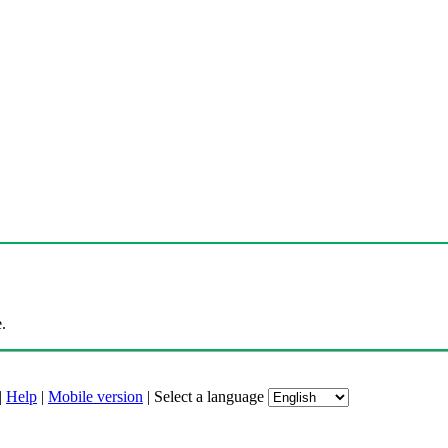
.
|
Help
|
Mobile version
|
Select a language