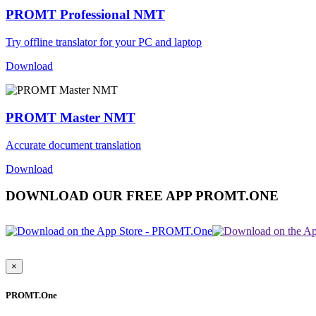
PROMT Professional NMT
Try offline translator for your PC and laptop
Download
PROMT Master NMT
Accurate document translation
Download
DOWNLOAD OUR FREE APP PROMT.ONE
×
PROMT.One