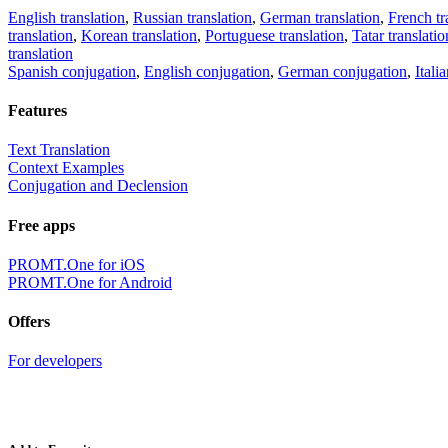
English translation
,
Russian translation
,
German translation
,
French tr
translation
,
Korean translation
,
Portuguese translation
,
Tatar translatio
translation
Spanish conjugation
,
English conjugation
,
German conjugation
,
Itali
Features
Text Translation
Context Examples
Conjugation and Declension
Free apps
PROMT.One for iOS
PROMT.One for Android
Offers
For developers