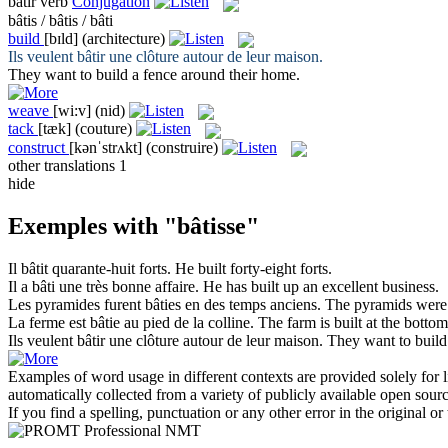
bâtir
verb
Conjugation
bâtis / bâtis / bâti
build
[bɪld]
(architecture)
Ils veulent
bâtir
une clôture autour de leur maison.
They want to
build
a fence around their home.
weave
[wi:v]
(nid)
tack
[tæk]
(couture)
construct
[kənˈstrʌkt]
(construire)
other translations
1
hide
Exemples with "bâtisse"
Il
bâtit
quarante-huit forts.
He
built
forty-eight forts.
Il a
bâti
une très bonne affaire.
He has
built
up an excellent business.
Les pyramides furent
bâties
en des temps anciens.
The pyramids wer
La ferme est
bâtie
au pied de la colline.
The farm is
built
at the bottom 
Ils veulent
bâtir
une clôture autour de leur maison.
They want to
build
Examples of word usage in different contexts are provided solely for l
automatically collected from a variety of publicly available open sour
If you find a spelling, punctuation or any other error in the original o