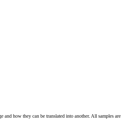
ge and how they can be translated into another. All samples are