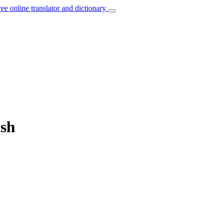
ree online translator and dictionary
ish