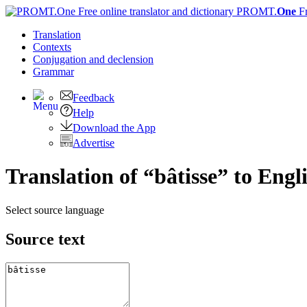
PROMT.
One
F
Translation
Contexts
Conjugation
and declension
Grammar
Feedback
Help
Download the App
Advertise
Translation of “bâtisse” to Engl
Select source language
Source text