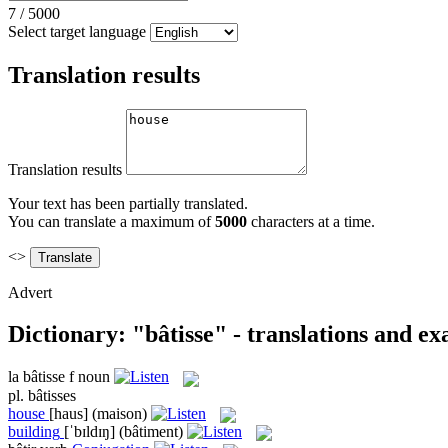
7
/
5000
Select target language
Translation results
Translation results
Your text has been partially translated.
You can translate a maximum of
5000
characters at a time.
<>
Advert
Dictionary: "bâtisse" - translations and e
la
bâtisse
f
noun
pl.
bâtisses
house
[haus]
(maison)
building
[ˈbɪldɪŋ]
(bâtiment)