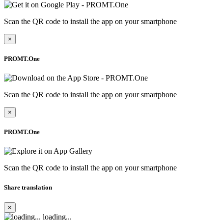
Scan the QR code to install the app on your smartphone
×
PROMT.One
Scan the QR code to install the app on your smartphone
×
PROMT.One
Scan the QR code to install the app on your smartphone
Share translation
×
loading...