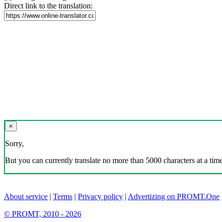
Direct link to the translation:
×
Sorry,
But you can currently translate no more than 5000 characters at a time
About service
|
Terms
|
Privacy policy
|
Advertizing on PROMT.One
© PROMT, 2010 - 2026