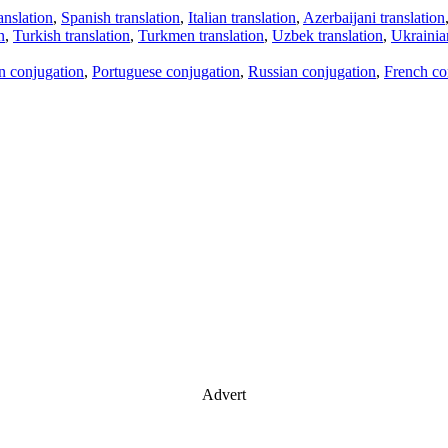
anslation
,
Spanish translation
,
Italian translation
,
Azerbaijani translation
n
,
Turkish translation
,
Turkmen translation
,
Uzbek translation
,
Ukrainian
an conjugation
,
Portuguese conjugation
,
Russian conjugation
,
French co
Advert