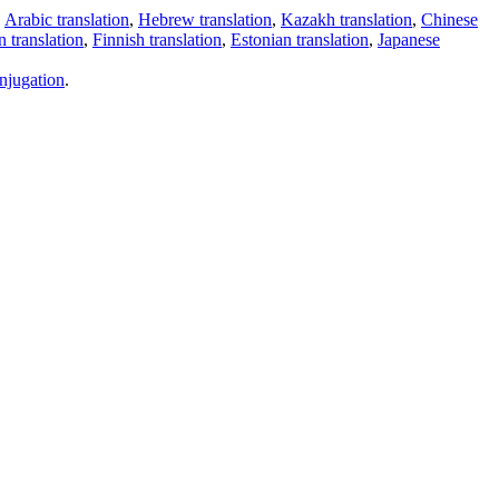
,
Arabic translation
,
Hebrew translation
,
Kazakh translation
,
Chinese
 translation
,
Finnish translation
,
Estonian translation
,
Japanese
njugation
.