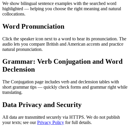
We show bilingual sentence examples with the searched word
highlighted — helping you choose the right meaning and natural
collocations.
Word Pronunciation
Click the speaker icon next to a word to hear its pronunciation. The
audio lets you compare British and American accents and practice
natural pronunciation.
Grammar: Verb Conjugation and Word
Declension
The Conjugation page includes verb and declension tables with
short grammar tips — quickly check forms and grammar right while
translating.
Data Privacy and Security
All data are transmitted securely via HTTPS. We do not publish
your texts; see our
Privacy Policy
for full details.