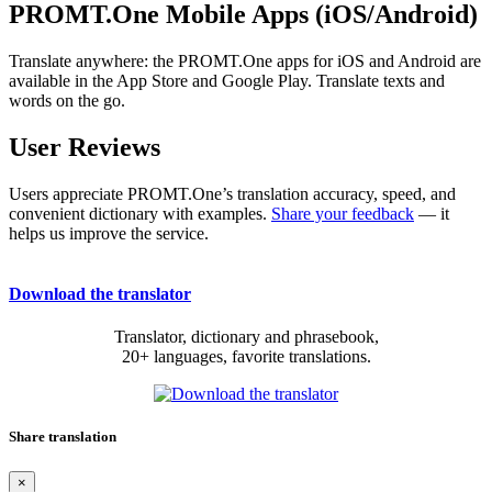
PROMT.One Mobile Apps (iOS/Android)
Translate anywhere: the PROMT.One apps for iOS and Android are
available in the App Store and Google Play. Translate texts and
words on the go.
User Reviews
Users appreciate PROMT.One’s translation accuracy, speed, and
convenient dictionary with examples.
Share your feedback
— it
helps us improve the service.
Download the translator
Translator, dictionary and phrasebook,
20+ languages, favorite translations.
Share translation
×