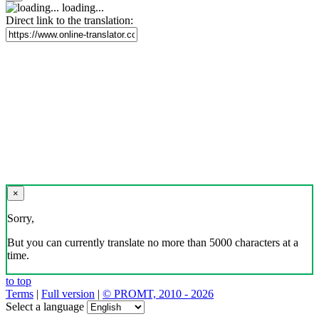
loading...
Direct link to the translation:
×
Sorry,
But you can currently translate no more than 5000 characters at a
time.
to top
Terms
|
Full version
|
© PROMT, 2010 - 2026
Select a language