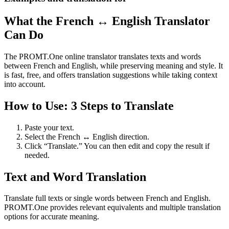
What the French ↔ English Translator
Can Do
The PROMT.One online translator translates texts and words
between French and English, while preserving meaning and style. It
is fast, free, and offers translation suggestions while taking context
into account.
How to Use: 3 Steps to Translate
Paste your text.
Select the French ↔ English direction.
Click “Translate.” You can then edit and copy the result if
needed.
Text and Word Translation
Translate full texts or single words between French and English.
PROMT.One provides relevant equivalents and multiple translation
options for accurate meaning.