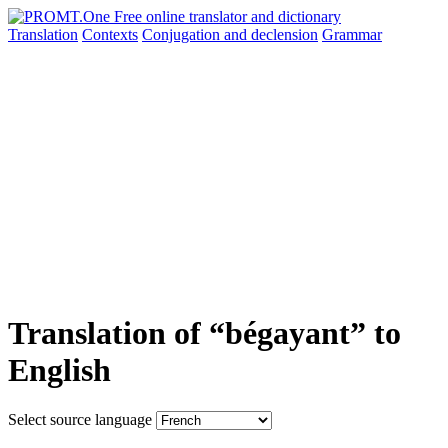
Translation
Contexts
Conjugation
and declension
Grammar
Translation of “bégayant” to
English
Select source language