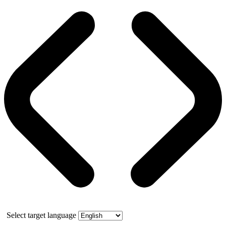
Select target language