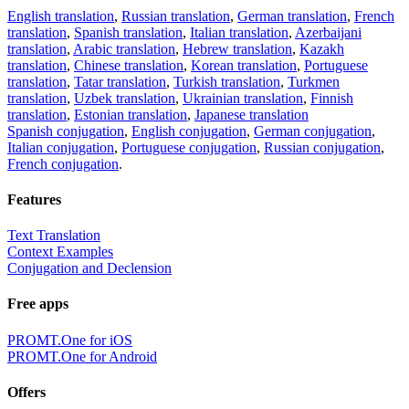
English translation
,
Russian translation
,
German translation
,
French
translation
,
Spanish translation
,
Italian translation
,
Azerbaijani
translation
,
Arabic translation
,
Hebrew translation
,
Kazakh
translation
,
Chinese translation
,
Korean translation
,
Portuguese
translation
,
Tatar translation
,
Turkish translation
,
Turkmen
translation
,
Uzbek translation
,
Ukrainian translation
,
Finnish
translation
,
Estonian translation
,
Japanese translation
Spanish conjugation
,
English conjugation
,
German conjugation
,
Italian conjugation
,
Portuguese conjugation
,
Russian conjugation
,
French conjugation
.
Features
Text Translation
Context Examples
Conjugation and Declension
Free apps
PROMT.One for iOS
PROMT.One for Android
Offers