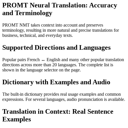
PROMT Neural Translation: Accuracy
and Terminology
PROMT NMT takes context into account and preserves
terminology, resulting in more natural and precise translations for
business, technical, and everyday texts.
Supported Directions and Languages
Popular pairs French ↔ English and many other popular translation
directions across more than 20 languages. The complete list is
shown in the language selector on the page.
Dictionary with Examples and Audio
The built-in dictionary provides real usage examples and common
expressions. For several languages, audio pronunciation is available.
Translation in Context: Real Sentence
Examples