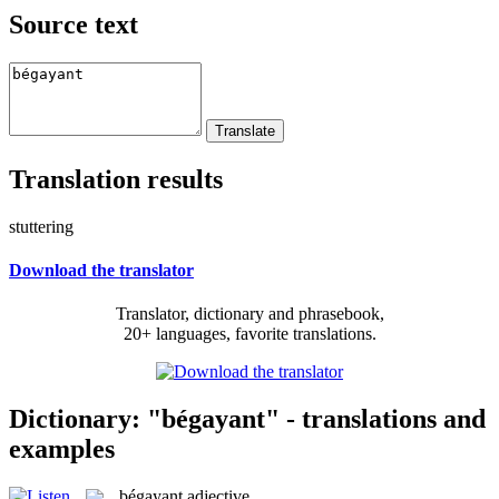
Source text
Translation results
stuttering
Download the translator
Translator, dictionary and phrasebook,
20+ languages, favorite translations.
Dictionary: "bégayant" - translations and
examples
bégayant
adjective