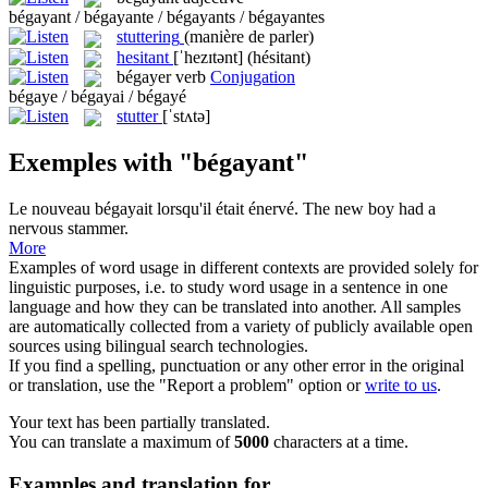
bégayant / bégayante / bégayants / bégayantes
stuttering
(manière de parler)
hesitant
[ˈhezɪtənt]
(hésitant)
bégayer
verb
Conjugation
bégaye / bégayai / bégayé
stutter
[ˈstʌtə]
Exemples with "bégayant"
Le nouveau
bégayait
lorsqu'il était énervé.
The new boy had a
nervous
stammer
.
More
Examples of word usage in different contexts are provided solely for
linguistic purposes, i.e. to study word usage in a sentence in one
language and how they can be translated into another. All samples
are automatically collected from a variety of publicly available open
sources using bilingual search technologies.
If you find a spelling, punctuation or any other error in the original
or translation, use the "Report a problem" option or
write to us
.
Your text has been partially translated.
You can translate a maximum of
5000
characters at a time.
Examples and translation for