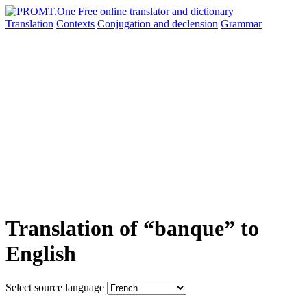
Translation
Contexts
Conjugation
and declension
Grammar
Translation of “banque” to
English
Select source language