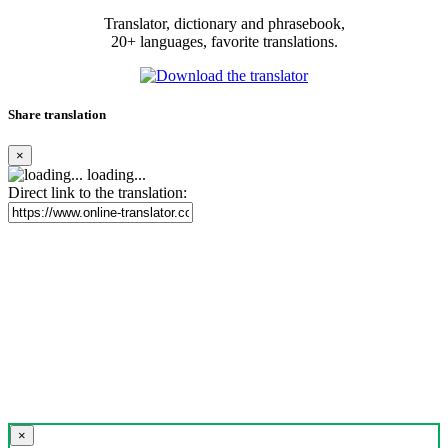
Translator, dictionary and phrasebook,
20+ languages, favorite translations.
Share translation
×
loading...
Direct link to the translation:
×