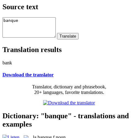
Source text
Translation results
bank
Download the translator
Translator, dictionary and phrasebook,
20+ languages, favorite translations.
Dictionary: "banque" - translations and
examples
la
banque
f
noun