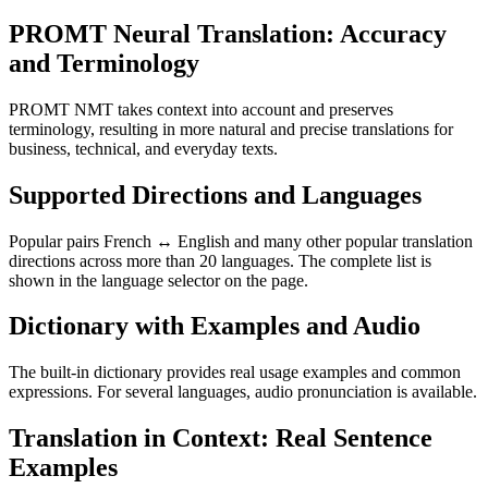
PROMT Neural Translation: Accuracy
and Terminology
PROMT NMT takes context into account and preserves
terminology, resulting in more natural and precise translations for
business, technical, and everyday texts.
Supported Directions and Languages
Popular pairs French ↔ English and many other popular translation
directions across more than 20 languages. The complete list is
shown in the language selector on the page.
Dictionary with Examples and Audio
The built-in dictionary provides real usage examples and common
expressions. For several languages, audio pronunciation is available.
Translation in Context: Real Sentence
Examples