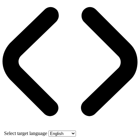
Select target language