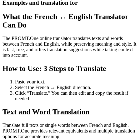
Examples and translation for
What the French ↔ English Translator
Can Do
The PROMT.One online translator translates texts and words
between French and English, while preserving meaning and style. It
is fast, free, and offers translation suggestions while taking context
into account.
How to Use: 3 Steps to Translate
Paste your text.
Select the French ↔ English direction.
Click “Translate.” You can then edit and copy the result if
needed.
Text and Word Translation
Translate full texts or single words between French and English.
PROMT.One provides relevant equivalents and multiple translation
options for accurate meaning.