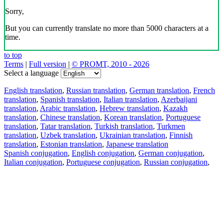
Sorry,
But you can currently translate no more than 5000 characters at a
time.
to top
Terms
|
Full version
|
© PROMT, 2010 - 2026
Select a language
English translation
,
Russian translation
,
German translation
,
French
translation
,
Spanish translation
,
Italian translation
,
Azerbaijani
translation
,
Arabic translation
,
Hebrew translation
,
Kazakh
translation
,
Chinese translation
,
Korean translation
,
Portuguese
translation
,
Tatar translation
,
Turkish translation
,
Turkmen
translation
,
Uzbek translation
,
Ukrainian translation
,
Finnish
translation
,
Estonian translation
,
Japanese translation
Spanish conjugation
,
English conjugation
,
German conjugation
,
Italian conjugation
,
Portuguese conjugation
,
Russian conjugation
,
French conjugation
.
Features
Text Translation
Context Examples