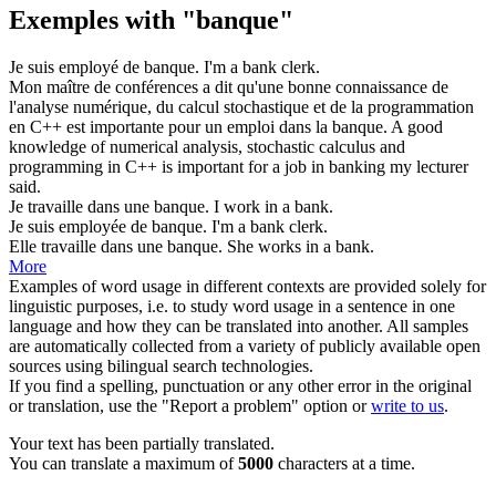
Exemples with "banque"
Je suis employé de
banque
.
I'm a
bank
clerk.
Mon maître de conférences a dit qu'une bonne connaissance de
l'analyse numérique, du calcul stochastique et de la programmation
en C++ est importante pour un emploi dans la
banque
.
A good
knowledge of numerical analysis, stochastic calculus and
programming in C++ is important for a job in
banking
my lecturer
said.
Je travaille dans une
banque
.
I work in a
bank
.
Je suis employée de
banque
.
I'm a
bank
clerk.
Elle travaille dans une
banque
.
She works in a
bank
.
More
Examples of word usage in different contexts are provided solely for
linguistic purposes, i.e. to study word usage in a sentence in one
language and how they can be translated into another. All samples
are automatically collected from a variety of publicly available open
sources using bilingual search technologies.
If you find a spelling, punctuation or any other error in the original
or translation, use the "Report a problem" option or
write to us
.
Your text has been partially translated.
You can translate a maximum of
5000
characters at a time.