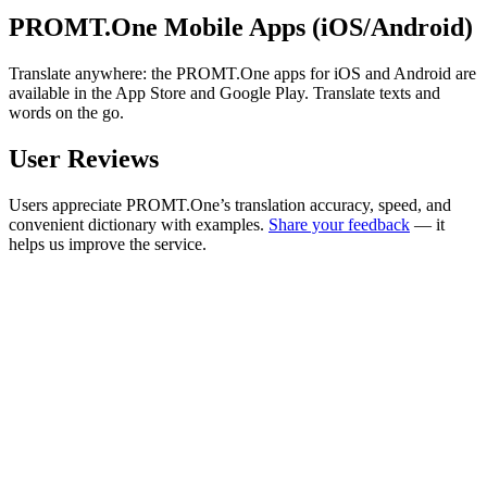
PROMT.One Mobile Apps (iOS/Android)
Translate anywhere: the PROMT.One apps for iOS and Android are
available in the App Store and Google Play. Translate texts and
words on the go.
User Reviews
Users appreciate PROMT.One’s translation accuracy, speed, and
convenient dictionary with examples.
Share your feedback
— it
helps us improve the service.