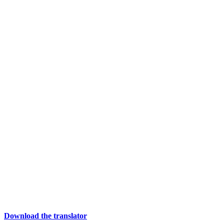
Download the translator