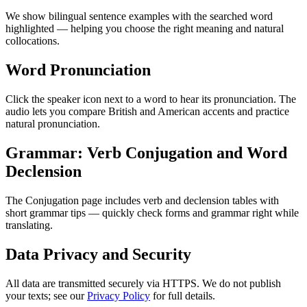
We show bilingual sentence examples with the searched word
highlighted — helping you choose the right meaning and natural
collocations.
Word Pronunciation
Click the speaker icon next to a word to hear its pronunciation. The
audio lets you compare British and American accents and practice
natural pronunciation.
Grammar: Verb Conjugation and Word
Declension
The Conjugation page includes verb and declension tables with
short grammar tips — quickly check forms and grammar right while
translating.
Data Privacy and Security
All data are transmitted securely via HTTPS. We do not publish
your texts; see our
Privacy Policy
for full details.