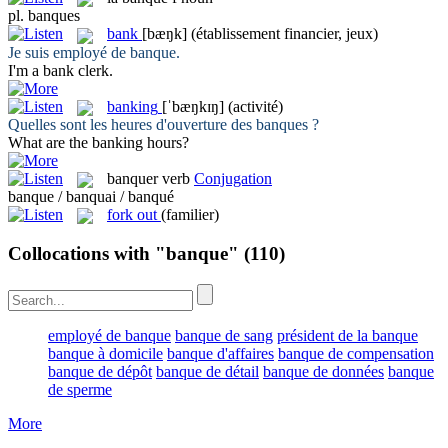
pl.
banques
bank
[bæŋk]
(établissement financier, jeux)
Je suis employé de
banque
.
I'm a
bank
clerk.
banking
[ˈbæŋkɪŋ]
(activité)
Quelles sont les heures d'ouverture des
banques
?
What are the
banking
hours?
banquer
verb
Conjugation
banque / banquai / banqué
fork out
(familier)
Collocations with "banque"
(110)
employé de banque
banque de sang
président de la banque
banque à domicile
banque d'affaires
banque de compensation
banque de dépôt
banque de détail
banque de données
banque
de sperme
More