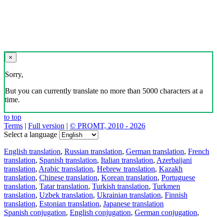
×
Sorry,
But you can currently translate no more than 5000 characters at a
time.
to top
Terms
|
Full version
|
© PROMT, 2010 - 2026
Select a language
English translation
,
Russian translation
,
German translation
,
French
translation
,
Spanish translation
,
Italian translation
,
Azerbaijani
translation
,
Arabic translation
,
Hebrew translation
,
Kazakh
translation
,
Chinese translation
,
Korean translation
,
Portuguese
translation
,
Tatar translation
,
Turkish translation
,
Turkmen
translation
,
Uzbek translation
,
Ukrainian translation
,
Finnish
translation
,
Estonian translation
,
Japanese translation
Spanish conjugation
,
English conjugation
,
German conjugation
,