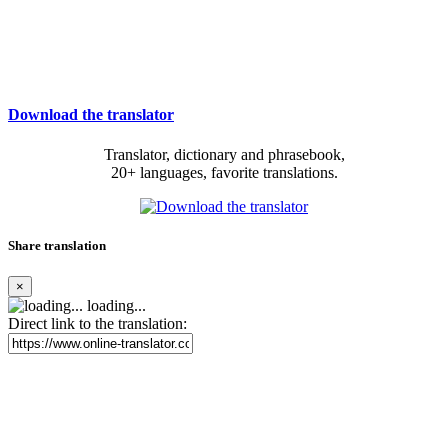
Download the translator
Translator, dictionary and phrasebook,
20+ languages, favorite translations.
Share translation
×
loading...
Direct link to the translation: