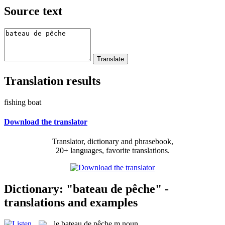
Source text
Translation results
fishing boat
Download the translator
Translator, dictionary and phrasebook,
20+ languages, favorite translations.
Dictionary: "bateau de pêche" -
translations and examples
le
bateau de pêche
m
noun