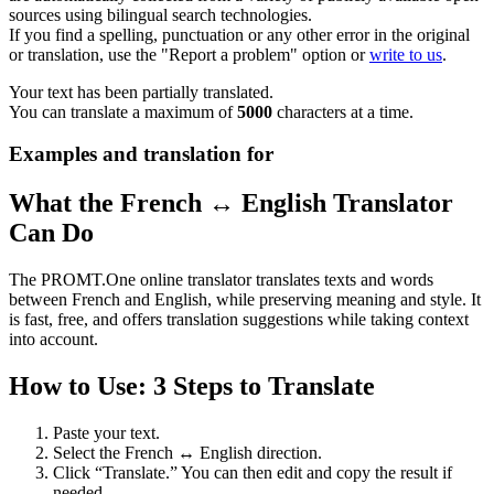
sources using bilingual search technologies.
If you find a spelling, punctuation or any other error in the original
or translation, use the "Report a problem" option or
write to us
.
Your text has been partially translated.
You can translate a maximum of
5000
characters at a time.
Examples and translation for
What the French ↔ English Translator
Can Do
The PROMT.One online translator translates texts and words
between French and English, while preserving meaning and style. It
is fast, free, and offers translation suggestions while taking context
into account.
How to Use: 3 Steps to Translate
Paste your text.
Select the French ↔ English direction.
Click “Translate.” You can then edit and copy the result if
needed.