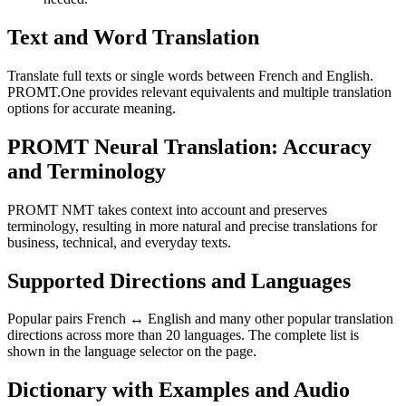
Text and Word Translation
Translate full texts or single words between French and English.
PROMT.One provides relevant equivalents and multiple translation
options for accurate meaning.
PROMT Neural Translation: Accuracy
and Terminology
PROMT NMT takes context into account and preserves
terminology, resulting in more natural and precise translations for
business, technical, and everyday texts.
Supported Directions and Languages
Popular pairs French ↔ English and many other popular translation
directions across more than 20 languages. The complete list is
shown in the language selector on the page.
Dictionary with Examples and Audio