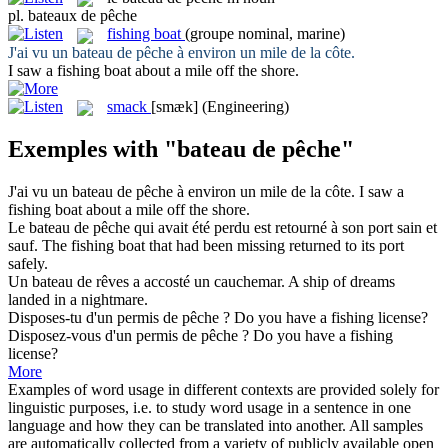
pl.
bateaux de pêche
fishing boat
(groupe nominal, marine)
J'ai vu un
bateau de pêche
à environ un mile de la côte.
I saw a
fishing boat
about a mile off the shore.
smack
[smæk]
(Engineering)
Exemples with "bateau de pêche"
J'ai vu un
bateau de pêche
à environ un mile de la côte.
I saw a
fishing boat
about a mile off the shore.
Le
bateau de pêche
qui avait été perdu est retourné à son port sain et
sauf.
The
fishing boat
that had been missing returned to its port
safely.
Un
bateau de
rêves a accosté un cauchemar.
A
ship
of
dreams
landed in a nightmare.
Disposes-tu d'un permis
de pêche
?
Do you have a
fishing
license?
Disposez-vous d'un permis
de pêche
?
Do you have a
fishing
license?
More
Examples of word usage in different contexts are provided solely for
linguistic purposes, i.e. to study word usage in a sentence in one
language and how they can be translated into another. All samples
are automatically collected from a variety of publicly available open