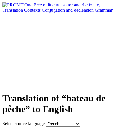
Translation
Contexts
Conjugation
and declension
Grammar
Translation of “bateau de
pêche” to English
Select source language