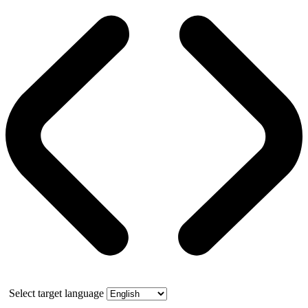
Select target language