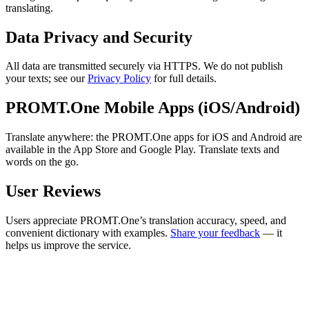
translating.
Data Privacy and Security
All data are transmitted securely via HTTPS. We do not publish
your texts; see our
Privacy Policy
for full details.
PROMT.One Mobile Apps (iOS/Android)
Translate anywhere: the PROMT.One apps for iOS and Android are
available in the App Store and Google Play. Translate texts and
words on the go.
User Reviews
Users appreciate PROMT.One’s translation accuracy, speed, and
convenient dictionary with examples.
Share your feedback
— it
helps us improve the service.