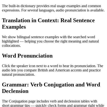
The built-in dictionary provides real usage examples and common
expressions. For several languages, audio pronunciation is available.
Translation in Context: Real Sentence
Examples
We show bilingual sentence examples with the searched word
highlighted — helping you choose the right meaning and natural
collocations.
Word Pronunciation
Click the speaker icon next to a word to hear its pronunciation. The
audio lets you compare British and American accents and practice
natural pronunciation.
Grammar: Verb Conjugation and Word
Declension
The Conjugation page includes verb and declension tables with
short grammar tips — quickly check forms and grammar right while