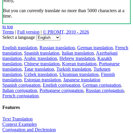
Sorry,
But you can currently translate no more than 5000 characters at a
time.
to top
Terms
|
Full version
|
© PROMT, 2010 - 2026
Select a language
English translation
,
Russian translation
,
German translation
,
French
translation
,
Spanish translation
,
Italian translation
,
Azerbaijani
translation
,
Arabic translation
,
Hebrew translation
,
Kazakh
translation
,
Chinese translation
,
Korean translation
,
Portuguese
translation
,
Tatar translation
,
Turkish translation
,
Turkmen
translation
,
Uzbek translation
,
Ukrainian translation
,
Finnish
translation
,
Estonian translation
,
Japanese translation
Spanish conjugation
,
English conjugation
,
German conjugation
,
Italian conjugation
,
Portuguese conjugation
,
Russian conjugation
,
French conjugation
.
Features
Text Translation
Context Examples
Conjugation and Declension