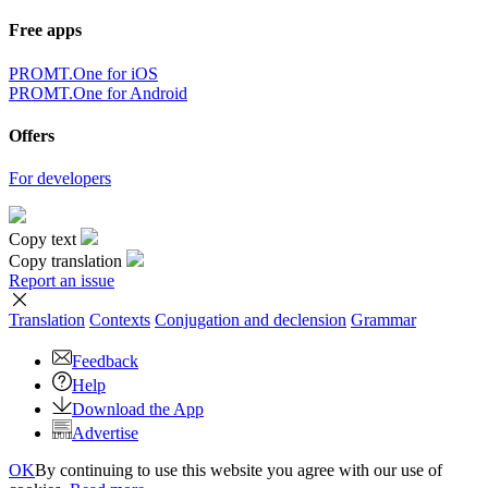
Free apps
PROMT.One for iOS
PROMT.One for Android
Offers
For developers
Copy text
Copy translation
Report an issue
Translation
Contexts
Conjugation
and declension
Grammar
Feedback
Help
Download the App
Advertise
OK
By continuing to use this website you agree with our use of