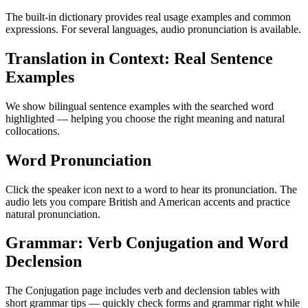
The built-in dictionary provides real usage examples and common
expressions. For several languages, audio pronunciation is available.
Translation in Context: Real Sentence
Examples
We show bilingual sentence examples with the searched word
highlighted — helping you choose the right meaning and natural
collocations.
Word Pronunciation
Click the speaker icon next to a word to hear its pronunciation. The
audio lets you compare British and American accents and practice
natural pronunciation.
Grammar: Verb Conjugation and Word
Declension
The Conjugation page includes verb and declension tables with
short grammar tips — quickly check forms and grammar right while