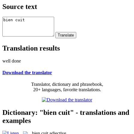
Source text
Translation results
well done
Download the translator
Translator, dictionary and phrasebook,
20+ languages, favorite translations.
Dictionary: "bien cuit" - translations and
examples
bien cuit
adjective