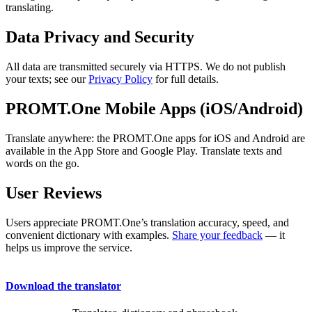
translating.
Data Privacy and Security
All data are transmitted securely via HTTPS. We do not publish
your texts; see our
Privacy Policy
for full details.
PROMT.One Mobile Apps (iOS/Android)
Translate anywhere: the PROMT.One apps for iOS and Android are
available in the App Store and Google Play. Translate texts and
words on the go.
User Reviews
Users appreciate PROMT.One’s translation accuracy, speed, and
convenient dictionary with examples.
Share your feedback
— it
helps us improve the service.
Download the translator