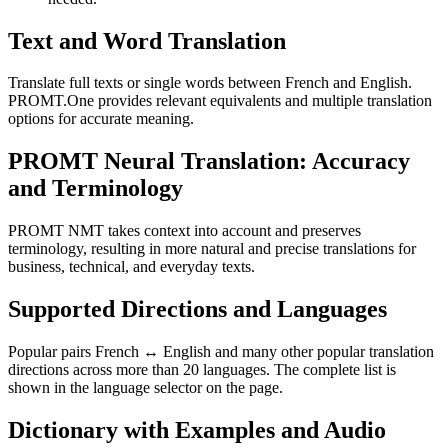
Text and Word Translation
Translate full texts or single words between French and English.
PROMT.One provides relevant equivalents and multiple translation
options for accurate meaning.
PROMT Neural Translation: Accuracy
and Terminology
PROMT NMT takes context into account and preserves
terminology, resulting in more natural and precise translations for
business, technical, and everyday texts.
Supported Directions and Languages
Popular pairs French ↔ English and many other popular translation
directions across more than 20 languages. The complete list is
shown in the language selector on the page.
Dictionary with Examples and Audio