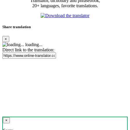
Translator, dictionary and phrasebook,
20+ languages, favorite translations.
Share translation
×
loading...
Direct link to the translation:
×