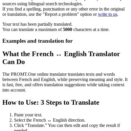
sources using bilingual search technologies.
If you find a spelling, punctuation or any other error in the original
or translation, use the "Report a problem" option or
write to us
.
Your text has been partially translated.
You can translate a maximum of
5000
characters at a time.
Examples and translation for
What the French ↔ English Translator
Can Do
The PROMT.One online translator translates texts and words
between French and English, while preserving meaning and style. It
is fast, free, and offers translation suggestions while taking context
into account.
How to Use: 3 Steps to Translate
Paste your text.
Select the French ↔ English direction.
Click “Translate.” You can then edit and copy the result if
needed.