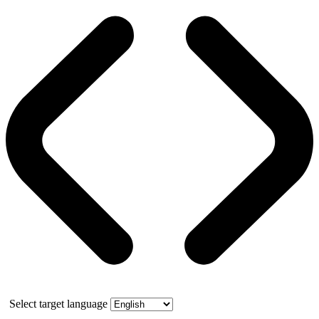
Select target language