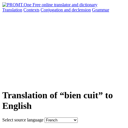
Translation
Contexts
Conjugation
and declension
Grammar
Translation of “bien cuit” to
English
Select source language