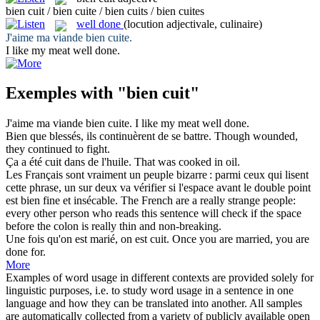
bien cuit / bien cuite / bien cuits / bien cuites
well done
(locution adjectivale, culinaire)
J'aime ma viande
bien cuite
.
I like my meat
well done
.
Exemples with "bien cuit"
J'aime ma viande
bien cuite
.
I like my meat
well done
.
Bien
que blessés, ils continuèrent de se battre.
Though wounded,
they continued to fight.
Ça a été
cuit
dans de l'huile.
That was
cooked
in oil.
Les Français sont vraiment un peuple bizarre : parmi ceux qui lisent
cette phrase, un sur deux va vérifier si l'espace avant le double point
est
bien
fine et insécable.
The French are a
really
strange people:
every other person who reads this sentence will check if the space
before the colon is really thin and non-breaking.
Une fois qu'on est marié, on est
cuit
.
Once you are married, you are
done for.
More
Examples of word usage in different contexts are provided solely for
linguistic purposes, i.e. to study word usage in a sentence in one
language and how they can be translated into another. All samples
are automatically collected from a variety of publicly available open