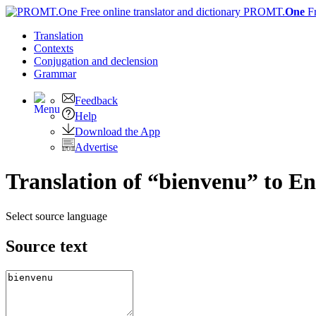
PROMT.
One
F
Translation
Contexts
Conjugation
and declension
Grammar
Feedback
Help
Download the App
Advertise
Translation of “bienvenu” to En
Select source language
Source text