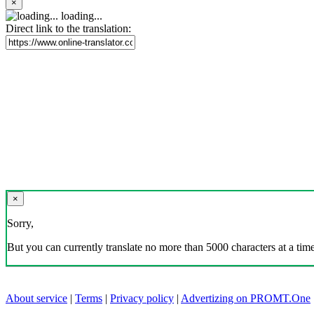
×
loading...
Direct link to the translation:
×
Sorry,
But you can currently translate no more than 5000 characters at a time
About service
|
Terms
|
Privacy policy
|
Advertizing on PROMT.One