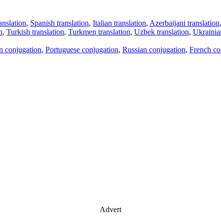
anslation
,
Spanish translation
,
Italian translation
,
Azerbaijani translation
n
,
Turkish translation
,
Turkmen translation
,
Uzbek translation
,
Ukrainian
an conjugation
,
Portuguese conjugation
,
Russian conjugation
,
French co
Advert