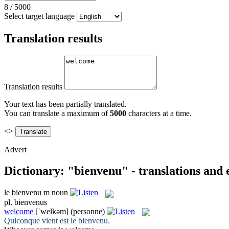
8
/
5000
Select target language
Translation results
Translation results
Your text has been partially translated.
You can translate a maximum of
5000
characters at a time.
<>
Advert
Dictionary: "bienvenu" - translations and
le
bienvenu
m
noun
pl.
bienvenus
welcome
[ˈwelkəm]
(personne)
Quiconque vient est le
bienvenu
.