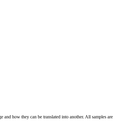
ge and how they can be translated into another. All samples are