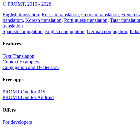
© PROMT, 2010 - 2026
English translation
,
Russian translation
,
German translation
,
French tr
translation
,
Korean translation
,
Portuguese translation
,
Tatar translatio
translation
Spanish conjugation
,
English conjugation
,
German conjugation
,
Itali
Features
Text Translation
Context Examples
Conjugation and Declension
Free apps
PROMT.One for iOS
PROMT.One for Android
Offers
For developers