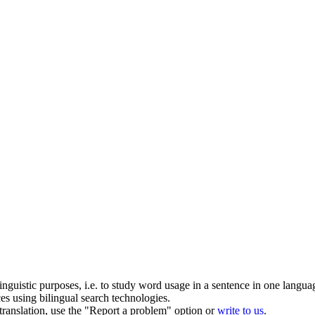
inguistic purposes, i.e. to study word usage in a sentence in one langua
ces using bilingual search technologies.
r translation, use the "Report a problem" option or
write to us
.