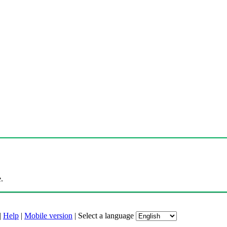
.
|
Help
|
Mobile version
|
Select a language