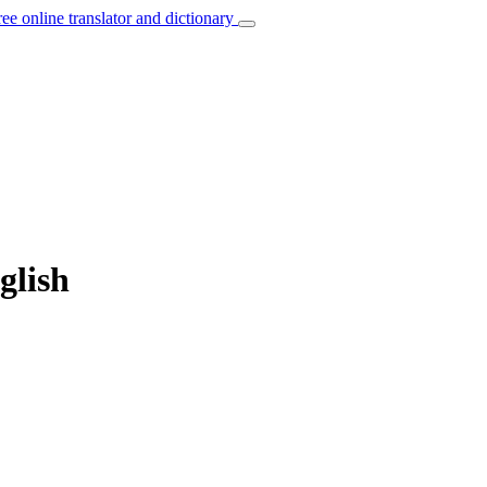
ree online translator and dictionary
glish