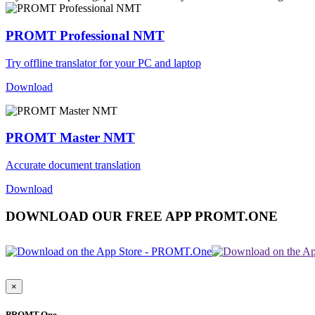
PROMT Professional NMT
Try offline translator for your PC and laptop
Download
PROMT Master NMT
Accurate document translation
Download
DOWNLOAD OUR FREE APP PROMT.ONE
×
PROMT.One