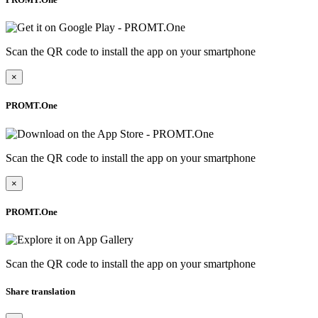
Scan the QR code to install the app on your smartphone
×
PROMT.One
Scan the QR code to install the app on your smartphone
×
PROMT.One
Scan the QR code to install the app on your smartphone
Share translation