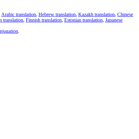
,
Arabic translation
,
Hebrew translation
,
Kazakh translation
,
Chinese
 translation
,
Finnish translation
,
Estonian translation
,
Japanese
njugation
.