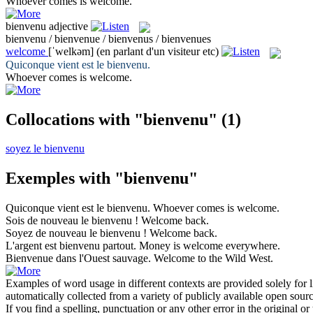
Whoever comes is
welcome
.
bienvenu
adjective
bienvenu / bienvenue / bienvenus / bienvenues
welcome
[ˈwelkəm]
(en parlant d'un visiteur etc)
Quiconque vient est le
bienvenu
.
Whoever comes is
welcome
.
Collocations with "bienvenu"
(1)
soyez le bienvenu
Exemples with "bienvenu"
Quiconque vient est le
bienvenu
.
Whoever comes is
welcome
.
Sois de nouveau le
bienvenu
!
Welcome
back.
Soyez de nouveau le
bienvenu
!
Welcome
back.
L'argent est
bienvenu
partout.
Money is
welcome
everywhere.
Bienvenue
dans l'Ouest sauvage.
Welcome
to the Wild West.
Examples of word usage in different contexts are provided solely for l
automatically collected from a variety of publicly available open sour
If you find a spelling, punctuation or any other error in the original o