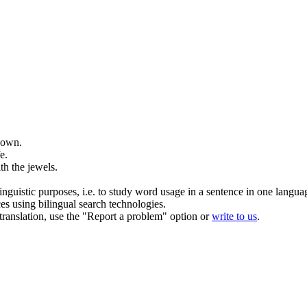
 own.
e.
ith the
jewels
.
inguistic purposes, i.e. to study word usage in a sentence in one langua
ces using bilingual search technologies.
r translation, use the "Report a problem" option or
write to us
.