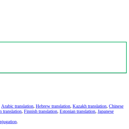
,
Arabic translation
,
Hebrew translation
,
Kazakh translation
,
Chinese
 translation
,
Finnish translation
,
Estonian translation
,
Japanese
njugation
.