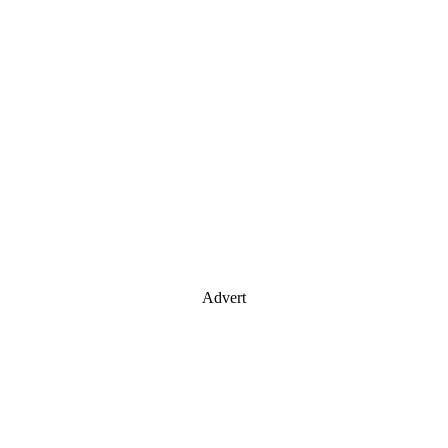
Advert