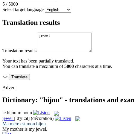
5
/
5000
Select target language
Translation results
Translation results
Your text has been partially translated.
You can translate a maximum of
5000
characters at a time.
<>
Advert
Dictionary: "bijou" - translations and exa
le
bijou
m
noun
jewel
[ˈdʒu:əl]
(décoration)
Ma mère est mon
bijou
.
My mother is my
jewel
.