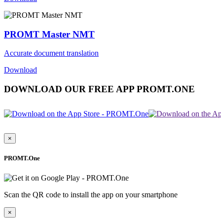
PROMT Master NMT
Accurate document translation
Download
DOWNLOAD OUR FREE APP PROMT.ONE
×
PROMT.One
Scan the QR code to install the app on your smartphone
×