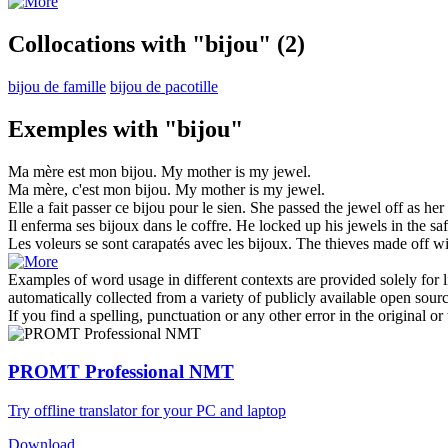
Collocations with "bijou"
(2)
bijou de famille
bijou de pacotille
Exemples with "bijou"
Ma mère est mon
bijou
.
My mother is my
jewel
.
Ma mère, c'est mon
bijou
.
My mother is my
jewel
.
Elle a fait passer ce
bijou
pour le sien.
She passed the
jewel
off as her
Il enferma ses
bijoux
dans le coffre.
He locked up his
jewels
in the saf
Les voleurs se sont carapatés avec les
bijoux
.
The thieves made off w
Examples of word usage in different contexts are provided solely for l
automatically collected from a variety of publicly available open sour
If you find a spelling, punctuation or any other error in the original o
PROMT Professional NMT
Try offline translator for your PC and laptop
Download