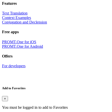
Features
Text Translation
Context Examples
Conjugation and Declension
Free apps
PROMT.One for iOS
PROMT.One for Android
Offers
For developers
Add to Favorites
×
You must be logged in to add to Favorites