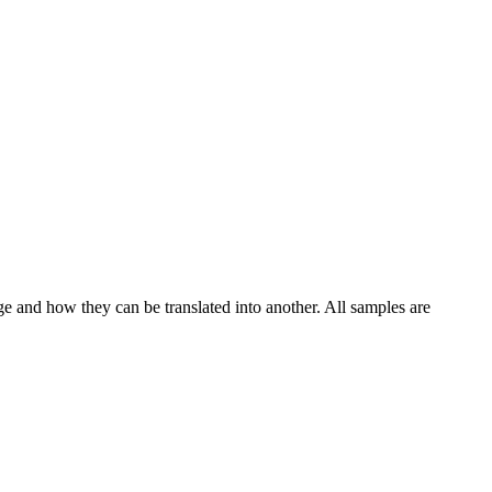
ge and how they can be translated into another. All samples are