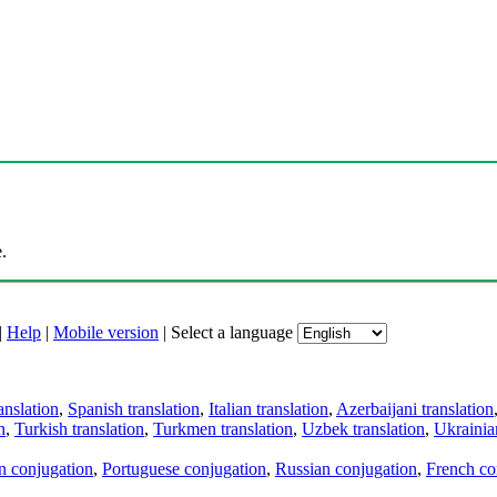
.
|
Help
|
Mobile version
|
Select a language
anslation
,
Spanish translation
,
Italian translation
,
Azerbaijani translation
n
,
Turkish translation
,
Turkmen translation
,
Uzbek translation
,
Ukrainian
an conjugation
,
Portuguese conjugation
,
Russian conjugation
,
French co