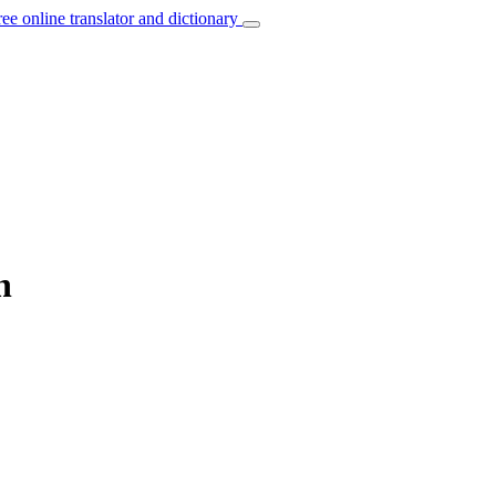
ree online translator and dictionary
h