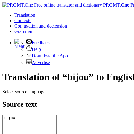
PROMT.
One
F
Translation
Contexts
Conjugation
and declension
Grammar
Feedback
Help
Download the App
Advertise
Translation of “bijou” to Englis
Select source language
Source text