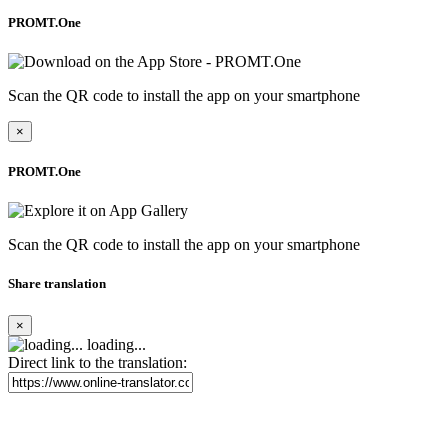
PROMT.One
Scan the QR code to install the app on your smartphone
×
PROMT.One
Scan the QR code to install the app on your smartphone
Share translation
×
loading...
Direct link to the translation: