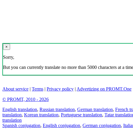
×
Sorry,
But you can currently translate no more than 5000 characters at a time
About service
|
Terms
|
Privacy policy
|
Advertizing on PROMT.One
© PROMT, 2010 - 2026
English translation
,
Russian translation
,
German translation
,
French tr
translation
,
Korean translation
,
Portuguese translation
,
Tatar translatio
translation
Spanish conjugation
,
English conjugation
,
German conjugation
,
Itali