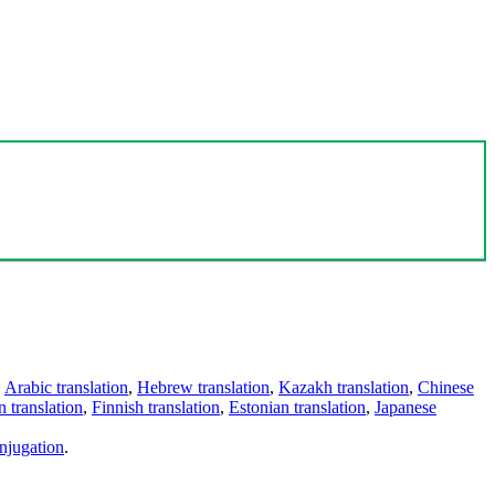
,
Arabic translation
,
Hebrew translation
,
Kazakh translation
,
Chinese
 translation
,
Finnish translation
,
Estonian translation
,
Japanese
njugation
.