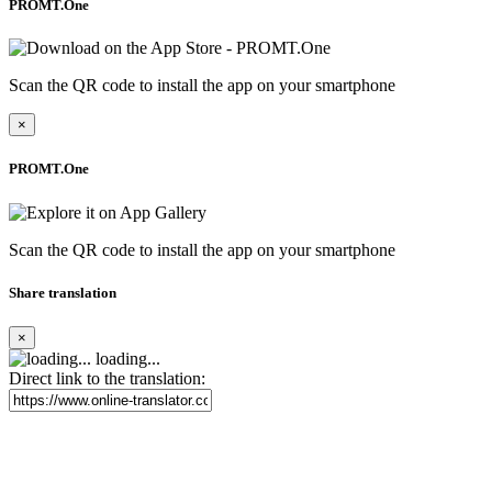
PROMT.One
Scan the QR code to install the app on your smartphone
×
PROMT.One
Scan the QR code to install the app on your smartphone
Share translation
×
loading...
Direct link to the translation: