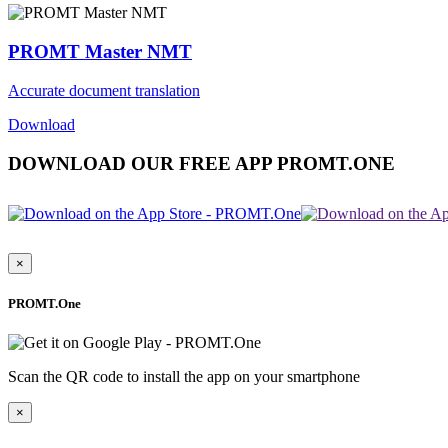
PROMT Master NMT
Accurate document translation
Download
DOWNLOAD OUR FREE APP PROMT.ONE
×
PROMT.One
Scan the QR code to install the app on your smartphone
×