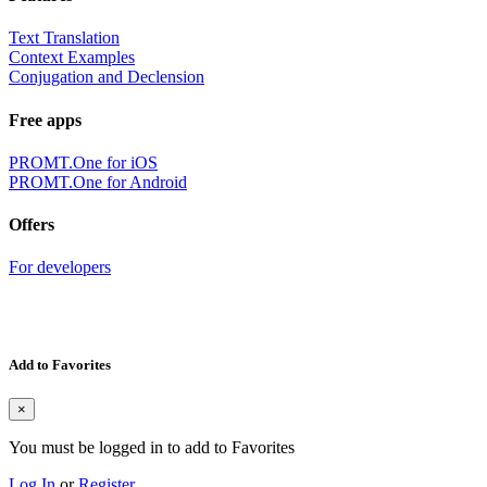
Text Translation
Context Examples
Conjugation and Declension
Free apps
PROMT.One for iOS
PROMT.One for Android
Offers
For developers
Add to Favorites
×
You must be logged in to add to Favorites
Log In
or
Register