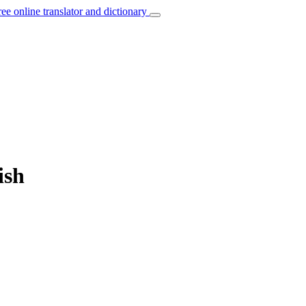
ree online translator and dictionary
ish