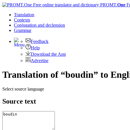
PROMT.
One
F
Translation
Contexts
Conjugation
and declension
Grammar
Feedback
Help
Download the App
Advertise
Translation of “boudin” to Engl
Select source language
Source text