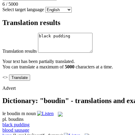
6
/
5000
Select target language
Translation results
Translation results
Your text has been partially translated.
You can translate a maximum of
5000
characters at a time.
<>
Advert
Dictionary: "boudin" - translations and e
le
boudin
m
noun
pl.
boudins
black pudding
blood sausage