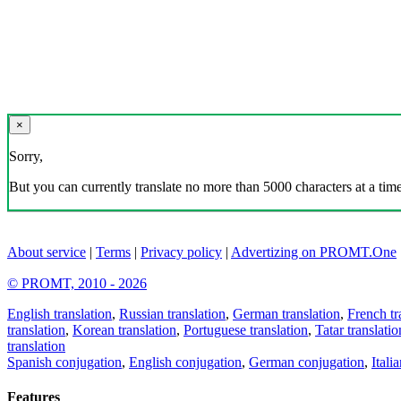
×
Sorry,
But you can currently translate no more than 5000 characters at a time
About service
|
Terms
|
Privacy policy
|
Advertizing on PROMT.One
© PROMT, 2010 - 2026
English translation
,
Russian translation
,
German translation
,
French tr
translation
,
Korean translation
,
Portuguese translation
,
Tatar translatio
translation
Spanish conjugation
,
English conjugation
,
German conjugation
,
Itali
Features