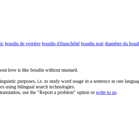
ic
boudin de verrière
boudin d'étanchéité
boudin noir
diamètre du boud
hout love is like boudin without mustard.
inguistic purposes, i.e. to study word usage in a sentence in one langua
ces using bilingual search technologies.
r translation, use the "Report a problem" option or
write to us
.