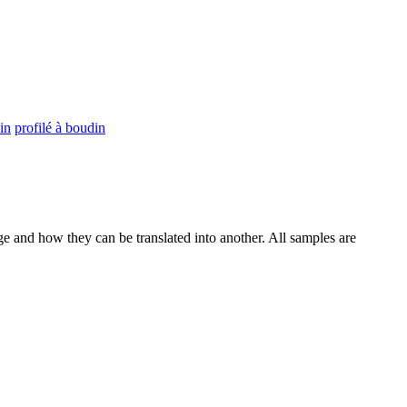
in
profilé à boudin
ge and how they can be translated into another. All samples are