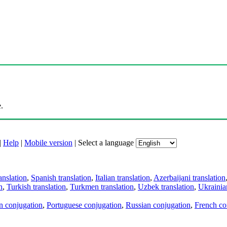
.
|
Help
|
Mobile version
|
Select a language
anslation
,
Spanish translation
,
Italian translation
,
Azerbaijani translation
n
,
Turkish translation
,
Turkmen translation
,
Uzbek translation
,
Ukrainian
an conjugation
,
Portuguese conjugation
,
Russian conjugation
,
French co