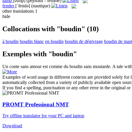
lump
[lʌmp]
(péjoratif - femme)
fender
[ˈfendə]
(nautique)
other translations
1
hide
Collocations with "boudin"
(10)
à boudin
boudin blanc
en boudin
boudin de dégivrage
boudin de mast
Exemples with "boudin"
Un conte sans amour est comme du
boudin
sans moutarde.
A tale wit
Examples of word usage in different contexts are provided solely for l
automatically collected from a variety of publicly available open sour
If you find a spelling, punctuation or any other error in the original o
PROMT Professional NMT
Try offline translator for your PC and laptop
Download