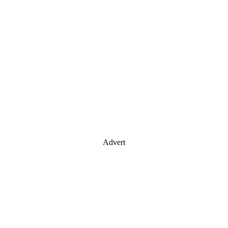
Advert