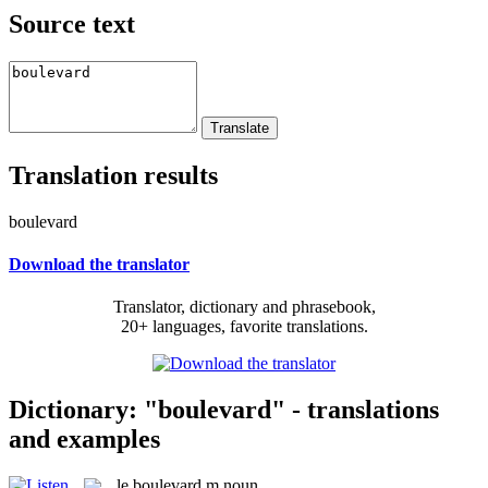
Source text
Translation results
boulevard
Download the translator
Translator, dictionary and phrasebook,
20+ languages, favorite translations.
Dictionary: "boulevard" - translations
and examples
le
boulevard
m
noun