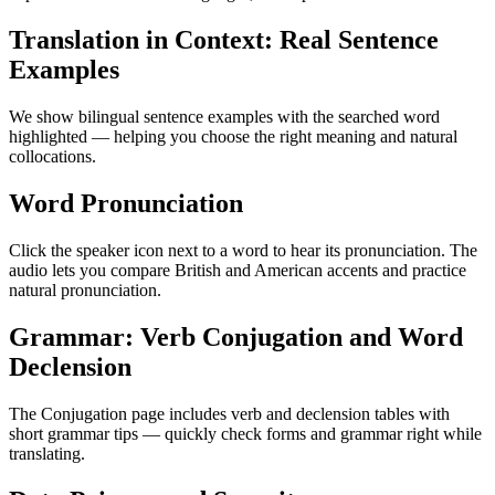
Translation in Context: Real Sentence
Examples
We show bilingual sentence examples with the searched word
highlighted — helping you choose the right meaning and natural
collocations.
Word Pronunciation
Click the speaker icon next to a word to hear its pronunciation. The
audio lets you compare British and American accents and practice
natural pronunciation.
Grammar: Verb Conjugation and Word
Declension
The Conjugation page includes verb and declension tables with
short grammar tips — quickly check forms and grammar right while
translating.