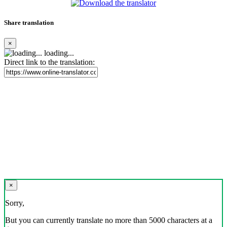
Share translation
×
loading...
Direct link to the translation:
×
Sorry,
But you can currently translate no more than 5000 characters at a