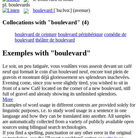
pl.
boulevards
boulevard
[ˈbu:lvɑ:]
(avenue)
Collocations with "boulevard"
(4)
boulevard de ceinture
boulevard périphérique
comédie de
boulevard
théâtre de boulevard
Exemples with "boulevard"
Le soir, un peu fatiguée, vous voulûtes vous asseoir devant un café
neuf qui formait le coin d'un
boulevard
neuf, encore tout plein de
gravois et montrant déjà glorieusement ses splendeurs inachevées.
Evening come, since you were slightly tired, you wished to sit in
front of a new Café located on the corner of a new
boulevard
, still
full of gravel and already showing its unfinished splendors.
More
Examples of word usage in different contexts are provided solely for
linguistic purposes, i.e. to study word usage in a sentence in one
language and how they can be translated into another. All samples
are automatically collected from a variety of publicly available open
sources using bilingual search technologies.
If you find a spelling, punctuation or any other error in the original