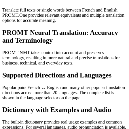
Translate full texts or single words between French and English.
PROMT.One provides relevant equivalents and multiple translation
options for accurate meaning.
PROMT Neural Translation: Accuracy
and Terminology
PROMT NMT takes context into account and preserves
terminology, resulting in more natural and precise translations for
business, technical, and everyday texts.
Supported Directions and Languages
Popular pairs French ↔ English and many other popular translation
directions across more than 20 languages. The complete list is
shown in the language selector on the page.
Dictionary with Examples and Audio
The built-in dictionary provides real usage examples and common
expressions. For several languages, audio pronunciation is available.