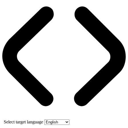
Select target language