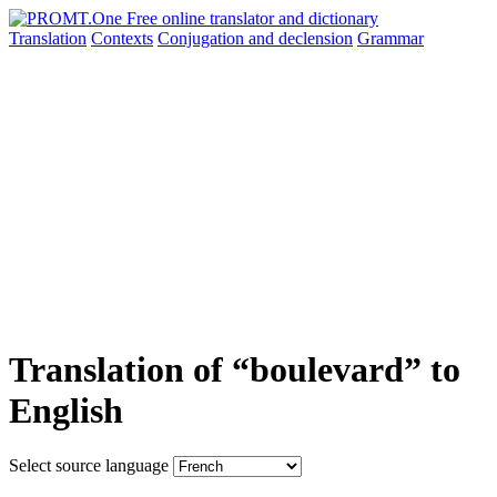
Translation
Contexts
Conjugation
and declension
Grammar
Translation of “boulevard” to
English
Select source language