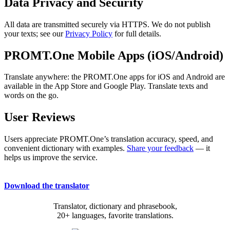
Data Privacy and Security
All data are transmitted securely via HTTPS. We do not publish
your texts; see our
Privacy Policy
for full details.
PROMT.One Mobile Apps (iOS/Android)
Translate anywhere: the PROMT.One apps for iOS and Android are
available in the App Store and Google Play. Translate texts and
words on the go.
User Reviews
Users appreciate PROMT.One’s translation accuracy, speed, and
convenient dictionary with examples.
Share your feedback
— it
helps us improve the service.
Download the translator
Translator, dictionary and phrasebook,
20+ languages, favorite translations.