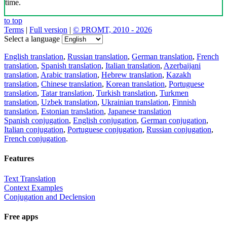
time.
to top
Terms
|
Full version
|
© PROMT, 2010 - 2026
Select a language
English translation
,
Russian translation
,
German translation
,
French
translation
,
Spanish translation
,
Italian translation
,
Azerbaijani
translation
,
Arabic translation
,
Hebrew translation
,
Kazakh
translation
,
Chinese translation
,
Korean translation
,
Portuguese
translation
,
Tatar translation
,
Turkish translation
,
Turkmen
translation
,
Uzbek translation
,
Ukrainian translation
,
Finnish
translation
,
Estonian translation
,
Japanese translation
Spanish conjugation
,
English conjugation
,
German conjugation
,
Italian conjugation
,
Portuguese conjugation
,
Russian conjugation
,
French conjugation
.
Features
Text Translation
Context Examples
Conjugation and Declension
Free apps