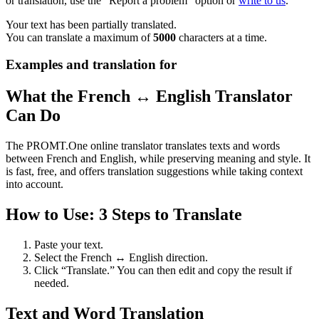
or translation, use the "Report a problem" option or
write to us
.
Your text has been partially translated.
You can translate a maximum of
5000
characters at a time.
Examples and translation for
What the French ↔ English Translator
Can Do
The PROMT.One online translator translates texts and words
between French and English, while preserving meaning and style. It
is fast, free, and offers translation suggestions while taking context
into account.
How to Use: 3 Steps to Translate
Paste your text.
Select the French ↔ English direction.
Click “Translate.” You can then edit and copy the result if
needed.
Text and Word Translation