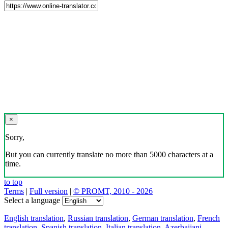
×
Sorry,
But you can currently translate no more than 5000 characters at a
time.
to top
Terms
|
Full version
|
© PROMT, 2010 - 2026
Select a language
English translation
,
Russian translation
,
German translation
,
French
translation
,
Spanish translation
,
Italian translation
,
Azerbaijani