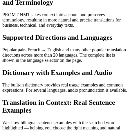
and Terminology
PROMT NMT takes context into account and preserves
terminology, resulting in more natural and precise translations for
business, technical, and everyday texts.
Supported Directions and Languages
Popular pairs French ↔ English and many other popular translation
directions across more than 20 languages. The complete list is
shown in the language selector on the page.
Dictionary with Examples and Audio
The built-in dictionary provides real usage examples and common
expressions. For several languages, audio pronunciation is available.
Translation in Context: Real Sentence
Examples
We show bilingual sentence examples with the searched word
highlighted — helping you choose the right meaning and natural