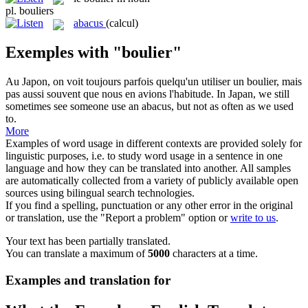
pl.
bouliers
abacus
(calcul)
Exemples with "boulier"
Au Japon, on voit toujours parfois quelqu'un utiliser un
boulier
, mais
pas aussi souvent que nous en avions l'habitude.
In Japan, we still
sometimes see someone use an
abacus
, but not as often as we used
to.
More
Examples of word usage in different contexts are provided solely for
linguistic purposes, i.e. to study word usage in a sentence in one
language and how they can be translated into another. All samples
are automatically collected from a variety of publicly available open
sources using bilingual search technologies.
If you find a spelling, punctuation or any other error in the original
or translation, use the "Report a problem" option or
write to us
.
Your text has been partially translated.
You can translate a maximum of
5000
characters at a time.
Examples and translation for