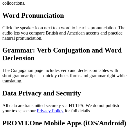
collocations.
Word Pronunciation
Click the speaker icon next to a word to hear its pronunciation. The
audio lets you compare British and American accents and practice
natural pronunciation.
Grammar: Verb Conjugation and Word
Declension
The Conjugation page includes verb and declension tables with
short grammar tips — quickly check forms and grammar right while
translating.
Data Privacy and Security
All data are transmitted securely via HTTPS. We do not publish
your texts; see our
Privacy Policy
for full details.
PROMT.One Mobile Apps (iOS/Android)