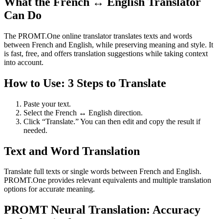
What the French ↔ English Translator
Can Do
The PROMT.One online translator translates texts and words
between French and English, while preserving meaning and style. It
is fast, free, and offers translation suggestions while taking context
into account.
How to Use: 3 Steps to Translate
Paste your text.
Select the French ↔ English direction.
Click “Translate.” You can then edit and copy the result if
needed.
Text and Word Translation
Translate full texts or single words between French and English.
PROMT.One provides relevant equivalents and multiple translation
options for accurate meaning.
PROMT Neural Translation: Accuracy