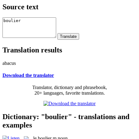
Source text
Translation results
abacus
Download the translator
Translator, dictionary and phrasebook,
20+ languages, favorite translations.
Dictionary: "boulier" - translations and
examples
le
boulier
m
noun