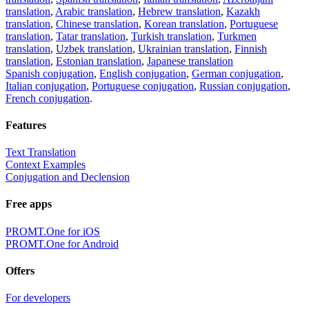
translation
,
Arabic translation
,
Hebrew translation
,
Kazakh
translation
,
Chinese translation
,
Korean translation
,
Portuguese
translation
,
Tatar translation
,
Turkish translation
,
Turkmen
translation
,
Uzbek translation
,
Ukrainian translation
,
Finnish
translation
,
Estonian translation
,
Japanese translation
Spanish conjugation
,
English conjugation
,
German conjugation
,
Italian conjugation
,
Portuguese conjugation
,
Russian conjugation
,
French conjugation
.
Features
Text Translation
Context Examples
Conjugation and Declension
Free apps
PROMT.One for iOS
PROMT.One for Android
Offers
For developers