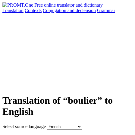
Translation
Contexts
Conjugation
and declension
Grammar
Translation of “boulier” to
English
Select source language