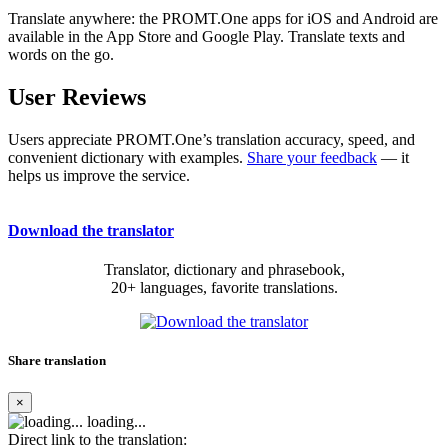
Translate anywhere: the PROMT.One apps for iOS and Android are
available in the App Store and Google Play. Translate texts and
words on the go.
User Reviews
Users appreciate PROMT.One’s translation accuracy, speed, and
convenient dictionary with examples.
Share your feedback
— it
helps us improve the service.
Download the translator
Translator, dictionary and phrasebook,
20+ languages, favorite translations.
Share translation
×
loading...
Direct link to the translation: