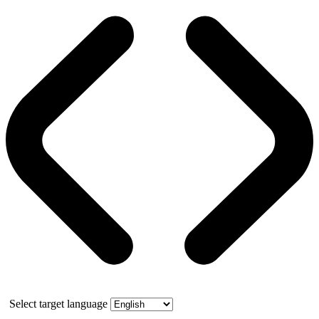
Select target language