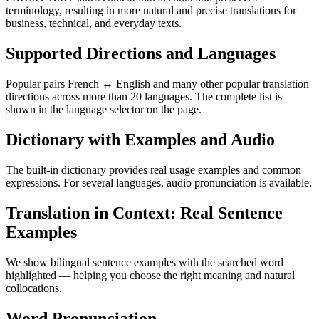
terminology, resulting in more natural and precise translations for
business, technical, and everyday texts.
Supported Directions and Languages
Popular pairs French ↔ English and many other popular translation
directions across more than 20 languages. The complete list is
shown in the language selector on the page.
Dictionary with Examples and Audio
The built-in dictionary provides real usage examples and common
expressions. For several languages, audio pronunciation is available.
Translation in Context: Real Sentence
Examples
We show bilingual sentence examples with the searched word
highlighted — helping you choose the right meaning and natural
collocations.
Word Pronunciation