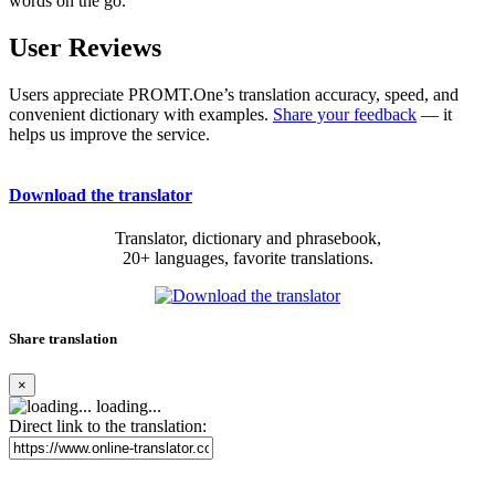
words on the go.
User Reviews
Users appreciate PROMT.One’s translation accuracy, speed, and
convenient dictionary with examples.
Share your feedback
— it
helps us improve the service.
Download the translator
Translator, dictionary and phrasebook,
20+ languages, favorite translations.
Share translation
×
loading...
Direct link to the translation: