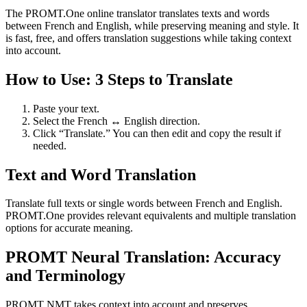
The PROMT.One online translator translates texts and words
between French and English, while preserving meaning and style. It
is fast, free, and offers translation suggestions while taking context
into account.
How to Use: 3 Steps to Translate
Paste your text.
Select the French ↔ English direction.
Click “Translate.” You can then edit and copy the result if
needed.
Text and Word Translation
Translate full texts or single words between French and English.
PROMT.One provides relevant equivalents and multiple translation
options for accurate meaning.
PROMT Neural Translation: Accuracy
and Terminology
PROMT NMT takes context into account and preserves