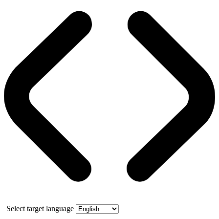
Select target language