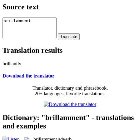
Source text
Translation results
brilliantly
Download the translator
Translator, dictionary and phrasebook,
20+ languages, favorite translations.
Dictionary: "brillamment" - translations
and examples
brillamment
adverb