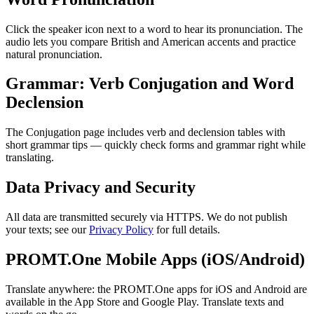
Click the speaker icon next to a word to hear its pronunciation. The
audio lets you compare British and American accents and practice
natural pronunciation.
Grammar: Verb Conjugation and Word
Declension
The Conjugation page includes verb and declension tables with
short grammar tips — quickly check forms and grammar right while
translating.
Data Privacy and Security
All data are transmitted securely via HTTPS. We do not publish
your texts; see our
Privacy Policy
for full details.
PROMT.One Mobile Apps (iOS/Android)
Translate anywhere: the PROMT.One apps for iOS and Android are
available in the App Store and Google Play. Translate texts and