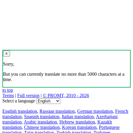
×
Sorry,
But you can currently translate no more than 5000 characters at a
time.
to top
Terms
|
Full version
|
© PROMT, 2010 - 2026
Select a language
English translation
,
Russian translation
,
German translation
,
French
translation
,
Spanish translation
,
Italian translation
,
Azerbaijani
translation
,
Arabic translation
,
Hebrew translation
,
Kazakh
translation
,
Chinese translation
,
Korean translation
,
Portuguese
translation
,
Tatar translation
,
Turkish translation
,
Turkmen