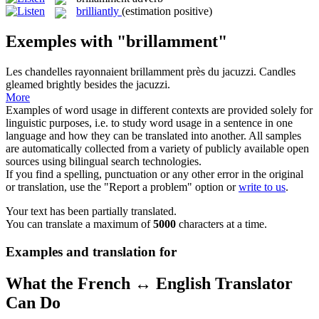
brilliantly
(estimation positive)
Exemples with "brillamment"
Les chandelles rayonnaient
brillamment
près du jacuzzi.
Candles
gleamed
brightly
besides the jacuzzi.
More
Examples of word usage in different contexts are provided solely for
linguistic purposes, i.e. to study word usage in a sentence in one
language and how they can be translated into another. All samples
are automatically collected from a variety of publicly available open
sources using bilingual search technologies.
If you find a spelling, punctuation or any other error in the original
or translation, use the "Report a problem" option or
write to us
.
Your text has been partially translated.
You can translate a maximum of
5000
characters at a time.
Examples and translation for
What the French ↔ English Translator
Can Do