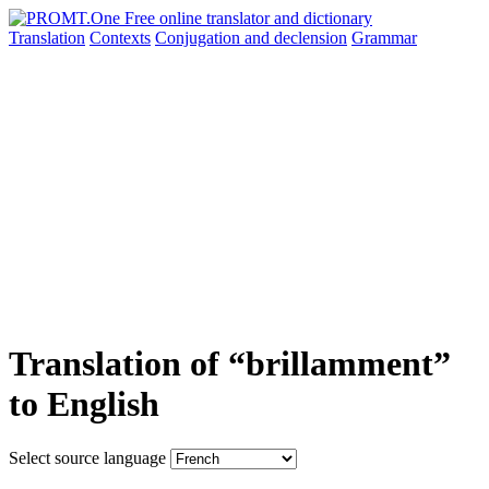
Translation
Contexts
Conjugation
and declension
Grammar
Translation of “brillamment”
to English
Select source language