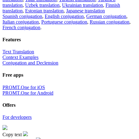
translation
,
Uzbek translation
,
Ukrainian translation
,
Finnish
translation
,
Estonian translation
,
Japanese translation
Spanish conjugation
,
English conjugation
,
German conjugation
,
Italian conjugation
,
Portuguese conjugation
,
Russian conjugation
,
French conjugation
.
Features
Text Translation
Context Examples
Conjugation and Declension
Free apps
PROMT.One for iOS
PROMT.One for Android
Offers
For developers
Copy text