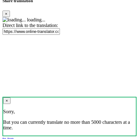
Share translation
×
loading...
Direct link to the translation:
×
Sorry,
But you can currently translate no more than 5000 characters at a
time.
to top