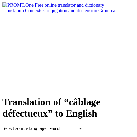
Translation
Contexts
Conjugation
and declension
Grammar
Translation of “câblage
défectueux” to English
Select source language