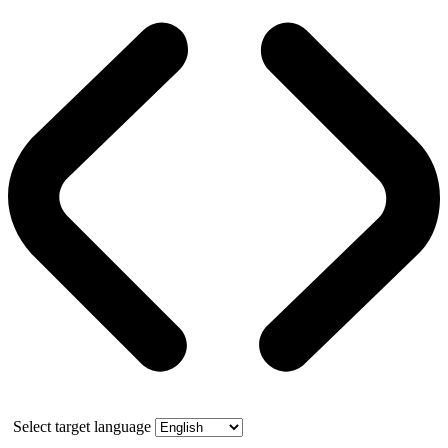
Select target language