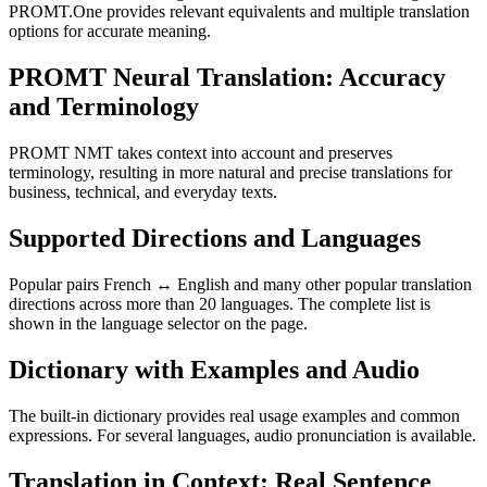
PROMT.One provides relevant equivalents and multiple translation
options for accurate meaning.
PROMT Neural Translation: Accuracy
and Terminology
PROMT NMT takes context into account and preserves
terminology, resulting in more natural and precise translations for
business, technical, and everyday texts.
Supported Directions and Languages
Popular pairs French ↔ English and many other popular translation
directions across more than 20 languages. The complete list is
shown in the language selector on the page.
Dictionary with Examples and Audio
The built-in dictionary provides real usage examples and common
expressions. For several languages, audio pronunciation is available.
Translation in Context: Real Sentence