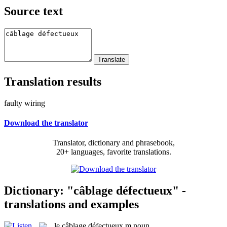
Source text
Translation results
faulty wiring
Download the translator
Translator, dictionary and phrasebook,
20+ languages, favorite translations.
Dictionary: "câblage défectueux" -
translations and examples
le
câblage défectueux
m
noun