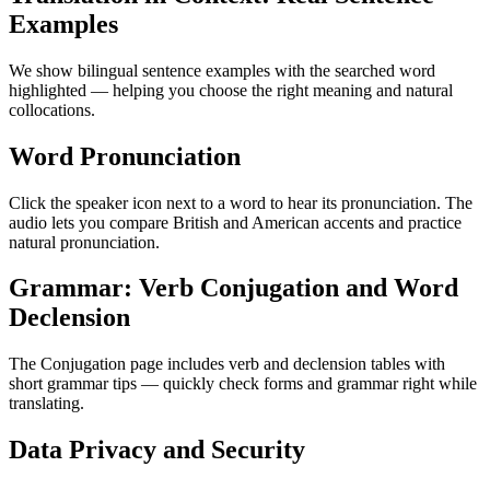
Examples
We show bilingual sentence examples with the searched word
highlighted — helping you choose the right meaning and natural
collocations.
Word Pronunciation
Click the speaker icon next to a word to hear its pronunciation. The
audio lets you compare British and American accents and practice
natural pronunciation.
Grammar: Verb Conjugation and Word
Declension
The Conjugation page includes verb and declension tables with
short grammar tips — quickly check forms and grammar right while
translating.
Data Privacy and Security