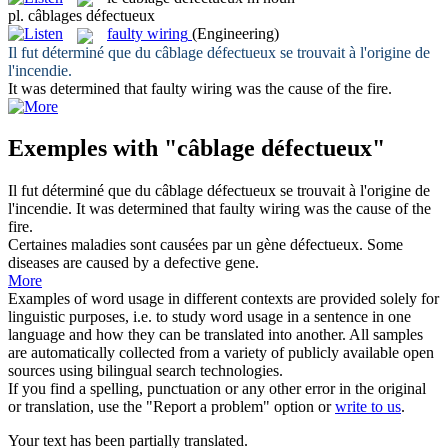
pl.
câblages défectueux
faulty wiring
(Engineering)
Il fut déterminé que du
câblage défectueux
se trouvait à l'origine de
l'incendie.
It was determined that
faulty wiring
was the cause of the fire.
Exemples with "câblage défectueux"
Il fut déterminé que du
câblage défectueux
se trouvait à l'origine de
l'incendie.
It was determined that
faulty wiring
was the cause of the
fire.
Certaines maladies sont causées par un gène
défectueux
.
Some
diseases are caused by a
defective
gene.
More
Examples of word usage in different contexts are provided solely for
linguistic purposes, i.e. to study word usage in a sentence in one
language and how they can be translated into another. All samples
are automatically collected from a variety of publicly available open
sources using bilingual search technologies.
If you find a spelling, punctuation or any other error in the original
or translation, use the "Report a problem" option or
write to us
.
Your text has been partially translated.