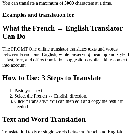
You can translate a maximum of
5000
characters at a time.
Examples and translation for
What the French ↔ English Translator
Can Do
The PROMT.One online translator translates texts and words
between French and English, while preserving meaning and style. It
is fast, free, and offers translation suggestions while taking context
into account.
How to Use: 3 Steps to Translate
Paste your text.
Select the French ↔ English direction.
Click “Translate.” You can then edit and copy the result if
needed.
Text and Word Translation
Translate full texts or single words between French and English.