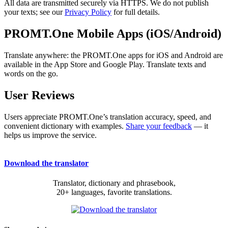
All data are transmitted securely via HTTPS. We do not publish
your texts; see our
Privacy Policy
for full details.
PROMT.One Mobile Apps (iOS/Android)
Translate anywhere: the PROMT.One apps for iOS and Android are
available in the App Store and Google Play. Translate texts and
words on the go.
User Reviews
Users appreciate PROMT.One’s translation accuracy, speed, and
convenient dictionary with examples.
Share your feedback
— it
helps us improve the service.
Download the translator
Translator, dictionary and phrasebook,
20+ languages, favorite translations.