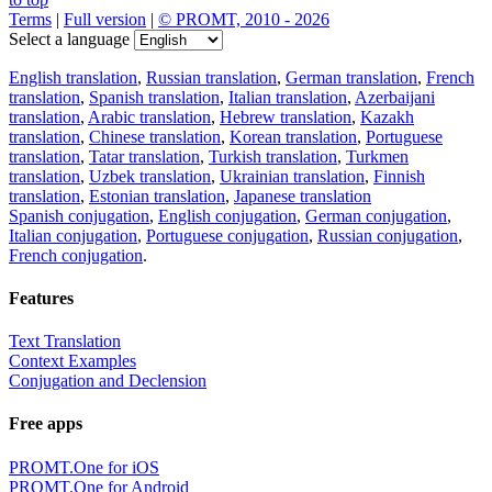
Terms
|
Full version
|
© PROMT, 2010 - 2026
Select a language
English translation
,
Russian translation
,
German translation
,
French
translation
,
Spanish translation
,
Italian translation
,
Azerbaijani
translation
,
Arabic translation
,
Hebrew translation
,
Kazakh
translation
,
Chinese translation
,
Korean translation
,
Portuguese
translation
,
Tatar translation
,
Turkish translation
,
Turkmen
translation
,
Uzbek translation
,
Ukrainian translation
,
Finnish
translation
,
Estonian translation
,
Japanese translation
Spanish conjugation
,
English conjugation
,
German conjugation
,
Italian conjugation
,
Portuguese conjugation
,
Russian conjugation
,
French conjugation
.
Features
Text Translation
Context Examples
Conjugation and Declension
Free apps
PROMT.One for iOS
PROMT.One for Android